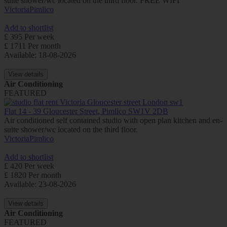
suite shower/wc located on the third floor. FREE WIFI
Victoria
Pimlico
Add to shortlist
£ 395 Per week
£ 1711 Per month
Available: 18-08-2026
View details
Air Conditioning
FEATURED
Flat 14 - 39 Gloucester Street, Pimlico SW1V 2DB
Air conditioned self contained studio with open plan kitchen and en-
suite shower/wc located on the third floor.
Victoria
Pimlico
Add to shortlist
£ 420 Per week
£ 1820 Per month
Available: 23-08-2026
View details
Air Conditioning
FEATURED