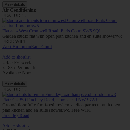
View details
Air Conditioning
FEATURED
Flat 41 - West Cromwell Road, Earls Court SW5 9QL
Garden studio flat with open plan kitchen and en-suite shower/wc.
FREE WIFI
West Brompton
Earls Court
Add to shortlist
£ 435 Per week
£ 1885 Per month
Available: Now
View details
FEATURED
Flat 01 - 350 Finchley Road, Hampstead NW3 7AJ
Ground floor fully furnished modern studio apartment with open
plan kitchen and en-suite shower/wc. Free WIFI
Finchley Road
Add to shortlist