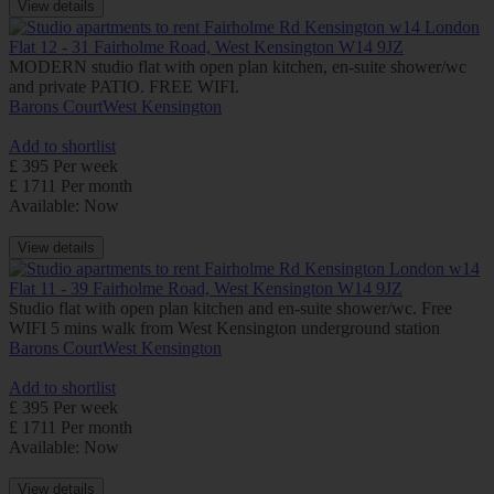
View details
Flat 12 - 31 Fairholme Road, West Kensington W14 9JZ
MODERN studio flat with open plan kitchen, en-suite shower/wc
and private PATIO. FREE WIFI.
Barons Court
West Kensington
Add to shortlist
£ 395 Per week
£ 1711 Per month
Available: Now
View details
Flat 11 - 39 Fairholme Road, West Kensington W14 9JZ
Studio flat with open plan kitchen and en-suite shower/wc. Free
WIFI 5 mins walk from West Kensington underground station
Barons Court
West Kensington
Add to shortlist
£ 395 Per week
£ 1711 Per month
Available: Now
View details