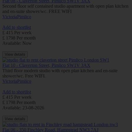
Flat 08 - Claverton Street, Pimlico SW1V 3AX
Second floor self contained studio apartment with open plan kitchen
and en-suite shower/wc. FREE WIFI
Victoria
Pimlico
Add to shortlist
£ 415 Per week
£ 1798 Per month
Available: Now
View details
Flat 10 - Claverton Street, Pimlico SW1V 3AX
Third floor modern studio with open plan kitchen and en-suite
shower/wc. Free WIFI.
Victoria
Pimlico
Add to shortlist
£ 415 Per week
£ 1798 Per month
Available: 23-08-2026
View details
Flat 06 - 350 Finchley Road, Hampstead NW3 7AJ