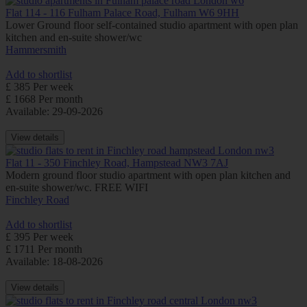
Flat 114 - 116 Fulham Palace Road, Fulham W6 9HH
Lower Ground floor self-contained studio apartment with open plan
kitchen and en-suite shower/wc
Hammersmith
Add to shortlist
£ 385 Per week
£ 1668 Per month
Available: 29-09-2026
View details
Flat 11 - 350 Finchley Road, Hampstead NW3 7AJ
Modern ground floor studio apartment with open plan kitchen and
en-suite shower/wc. FREE WIFI
Finchley Road
Add to shortlist
£ 395 Per week
£ 1711 Per month
Available: 18-08-2026
View details