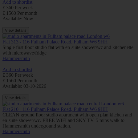
Add to shortlist
£ 360 Per week
£ 1560 Per month
Available: Now
View details
Flat 313 - 116 Fulham Palace Road, Fulham W6 9HH
Single first floor studio flat with en-suite shower/wc and kitchenette
with microwave/fridge
Hammersmith
Add to shortlist
£ 360 Per week
£ 1560 Per month
Available: 03-10-2026
View details
Flat 210 - 116 Fulham Palace Road, Fulham W6 9HH
CLEAN ground floor studio apartment with open plan kitchen and
en-suite shower/wc. FREE WIFI and SKY TV. 5 mins walk to
Hammersmith underground station.
Hammersmith