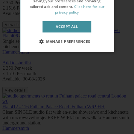
saving your preferences and providing
£ 350 Per week
tailored ads and content.
Click here for our
£ 1516 Per month
privacy policy
Available: Now
View details
ACCEPT ALL
Flat 406 - 116 Fulham Palace Road, Fulham W6 9HH
Single second floor studio flat with en-suite shower/wc and
MANAGE PREFERENCES
kitchenette with microwave/fridge
Hammersmith
Add to shortlist
£ 350 Per week
£ 1516 Per month
Available: 30-08-2026
View details
Flat 412 - 116 Fulham Palace Road, Fulham W6 9HH
Clean SINGLE studio flat with en-suite shower/wc and kitchenette
with microwave/fridge. FREE WIFI. 5 mins walk to Hammersmith
underground station.
Hammersmith