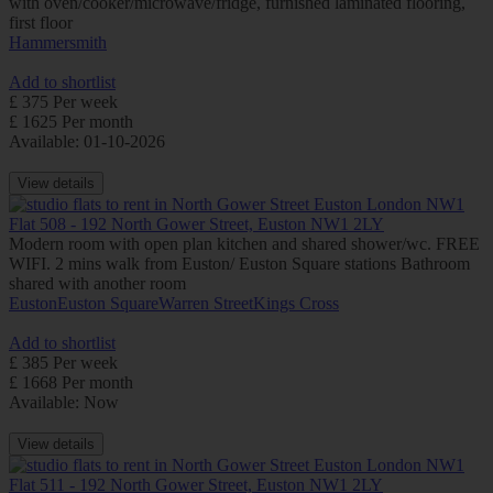
with oven/cooker/microwave/fridge, furnished laminated flooring,
first floor
Hammersmith
Add to shortlist
£ 375 Per week
£ 1625 Per month
Available: 01-10-2026
View details
Flat 508 - 192 North Gower Street, Euston NW1 2LY
Modern room with open plan kitchen and shared shower/wc. FREE
WIFI. 2 mins walk from Euston/ Euston Square stations Bathroom
shared with another room
Euston
Euston Square
Warren Street
Kings Cross
Add to shortlist
£ 385 Per week
£ 1668 Per month
Available: Now
View details
Flat 511 - 192 North Gower Street, Euston NW1 2LY