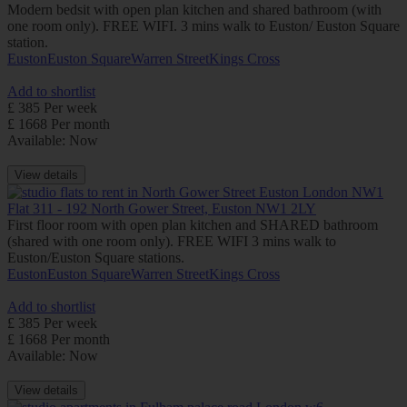
Modern bedsit with open plan kitchen and shared bathroom (with
one room only). FREE WIFI. 3 mins walk to Euston/ Euston Square
station.
Euston
Euston Square
Warren Street
Kings Cross
Add to shortlist
£ 385 Per week
£ 1668 Per month
Available: Now
View details
Flat 311 - 192 North Gower Street, Euston NW1 2LY
First floor room with open plan kitchen and SHARED bathroom
(shared with one room only). FREE WIFI 3 mins walk to
Euston/Euston Square stations.
Euston
Euston Square
Warren Street
Kings Cross
Add to shortlist
£ 385 Per week
£ 1668 Per month
Available: Now
View details