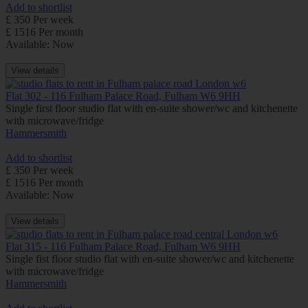
Add to shortlist
£ 350 Per week
£ 1516 Per month
Available: Now
View details
Flat 302 - 116 Fulham Palace Road, Fulham W6 9HH
Single first floor studio flat with en-suite shower/wc and kitchenette
with microwave/fridge
Hammersmith
Add to shortlist
£ 350 Per week
£ 1516 Per month
Available: Now
View details
Flat 315 - 116 Fulham Palace Road, Fulham W6 9HH
Single fist floor studio flat with en-suite shower/wc and kitchenette
with microwave/fridge
Hammersmith