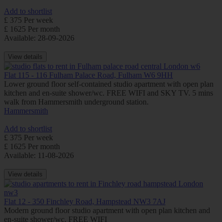
Add to shortlist
£ 375 Per week
£ 1625 Per month
Available: 28-09-2026
View details
Flat 115 - 116 Fulham Palace Road, Fulham W6 9HH
Lower ground floor self-contained studio apartment with open plan
kitchen and en-suite shower/wc. FREE WIFI and SKY TV. 5 mins
walk from Hammersmith underground station.
Hammersmith
Add to shortlist
£ 375 Per week
£ 1625 Per month
Available: 11-08-2026
View details
Flat 12 - 350 Finchley Road, Hampstead NW3 7AJ
Modern ground floor studio apartment with open plan kitchen and
en-suite shower/wc. FREE WIFI