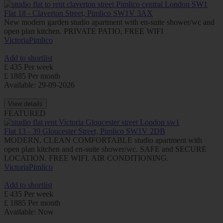
Flat 18 - Claverton Street, Pimlico SW1V 3AX
New modern garden studio apartment with en-suite shower/wc and
open plan kitchen. PRIVATE PATIO, FREE WIFI
Victoria
Pimlico
Add to shortlist
£ 435 Per week
£ 1885 Per month
Available: 29-09-2026
View details
FEATURED
Flat 13 - 39 Gloucester Street, Pimlico SW1V 2DB
MODERN, CLEAN COMFORTABLE studio apartment with
open plan kitchen and en-suite shower/wc. SAFE and SECURE
LOCATION. FREE WIFI. AIR CONDITIONING.
Victoria
Pimlico
Add to shortlist
£ 435 Per week
£ 1885 Per month
Available: Now