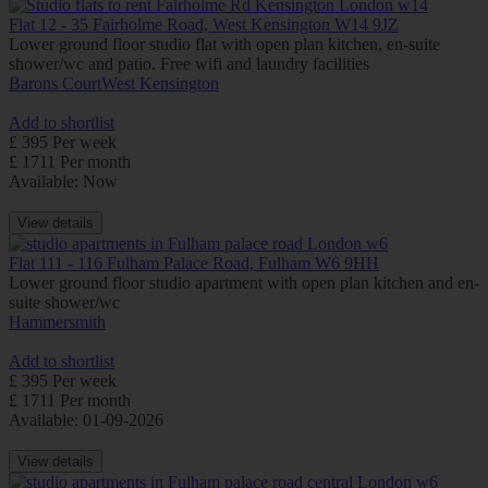
Flat 12 - 35 Fairholme Road, West Kensington W14 9JZ
Lower ground floor studio flat with open plan kitchen, en-suite
shower/wc and patio. Free wifi and laundry facilities
Barons Court
West Kensington
Add to shortlist
£ 395 Per week
£ 1711 Per month
Available: Now
View details
Flat 111 - 116 Fulham Palace Road, Fulham W6 9HH
Lower ground floor studio apartment with open plan kitchen and en-
suite shower/wc
Hammersmith
Add to shortlist
£ 395 Per week
£ 1711 Per month
Available: 01-09-2026
View details