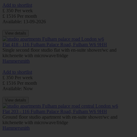
Add to shortlist
£ 350 Per week
£ 1516 Per month
Available: 13-09-2026
View details
Flat 418 - 116 Fulham Palace Road, Fulham W6 9HH
Single second floor studio flat with en-suite shower/wc and
kitchenette with microwave/fridge
Hammersmith
Add to shortlist
£ 350 Per week
£ 1516 Per month
Available: Now
View details
Flat 203 - 116 Fulham Palace Road, Fulham W6 9HH
Ground floor studio apartment with en-suite shower/wc and
kitchenette with microwave/fridge
Hammersmith