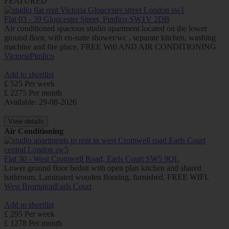
FEATURED
Flat 03 - 39 Gloucester Street, Pimlico SW1V 2DB
Air conditioned spacious studio apartment located on the lower
ground floor, with en-suite shower/wc , separate kitchen, washing
machine and fire place, FREE Wifi AND AIR CONDITIONING
Victoria
Pimlico
Add to shortlist
£ 525 Per week
£ 2275 Per month
Available: 29-08-2026
View details
Air Conditioning
Flat 30 - West Cromwell Road, Earls Court SW5 9QL
Lower ground floor bedsit with open plan kitchen and shared
bathroom. Laminated wooden flooring, furnished. FREE WIFI.
West Brompton
Earls Court
Add to shortlist
£ 295 Per week
£ 1278 Per month