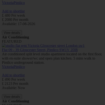
Victoria
Pimlico
Add to shortlist
£ 480 Per week
£ 2080 Per month
Available: 17-08-2026
View details
Air Conditioning
FEATURED
Flat 09 - 39 Gloucester Street, Pimlico SW1V 2DB
Air conditioned split level studio apartment located on the first floor,
with en-suite shower/wc and open plan kitchen. 5 mins walk to
Pimlico underground station.
Victoria
Pimlico
Add to shortlist
£ 490 Per week
£ 2123 Per month
Available: Now
View details
Air Conditioning