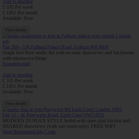
Add to shortlist
£ 335 Per week
£ 1451 Per month
Available: Now
View details
Flat 309 - 116 Fulham Palace Road, Fulham W6 9HH
Single first floor studio flat with en-suite shower/wc and kitchenette
with microwave/fridge
Hammersmith
Add to shortlist
£ 335 Per week
£ 1451 Per month
Available: Now
View details
Flat 10 - 46 Penywern Road, Earls Court SW5 9SX
MODERN DUPLEX STYLE bedsit with open plan kitchen and
SHARED shower/wc (with one room only). FREE WIFI
West Brompton
Earls Court