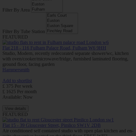
Filter By Area
Filter By Tube Station
FEATURED
Flat 218 - 116 Fulham Palace Road, Fulham W6 9HH
Studio, Modern, recently redecorated separate shower/wc, kitchen
with oven/cooker/microwave/fridge, furnished laminated flooring,
ground floor, facing garden
Hammersmith
Add to shortlist
£ 375 Per week
£ 1625 Per month
Available: Now
View details
FEATURED
Flat 15 - 39 Gloucester Street, Pimlico SW1V 2DB
Air conditioned self contained studio with open plan kitchen and en-