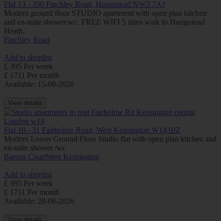
Flat 13 - 350 Finchley Road, Hampstead NW3 7AJ
Modern ground floor STUDIO apartment with open plan kitchen
and en-suite shower/wc. FREE WIFI 5 mins walk to Hampstead
Heath.
Finchley Road
Add to shortlist
£ 395 Per week
£ 1711 Per month
Available: 15-08-2026
View details
Flat 10 - 31 Fairholme Road, West Kensington W14 9JZ
Modern Lower Ground Floor Studio flat with open plan kitchen and
en-suite shower /wc
Barons Court
West Kensington
Add to shortlist
£ 395 Per week
£ 1711 Per month
Available: 28-08-2026
View details