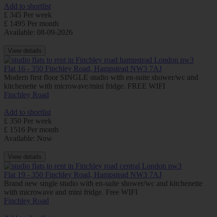
Add to shortlist
£ 345 Per week
£ 1495 Per month
Available: 08-09-2026
View details
Flat 16 - 350 Finchley Road, Hampstead NW3 7AJ
Modern first floor SINGLE studio with en-suite shower/wc and
kitchenette with microwave/mini fridge. FREE WIFI
Finchley Road
Add to shortlist
£ 350 Per week
£ 1516 Per month
Available: Now
View details
Flat 19 - 350 Finchley Road, Hampstead NW3 7AJ
Brand new single studio with en-suite shower/wc and kitchenette
with microwave and mini fridge. Free WIFI
Finchley Road