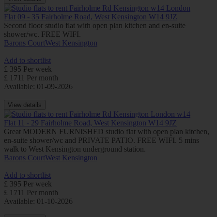
Flat 09 - 35 Fairholme Road, West Kensington W14 9JZ
Second floor studio flat with open plan kitchen and en-suite
shower/wc. FREE WIFI.
Barons Court
West Kensington
Add to shortlist
£ 395 Per week
£ 1711 Per month
Available: 01-09-2026
View details
Flat 11 - 29 Fairholme Road, West Kensington W14 9JZ
Great MODERN FURNISHED studio flat with open plan kitchen,
en-suite shower/wc and PRIVATE PATIO. FREE WIFI. 5 mins
walk to West Kensington underground station.
Barons Court
West Kensington
Add to shortlist
£ 395 Per week
£ 1711 Per month
Available: 01-10-2026