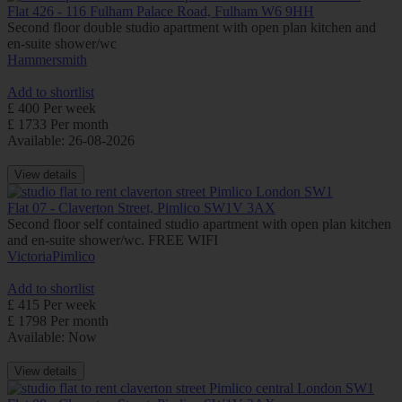
Flat 426 - 116 Fulham Palace Road, Fulham W6 9HH
Second floor double studio apartment with open plan kitchen and
en-suite shower/wc
Hammersmith
Add to shortlist
£ 400 Per week
£ 1733 Per month
Available: 26-08-2026
View details
Flat 07 - Claverton Street, Pimlico SW1V 3AX
Second floor self contained studio apartment with open plan kitchen
and en-suite shower/wc. FREE WIFI
Victoria
Pimlico
Add to shortlist
£ 415 Per week
£ 1798 Per month
Available: Now
View details