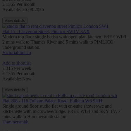
£ 1365 Per month
Available: 26-08-2026
View details
Flat 15 - Claverton Street, Pimlico SW1V 3AX
Modern top floor single bedsit with open plan kitchen. FREE WIFI.
2 mins walk to Thames River and 5 mins walk to PIMLICO
underground station.
Victoria
Pimlico
Add to shortlist
£ 315 Per week
£ 1365 Per month
Available: Now
View details
Flat 208 - 116 Fulham Palace Road, Fulham W6 9HH
Single ground floor studio flat with en-suite shower/wc and
kitchenette with microwave/fridge. FREE WIFI and SKY TV. 7
mins walk to Hammersmith station.
Hammersmith