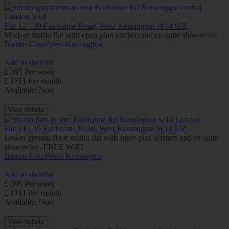
Flat 12 - 39 Fairholme Road, West Kensington W14 9JZ
Modern studio flat with open plan kitchen and en-suite shower/wc
Barons Court
West Kensington
Add to shortlist
£ 395 Per week
£ 1711 Per month
Available: Now
View details
Flat 11 - 35 Fairholme Road, West Kensington W14 9JZ
Lower ground floor studio flat with open plan kitchen and en-suite
shower/wc. FREE WIFI
Barons Court
West Kensington
Add to shortlist
£ 395 Per week
£ 1711 Per month
Available: Now
View details