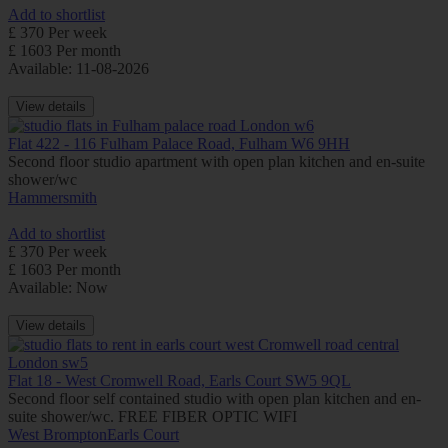
Add to shortlist
£ 370 Per week
£ 1603 Per month
Available: 11-08-2026
View details
Flat 422 - 116 Fulham Palace Road, Fulham W6 9HH
Second floor studio apartment with open plan kitchen and en-suite
shower/wc
Hammersmith
Add to shortlist
£ 370 Per week
£ 1603 Per month
Available: Now
View details
Flat 18 - West Cromwell Road, Earls Court SW5 9QL
Second floor self contained studio with open plan kitchen and en-
suite shower/wc. FREE FIBER OPTIC WIFI
West Brompton
Earls Court