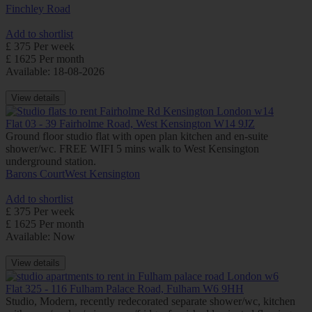
Finchley Road
Add to shortlist
£ 375 Per week
£ 1625 Per month
Available: 18-08-2026
View details
Flat 03 - 39 Fairholme Road, West Kensington W14 9JZ
Ground floor studio flat with open plan kitchen and en-suite
shower/wc. FREE WIFI 5 mins walk to West Kensington
underground station.
Barons Court
West Kensington
Add to shortlist
£ 375 Per week
£ 1625 Per month
Available: Now
View details
Flat 325 - 116 Fulham Palace Road, Fulham W6 9HH
Studio, Modern, recently redecorated separate shower/wc, kitchen