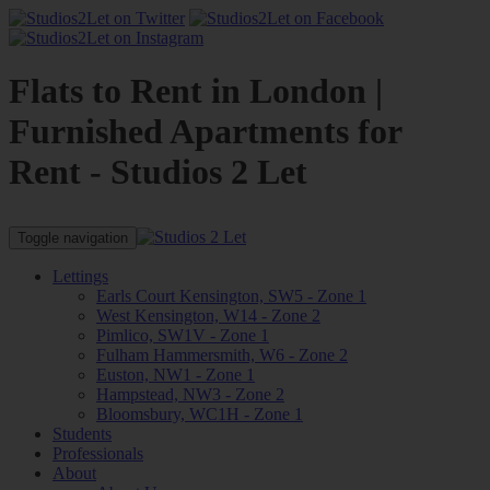
Flats to Rent in London |
Furnished Apartments for
Rent - Studios 2 Let
Toggle navigation
Lettings
Earls Court Kensington, SW5 - Zone 1
West Kensington, W14 - Zone 2
Pimlico, SW1V - Zone 1
Fulham Hammersmith, W6 - Zone 2
Euston, NW1 - Zone 1
Hampstead, NW3 - Zone 2
Bloomsbury, WC1H - Zone 1
Students
Professionals
About