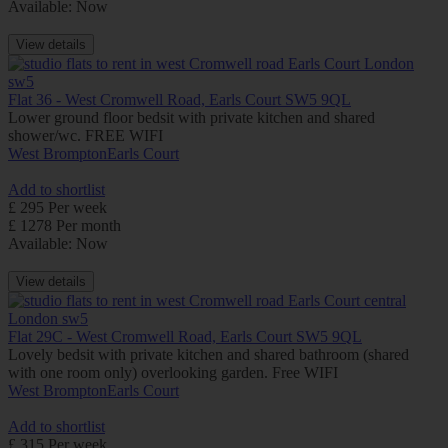
Available: Now
View details
Flat 36 - West Cromwell Road, Earls Court SW5 9QL
Lower ground floor bedsit with private kitchen and shared
shower/wc. FREE WIFI
West Brompton
Earls Court
Add to shortlist
£ 295 Per week
£ 1278 Per month
Available: Now
View details
Flat 29C - West Cromwell Road, Earls Court SW5 9QL
Lovely bedsit with private kitchen and shared bathroom (shared
with one room only) overlooking garden. Free WIFI
West Brompton
Earls Court
Add to shortlist
£ 315 Per week