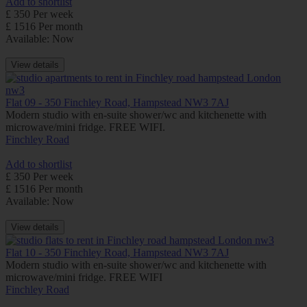
Add to shortlist
£ 350 Per week
£ 1516 Per month
Available: Now
View details
Flat 09 - 350 Finchley Road, Hampstead NW3 7AJ
Modern studio with en-suite shower/wc and kitchenette with
microwave/mini fridge. FREE WIFI.
Finchley Road
Add to shortlist
£ 350 Per week
£ 1516 Per month
Available: Now
View details
Flat 10 - 350 Finchley Road, Hampstead NW3 7AJ
Modern studio with en-suite shower/wc and kitchenette with
microwave/mini fridge. FREE WIFI
Finchley Road