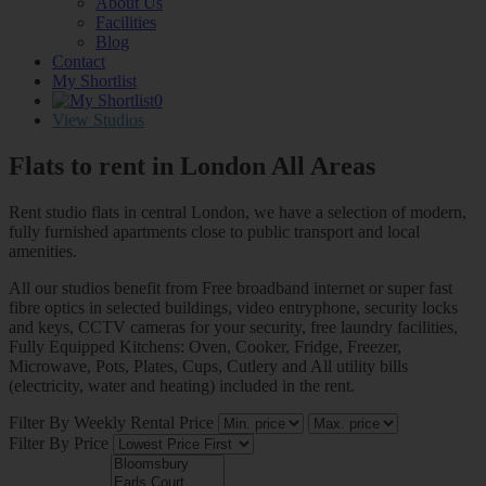
About Us
Facilities
Blog
Contact
My Shortlist
0
View Studios
Flats to rent in London
All Areas
Rent studio flats in central London, we have a selection of modern,
fully furnished apartments close to public transport and local
amenities.
All our studios benefit from Free broadband internet or super fast
fibre optics in selected buildings, video entryphone, security locks
and keys, CCTV cameras for your security, free laundry facilities,
Fully Equipped Kitchens: Oven, Cooker, Fridge, Freezer,
Microwave, Pots, Plates, Cups, Cutlery and All utility bills
(electricity, water and heating) included in the rent.
Filter By Weekly Rental Price
Filter By Price