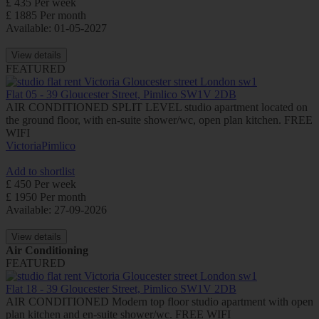
£ 435 Per week
£ 1885 Per month
Available: 01-05-2027
View details
FEATURED
Flat 05 - 39 Gloucester Street, Pimlico SW1V 2DB
AIR CONDITIONED SPLIT LEVEL studio apartment located on
the ground floor, with en-suite shower/wc, open plan kitchen. FREE
WIFI
Victoria
Pimlico
Add to shortlist
£ 450 Per week
£ 1950 Per month
Available: 27-09-2026
View details
Air Conditioning
FEATURED
Flat 18 - 39 Gloucester Street, Pimlico SW1V 2DB
AIR CONDITIONED Modern top floor studio apartment with open
plan kitchen and en-suite shower/wc. FREE WIFI