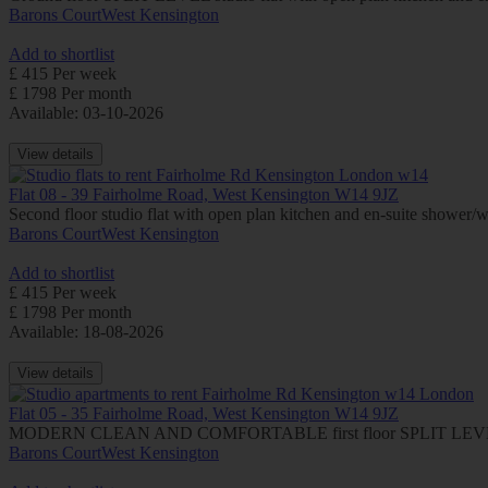
Barons Court
West Kensington
Add to shortlist
£ 415 Per week
£ 1798 Per month
Available: 03-10-2026
View details
Flat 08 - 39 Fairholme Road, West Kensington W14 9JZ
Second floor studio flat with open plan kitchen and en-suite showe
Barons Court
West Kensington
Add to shortlist
£ 415 Per week
£ 1798 Per month
Available: 18-08-2026
View details
Flat 05 - 35 Fairholme Road, West Kensington W14 9JZ
MODERN CLEAN AND COMFORTABLE first floor SPLIT LEVEL stu
Barons Court
West Kensington