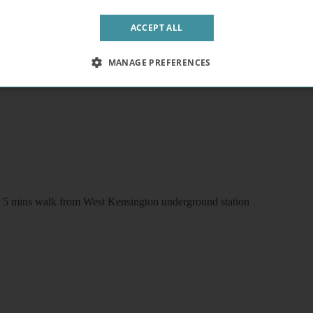
ACCEPT ALL
/wc and patio. Free wifi and laundry facilities
MANAGE PREFERENCES
FI 5 mins walk from West Kensington underground station