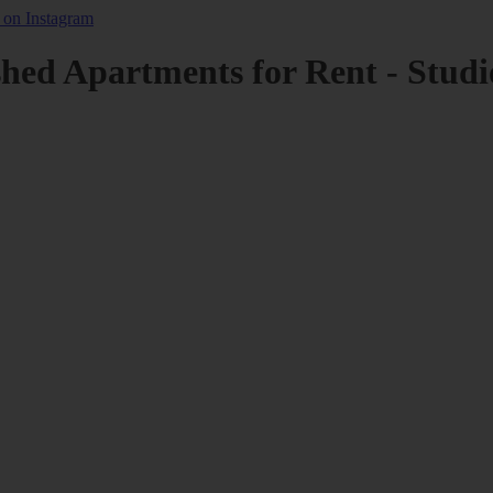
shed Apartments for Rent - Studi