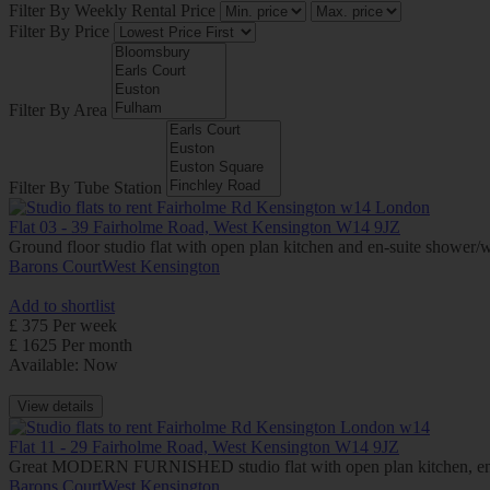
Filter By Weekly Rental Price
Filter By Price
Filter By Area
Filter By Tube Station
Flat 03 - 39 Fairholme Road, West Kensington W14 9JZ
Ground floor studio flat with open plan kitchen and en-suite showe
Barons Court
West Kensington
Add to shortlist
£ 375 Per week
£ 1625 Per month
Available: Now
View details
Flat 11 - 29 Fairholme Road, West Kensington W14 9JZ
Great MODERN FURNISHED studio flat with open plan kitchen, en-
Barons Court
West Kensington