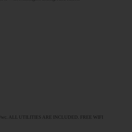
wer/wc. ALL UTILITIES ARE INCLUDED. FREE WIFI