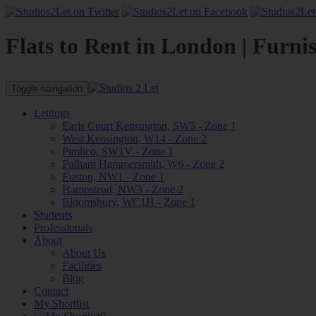
Flats to Rent in London | Furni
Toggle navigation
Lettings
Earls Court Kensington, SW5 - Zone 1
West Kensington, W14 - Zone 2
Pimlico, SW1V - Zone 1
Fulham Hammersmith, W6 - Zone 2
Euston, NW1 - Zone 1
Hampstead, NW3 - Zone 2
Bloomsbury, WC1H - Zone 1
Students
Professionals
About
About Us
Facilities
Blog
Contact
My Shortlist