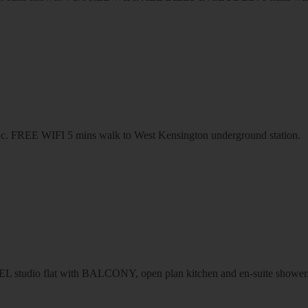
r/wc. FREE WIFI 5 mins walk to West Kensington underground station.
dio flat with BALCONY, open plan kitchen and en-suite sho