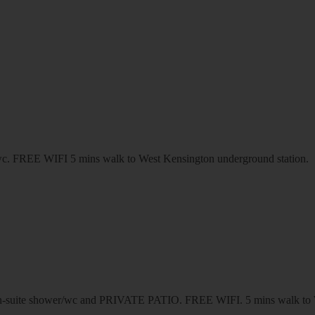
r/wc. FREE WIFI 5 mins walk to West Kensington underground station.
suite shower/wc and PRIVATE PATIO. FREE WIFI. 5 mins walk to We