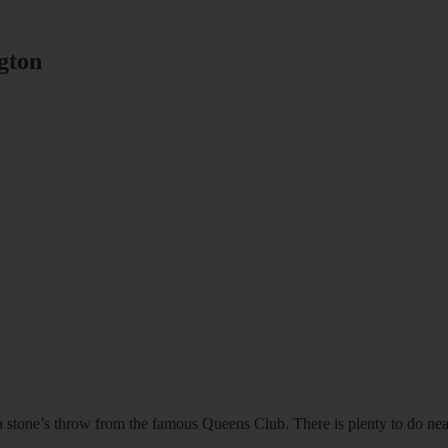
gton
d, a stone’s throw from the famous Queens Club. There is plenty to do ne