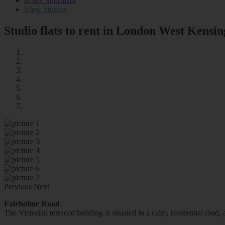
0
View Studios
Studio flats to rent in London
West Kensin
Previous
Next
Fairholme Road
The Victorian terraced building is situated in a calm, residential roa