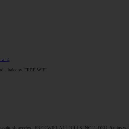
 and a balcony. FREE WIFI
d en-suite shower/wc. FREE WIFI. ALL BILLS INCLUDED. 5 mins walk 