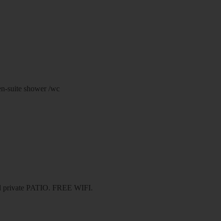
en-suite shower /wc
nd private PATIO. FREE WIFI.