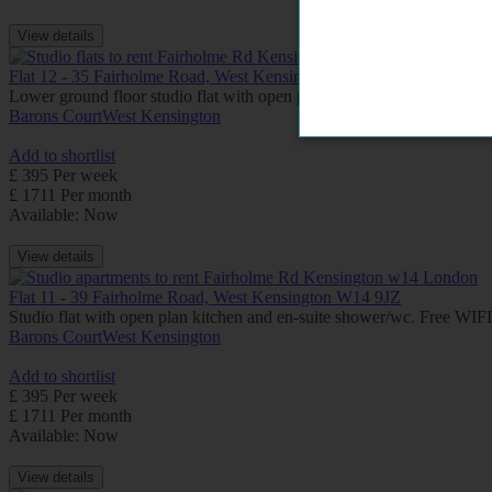
View details
Flat 12 - 35 Fairholme Road, West Kensington W14 9JZ
Lower ground floor studio flat with open plan kitchen, en-suite shower
Barons Court
West Kensington
Add to shortlist
£ 395 Per week
£ 1711 Per month
Available: Now
View details
Flat 11 - 39 Fairholme Road, West Kensington W14 9JZ
Studio flat with open plan kitchen and en-suite shower/wc. Free WI
Barons Court
West Kensington
Add to shortlist
£ 395 Per week
£ 1711 Per month
Available: Now
View details