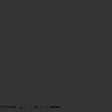
st Kensington underground station.