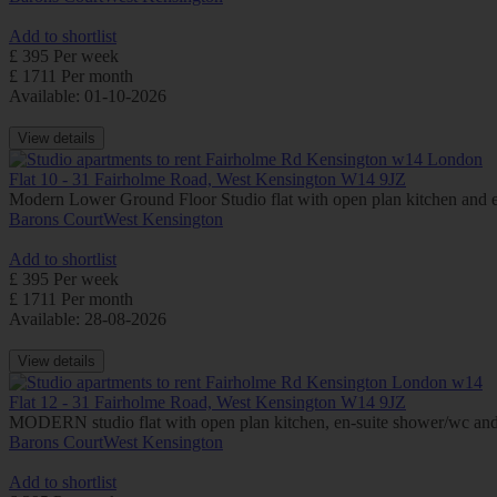
Add to shortlist
£ 395 Per week
£ 1711 Per month
Available: 01-10-2026
View details
Flat 10 - 31 Fairholme Road, West Kensington W14 9JZ
Modern Lower Ground Floor Studio flat with open plan kitchen and 
Barons Court
West Kensington
Add to shortlist
£ 395 Per week
£ 1711 Per month
Available: 28-08-2026
View details
Flat 12 - 31 Fairholme Road, West Kensington W14 9JZ
MODERN studio flat with open plan kitchen, en-suite shower/wc a
Barons Court
West Kensington
Add to shortlist