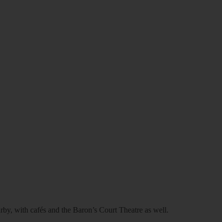
arby, with cafés and the Baron’s Court Theatre as well.