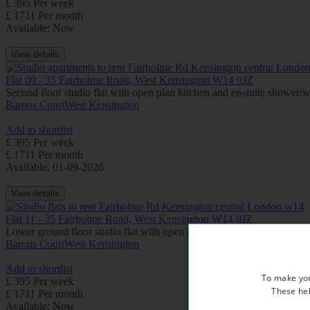
£ 395 Per week
£ 1711 Per month
Available: Now
View details
Flat 09 - 35 Fairholme Road, West Kensington W14 9JZ
Second floor studio flat with open plan kitchen and en-suite shower
Barons Court
West Kensington
Add to shortlist
£ 395 Per week
£ 1711 Per month
Available: 01-09-2026
View details
Flat 11 - 35 Fairholme Road, West Kensington W14 9JZ
Lower ground floor studio flat with open plan kitchen and en-suite
Barons Court
West Kensington
Add to shortlist
To make you
£ 395 Per week
These hel
£ 1711 Per month
Available: Now