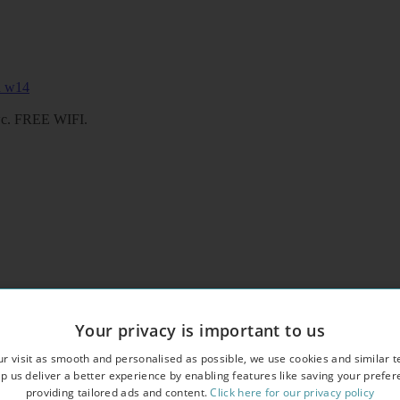
/wc. FREE WIFI.
 shower/wc. FREE WIFI
Your privacy is important to us
r visit as smooth and personalised as possible, we use cookies and similar t
p us deliver a better experience by enabling features like saving your prefe
providing tailored ads and content.
Click here for our privacy policy