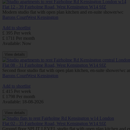
Flat 12 - 39 Fairholme Road, West Kensington W14 9JZ
Modern studio flat with open plan kitchen and en-suite shower/wc
Barons Court
West Kensington
Add to shortlist
£ 395 Per week
£ 1711 Per month
Available: Now
View details
Flat 08 - 31 Fairholme Road, West Kensington W14 9JZ
Second floor studio flat with open plan kitchen, en-suite shower/wc
Barons Court
West Kensington
Add to shortlist
£ 415 Per week
£ 1798 Per month
Available: 18-08-2026
View details
Flat 02 - 35 Fairholme Road, West Kensington W14 9JZ
Ground floor SPLIT LEVEL studio flat with open plan kitchen an