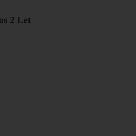
os 2 Let