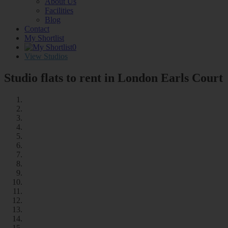
About Us
Facilities
Blog
Contact
My Shortlist
0
View Studios
Studio flats to rent in London
Earls Court