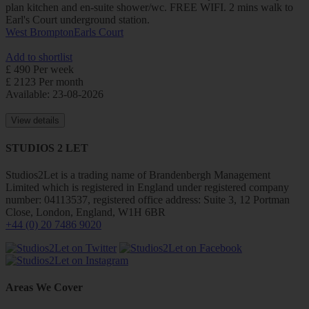
plan kitchen and en-suite shower/wc. FREE WIFI. 2 mins walk to
Earl's Court underground station.
West Brompton
Earls Court
Add to shortlist
£ 490 Per week
£ 2123 Per month
Available: 23-08-2026
View details
STUDIOS 2 LET
Studios2Let is a trading name of Brandenbergh Management
Limited which is registered in England under registered company
number: 04113537, registered office address: Suite 3, 12 Portman
Close, London, England, W1H 6BR
+44 (0) 20 7486 9020
Areas We Cover