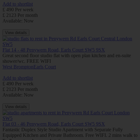
Add to shortlist
£ 490 Per week
£ 2123 Per month
Available: Now
View details
Flat 14 - 48 Penywern Road, Earls Court SW5 9SX
Great second floor studio flat with open plan kitchen and en-suite
shower/wc. FREE WIFI
West Brompton
Earls Court
Add to shortlist
£ 490 Per week
£ 2123 Per month
Available: Now
View details
Flat 03 - 46 Penywern Road, Earls Court SW5 9SX
Fantastic Duplex Style Studio Apartment with Separate Fully
Equipped Kitchen and Private Bathroom. Free WIFI. 2 mins walk to