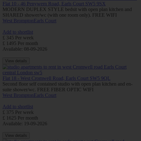
Flat 10 - 46 Penywern Road, Earls Court SW5 9SX
MODERN DUPLEX STYLE bedsit with open plan kitchen and
SHARED shower/wc (with one room only). FREE WIFI
West Brompton
Earls Court
Add to shortlist
£ 345 Per week
£ 1495 Per month
Available: 08-09-2026
View details
Flat 18 - West Cromwell Road, Earls Court SW5 9QL
Second floor self contained studio with open plan kitchen and en-
suite shower/wc. FREE FIBER OPTIC WIFI
West Brompton
Earls Court
Add to shortlist
£ 375 Per week
£ 1625 Per month
Available: 19-09-2026
View details