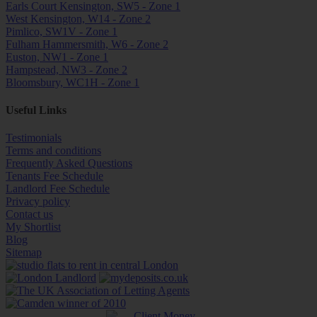
Earls Court Kensington, SW5 - Zone 1
West Kensington, W14 - Zone 2
Pimlico, SW1V - Zone 1
Fulham Hammersmith, W6 - Zone 2
Euston, NW1 - Zone 1
Hampstead, NW3 - Zone 2
Bloomsbury, WC1H - Zone 1
Useful Links
Testimonials
Terms and conditions
Frequently Asked Questions
Tenants Fee Schedule
Landlord Fee Schedule
Privacy policy
Contact us
My Shortlist
Blog
Sitemap