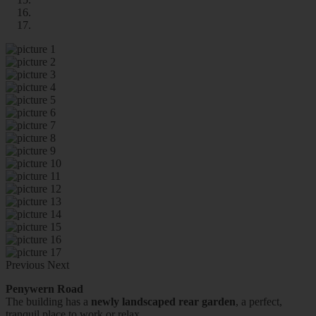
Previous
Next
Penywern Road
The building has a
newly landscaped rear garden
, a perfect,
tranquil place to work or relax.