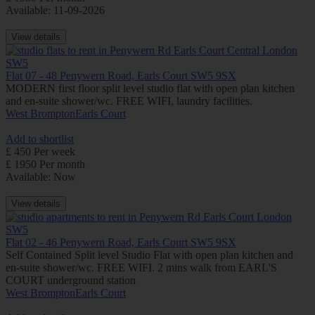
Available: 11-09-2026
View details
Flat 07 - 48 Penywern Road, Earls Court SW5 9SX
MODERN first floor split level studio flat with open plan kitchen
and en-suite shower/wc. FREE WIFI, laundry facilities.
West Brompton
Earls Court
Add to shortlist
£ 450 Per week
£ 1950 Per month
Available: Now
View details
Flat 02 - 46 Penywern Road, Earls Court SW5 9SX
Self Contained Split level Studio Flat with open plan kitchen and
en-suite shower/wc. FREE WIFI. 2 mins walk from EARL'S
COURT underground station
West Brompton
Earls Court