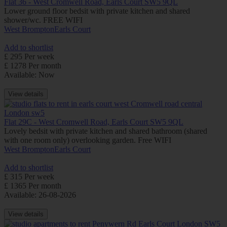
Flat 36 - West Cromwell Road, Earls Court SW5 9QL
Lower ground floor bedsit with private kitchen and shared
shower/wc. FREE WIFI
West Brompton
Earls Court
Add to shortlist
£ 295 Per week
£ 1278 Per month
Available: Now
View details
Flat 29C - West Cromwell Road, Earls Court SW5 9QL
Lovely bedsit with private kitchen and shared bathroom (shared
with one room only) overlooking garden. Free WIFI
West Brompton
Earls Court
Add to shortlist
£ 315 Per week
£ 1365 Per month
Available: 26-08-2026
View details