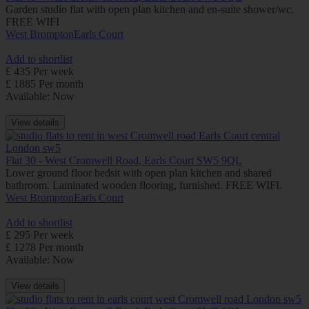
Garden studio flat with open plan kitchen and en-suite shower/wc.
FREE WIFI
West Brompton
Earls Court
Add to shortlist
£ 435 Per week
£ 1885 Per month
Available: Now
View details
Flat 30 - West Cromwell Road, Earls Court SW5 9QL
Lower ground floor bedsit with open plan kitchen and shared
bathroom. Laminated wooden flooring, furnished. FREE WIFI.
West Brompton
Earls Court
Add to shortlist
£ 295 Per week
£ 1278 Per month
Available: Now
View details