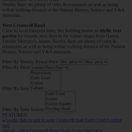
Nearby there are plenty of cafes & restaurants as well as being
within walking distance of the Natural History, Science and V&A
museums.
West Cromwell Road
Close to local transport links, this building boasts an
idyllic rear
garden
for tenants, next door to the former singer from Queen,
Freddie Mercury’s, house. Nearby there are plenty of cafes &
restaurants as well as being within walking distance of the Natural
History, Science and V&A museums.
Filter By Weekly Rental Price
Filter By Price
Filter By Area
Filter By Tube Station
FEATURED
Flat 41 - West Cromwell Road, Earls Court SW5 9QL