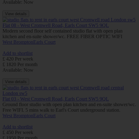
Available: Now
View details
Flat 08 - West Cromwell Road, Earls Court SW5 9QL
Modern second floor self contained studio flat with open plan
kitchen and en-suite shower/wc. FREE FIBER OPTIC WIFI
West Brompton
Earls Court
Add to shortlist
£ 420 Per week
£ 1820 Per month
Available: Now
View details
Flat 03 - West Cromwell Road, Earls Court SW5 9QL
Ground floor studio with open plan kitchen and en-suite shower/wc.
Free WIFI. 5 mins walk to Earl's Court underground station.
West Brompton
Earls Court
Add to shortlist
£ 450 Per week
£ 1950 Per month