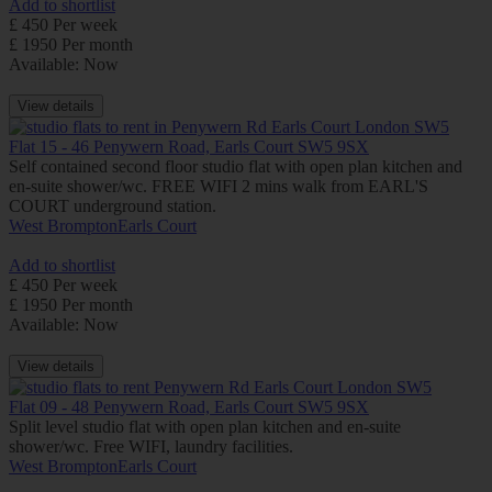
Add to shortlist
£ 450 Per week
£ 1950 Per month
Available: Now
View details
Flat 15 - 46 Penywern Road, Earls Court SW5 9SX
Self contained second floor studio flat with open plan kitchen and
en-suite shower/wc. FREE WIFI 2 mins walk from EARL'S
COURT underground station.
West Brompton
Earls Court
Add to shortlist
£ 450 Per week
£ 1950 Per month
Available: Now
View details
Flat 09 - 48 Penywern Road, Earls Court SW5 9SX
Split level studio flat with open plan kitchen and en-suite
shower/wc. Free WIFI, laundry facilities.
West Brompton
Earls Court