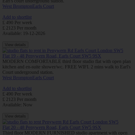
Earl's court underground station.
West Brompton
Earls Court
Add to shortlist
£ 490 Per week
£ 2123 Per month
Available: 19-12-2026
View details
Flat 19 - 48 Penywern Road, Earls Court SW5 9SX
MODERN COMFORTABLE third floor studio flat with open plan
kitchen and en-suite shower/wc. FREE WIFI. 2 mins walk to Earl's
Court underground station.
West Brompton
Earls Court
Add to shortlist
£ 490 Per week
£ 2123 Per month
Available: Now
View details
Flat 20 - 48 Penywern Road, Earls Court SW5 9SX
Third floor MODERN FURNISHED studio apartment with open