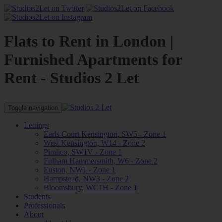
Flats to Rent in London |
Furnished Apartments for
Rent - Studios 2 Let
Toggle navigation
Lettings
Earls Court Kensington, SW5 - Zone 1
West Kensington, W14 - Zone 2
Pimlico, SW1V - Zone 1
Fulham Hammersmith, W6 - Zone 2
Euston, NW1 - Zone 1
Hampstead, NW3 - Zone 2
Bloomsbury, WC1H - Zone 1
Students
Professionals
About