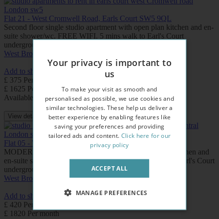
Flat 21 - West Cromwell Road, Earls Court SW5 9QL
Second floor single studio apartment with open plan kitchen and en-
suite shower/wc. FREE WIFI. 5 mins walk to Earl's Court
underground station.
West Brompton
Earls Court
Your privacy is important to
Add to shortlist
us
£ 375 Per week
£ 1625 Per month
To make your visit as smooth and
Available: Now
personalised as possible, we use cookies and
similar technologies. These help us deliver a
View details
better experience by enabling features like
saving your preferences and providing
tailored ads and content.
Click here for our
Flat 05 - West Cromwell Road, Earls Court SW5 9QL
privacy policy
MODERN First floor studio apartment with open plan kitchen and
en-suite shower /wc. FREE WIFI. Few minutes walk to Earl's Court
ACCEPT ALL
underground station.
West Brompton
Earls Court
MANAGE PREFERENCES
Add to shortlist
£ 420 Per week
£ 1820 Per month