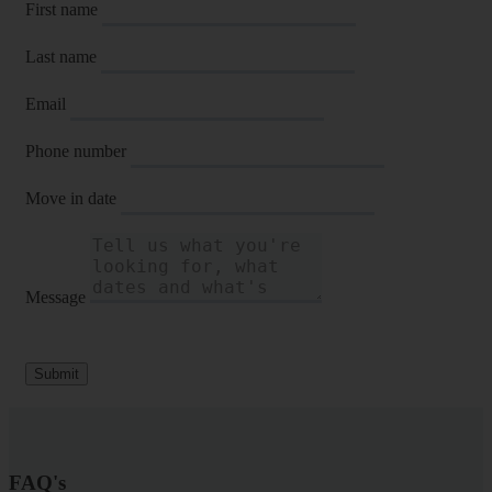
First name
Last name
Email
Phone number
Move in date
Message
Submit
FAQ's