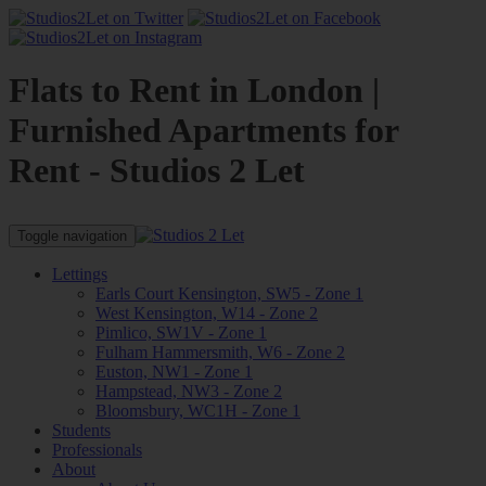
Flats to Rent in London |
Furnished Apartments for
Rent - Studios 2 Let
Toggle navigation
Lettings
Earls Court Kensington, SW5 - Zone 1
West Kensington, W14 - Zone 2
Pimlico, SW1V - Zone 1
Fulham Hammersmith, W6 - Zone 2
Euston, NW1 - Zone 1
Hampstead, NW3 - Zone 2
Bloomsbury, WC1H - Zone 1
Students
Professionals
About