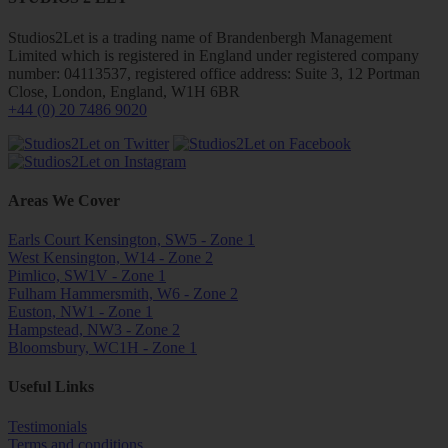
Studios2Let is a trading name of Brandenbergh Management
Limited which is registered in England under registered company
number: 04113537, registered office address: Suite 3, 12 Portman
Close, London, England, W1H 6BR
+44 (0) 20 7486 9020
Areas We Cover
Earls Court Kensington, SW5 - Zone 1
West Kensington, W14 - Zone 2
Pimlico, SW1V - Zone 1
Fulham Hammersmith, W6 - Zone 2
Euston, NW1 - Zone 1
Hampstead, NW3 - Zone 2
Bloomsbury, WC1H - Zone 1
Useful Links
Testimonials
Terms and conditions