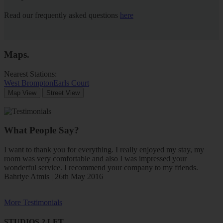
Read our frequently asked questions
here
Maps
.
Nearest Stations:
West Brompton
Earls Court
Map View
Street View
What People Say?
I want to thank you for everything. I really enjoyed my stay, my
room was very comfortable and also I was impressed your
wonderful service. I recommend your company to my friends.
Bahriye Atmis | 26th May 2016
More Testimonials
STUDIOS 2 LET