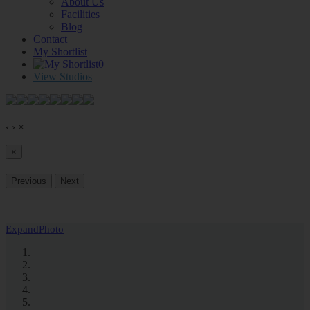
About Us
Facilities
Blog
Contact
My Shortlist
0
View Studios
‹
›
×
×
Previous
Next
Expand
Photo