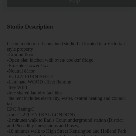
Map
Studio Description
Clean, modern self contained studio flat located in a Victorian
style property
-Ground floor
-Open plan kitchen with oven/ cooker/ fridge
-En-suite shower / wc
-Neutral décor
-FULLY FURNISHED
-Laminate WOOD effect flooring
-free WIFI
-free shared laundry facilities
-the rent includes electricity, water, central heating and council
tax
EPC Rating:C
-zone 1-2 (CENTRAL LONDON)
-2 minutes walk to Earl's Court underground station (District
and Piccadilly lines),shops and buses,
-10 minutes walk to High Street Kensington and Holland Park