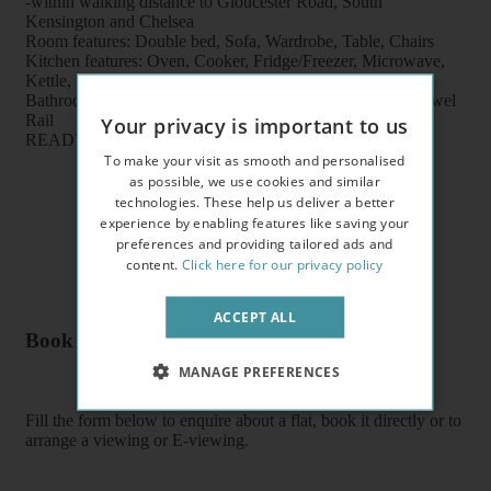
-within walking distance to Gloucester Road, South
Kensington and Chelsea
Room features: Double bed, Sofa, Wardrobe, Table, Chairs
Kitchen features: Oven, Cooker, Fridge/Freezer, Microwave,
Kettle, Fitted units, pots, plates, cups, glasses, cutlery
Bathroom features: Shower, Toilet, Wash Basin, Heater Towel
Rail
Your privacy is important to us
READY TO MOVE IN
To make your visit as smooth and personalised
as possible, we use cookies and similar
technologies. These help us deliver a better
experience by enabling features like saving your
preferences and providing tailored ads and
content.
Click here for our privacy policy
ACCEPT ALL
Book a flat or arrange a viewing
MANAGE PREFERENCES
Fill the form below to enquire about a flat, book it directly or to
arrange a viewing or E-viewing.