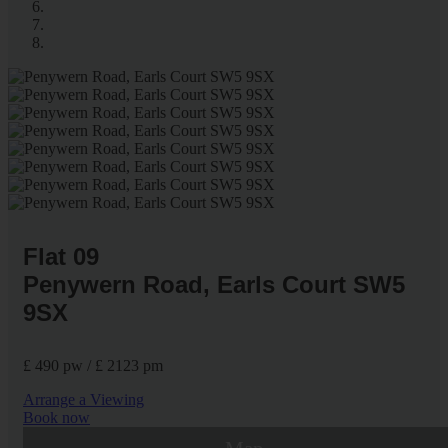
Flat 09
Penywern Road, Earls Court SW5
9SX
£ 490 pw / £ 2123 pm
Arrange a Viewing
Book now