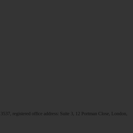
537, registered office address: Suite 3, 12 Portman Close, London,