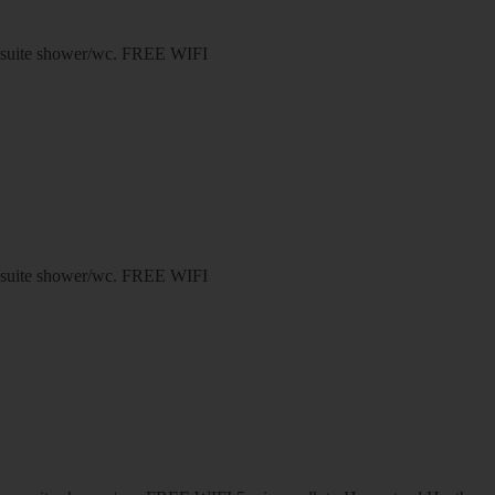
n-suite shower/wc. FREE WIFI
n-suite shower/wc. FREE WIFI