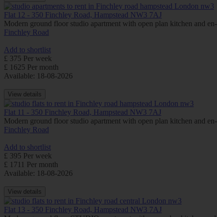
Flat 12 - 350 Finchley Road, Hampstead NW3 7AJ
Modern ground floor studio apartment with open plan kitchen and e
Finchley Road
Add to shortlist
£ 375 Per week
£ 1625 Per month
Available: 18-08-2026
View details
Flat 11 - 350 Finchley Road, Hampstead NW3 7AJ
Modern ground floor studio apartment with open plan kitchen and e
Finchley Road
Add to shortlist
£ 395 Per week
£ 1711 Per month
Available: 18-08-2026
View details
Flat 13 - 350 Finchley Road, Hampstead NW3 7AJ