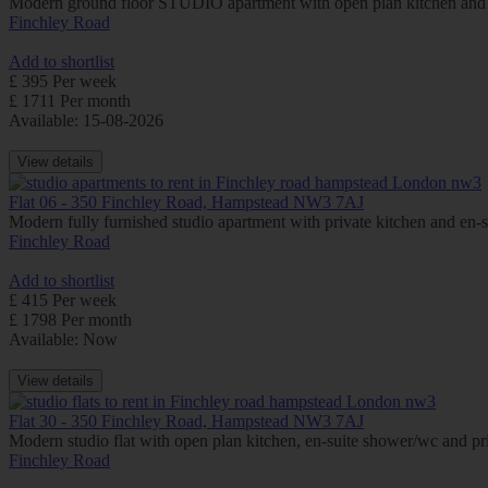
Modern ground floor STUDIO apartment with open plan kitchen and
Finchley Road
Add to shortlist
£ 395 Per week
£ 1711 Per month
Available: 15-08-2026
View details
Flat 06 - 350 Finchley Road, Hampstead NW3 7AJ
Modern fully furnished studio apartment with private kitchen and e
Finchley Road
Add to shortlist
£ 415 Per week
£ 1798 Per month
Available: Now
View details
Flat 30 - 350 Finchley Road, Hampstead NW3 7AJ
Modern studio flat with open plan kitchen, en-suite shower/wc and
Finchley Road