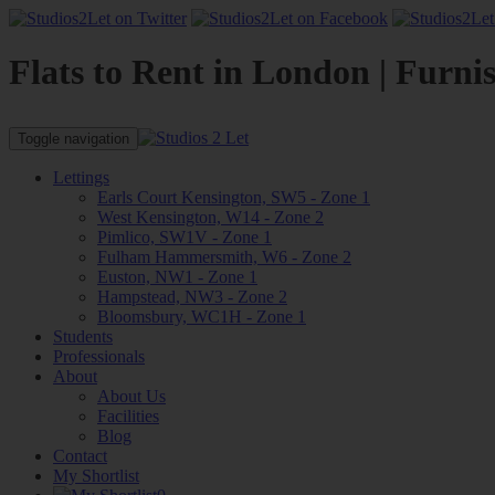
Flats to Rent in London | Furni
Toggle navigation
Lettings
Earls Court Kensington, SW5 - Zone 1
West Kensington, W14 - Zone 2
Pimlico, SW1V - Zone 1
Fulham Hammersmith, W6 - Zone 2
Euston, NW1 - Zone 1
Hampstead, NW3 - Zone 2
Bloomsbury, WC1H - Zone 1
Students
Professionals
About
About Us
Facilities
Blog
Contact
My Shortlist