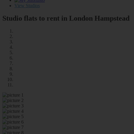
0
View Studios
Studio flats to rent in London
Hampstead