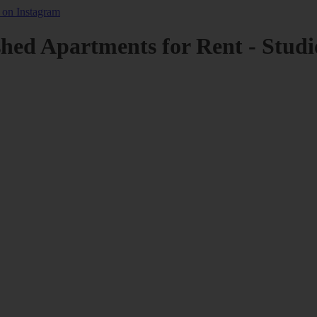
shed Apartments for Rent - Studi