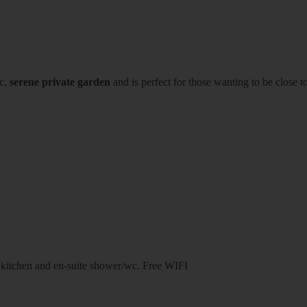
ic,
serene private garden
and is perfect for those wanting to be close to
 kitchen and en-suite shower/wc. Free WIFI