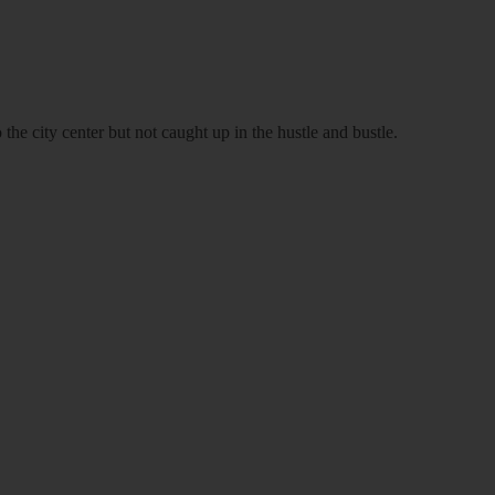
 the city center but not caught up in the hustle and bustle.