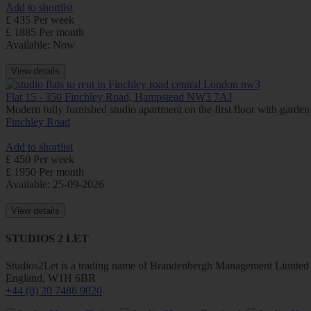
Add to shortlist
£ 435 Per week
£ 1885 Per month
Available: Now
View details
Flat 15 - 350 Finchley Road, Hampstead NW3 7AJ
Modern fully furnished studio apartment on the first floor with gar
Finchley Road
Add to shortlist
£ 450 Per week
£ 1950 Per month
Available: 25-09-2026
View details
STUDIOS 2 LET
Studios2Let is a trading name of Brandenbergh Management Limited w
England, W1H 6BR
+44 (0) 20 7486 9020