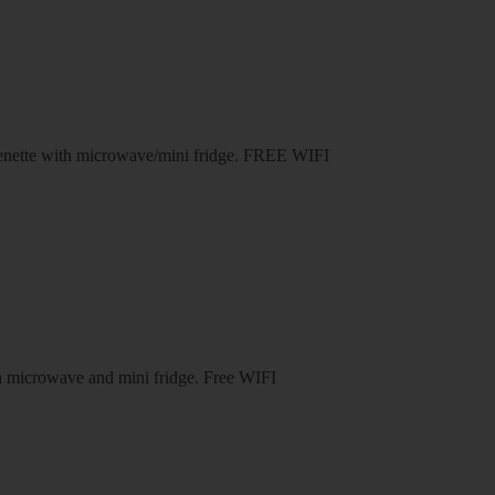
henette with microwave/mini fridge. FREE WIFI
th microwave and mini fridge. Free WIFI