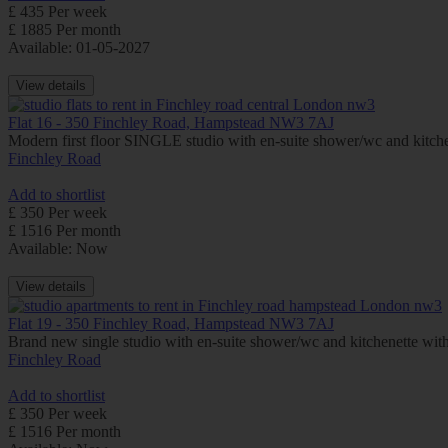
£ 435 Per week
£ 1885 Per month
Available: 01-05-2027
View details
Flat 16 - 350 Finchley Road, Hampstead NW3 7AJ
Modern first floor SINGLE studio with en-suite shower/wc and kitc
Finchley Road
Add to shortlist
£ 350 Per week
£ 1516 Per month
Available: Now
View details
Flat 19 - 350 Finchley Road, Hampstead NW3 7AJ
Brand new single studio with en-suite shower/wc and kitchenette wi
Finchley Road
Add to shortlist
£ 350 Per week
£ 1516 Per month