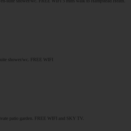
 en-suite shower/wc. FREE WIFI 5 mins walk to Hampstead Heath.
n-suite shower/wc. FREE WIFI
 private patio garden. FREE WIFI and SKY TV.