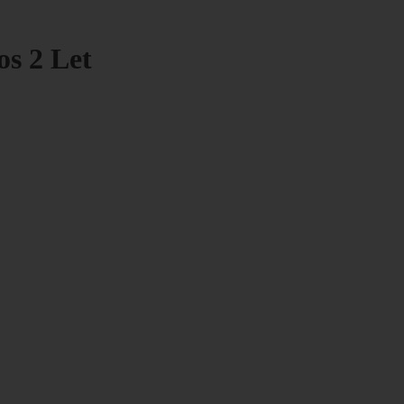
os 2 Let