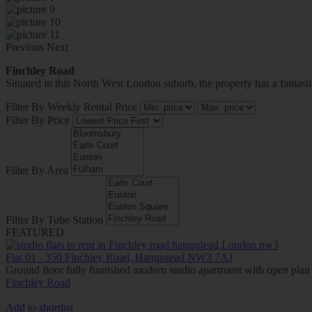
Previous
Next
Finchley Road
Situated in this North West London suburb, the property has a fantast
Filter By Weekly Rental Price
Filter By Price
Filter By Area
Filter By Tube Station
FEATURED
Flat 01 - 350 Finchley Road, Hampstead NW3 7AJ
Ground floor fully furnished modern studio apartment with open plan
Finchley Road
Add to shortlist