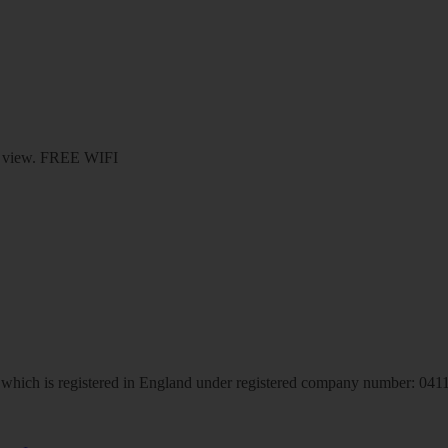
den view. FREE WIFI
hich is registered in England under registered company number: 04113