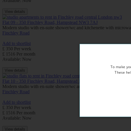
Available: Now
View details
Flat 09 - 350 Finchley Road, Hampstead NW3 7AJ
Modern studio with en-suite shower/wc and kitchenette with microw
Finchley Road
Add to shortlist
£ 350 Per week
£ 1516 Per month
Available: Now
To make you
View details
These hel
Flat 10 - 350 Finchley Road, Hampstead NW3 7AJ
Modern studio with en-suite shower/wc and kitchenette with microw
Finchley Road
Add to shortlist
£ 350 Per week
£ 1516 Per month
Available: Now
View details