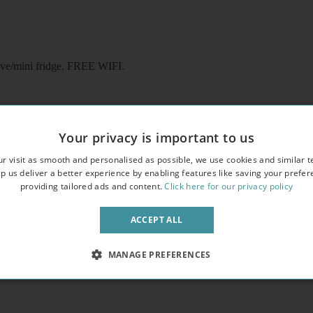
ave/mini fridge. FREE WIFI.
Your privacy is important to us
r visit as smooth and personalised as possible, we use cookies and similar t
p us deliver a better experience by enabling features like saving your prefe
providing tailored ads and content.
Click here for our privacy policy
ave/mini fridge. FREE WIFI
ACCEPT ALL
MANAGE PREFERENCES