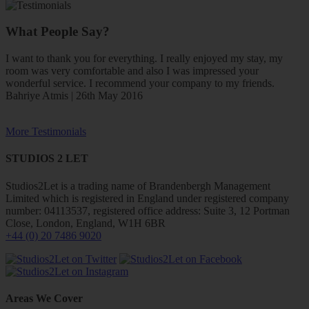
What People Say?
I want to thank you for everything. I really enjoyed my stay, my
room was very comfortable and also I was impressed your
wonderful service. I recommend your company to my friends.
Bahriye Atmis | 26th May 2016
More Testimonials
STUDIOS 2 LET
Studios2Let is a trading name of Brandenbergh Management
Limited which is registered in England under registered company
number: 04113537, registered office address: Suite 3, 12 Portman
Close, London, England, W1H 6BR
+44 (0) 20 7486 9020
Areas We Cover