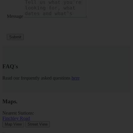
Message
Submit
FAQ's
Read our frequently asked questions
here
Maps
.
Nearest Stations:
Finchley Road
Map View
Street View