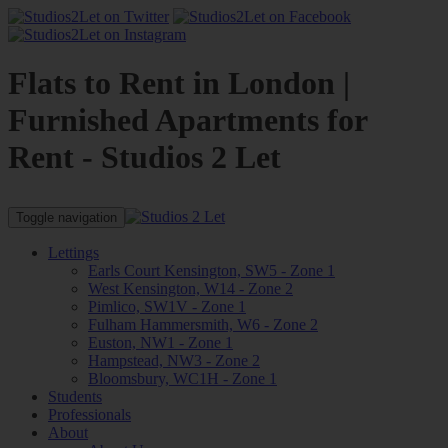
Flats to Rent in London |
Furnished Apartments for
Rent - Studios 2 Let
Toggle navigation
Lettings
Earls Court Kensington, SW5 - Zone 1
West Kensington, W14 - Zone 2
Pimlico, SW1V - Zone 1
Fulham Hammersmith, W6 - Zone 2
Euston, NW1 - Zone 1
Hampstead, NW3 - Zone 2
Bloomsbury, WC1H - Zone 1
Students
Professionals
About