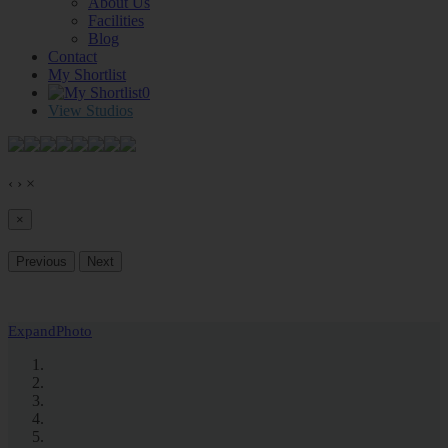
About Us
Facilities
Blog
Contact
My Shortlist
0
View Studios
‹
›
×
×
Previous
Next
Expand
Photo