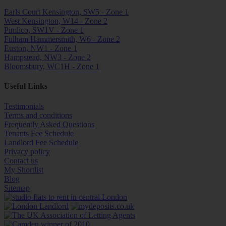
Earls Court Kensington, SW5 - Zone 1
West Kensington, W14 - Zone 2
Pimlico, SW1V - Zone 1
Fulham Hammersmith, W6 - Zone 2
Euston, NW1 - Zone 1
Hampstead, NW3 - Zone 2
Bloomsbury, WC1H - Zone 1
Useful Links
Testimonials
Terms and conditions
Frequently Asked Questions
Tenants Fee Schedule
Landlord Fee Schedule
Privacy policy
Contact us
My Shortlist
Blog
Sitemap