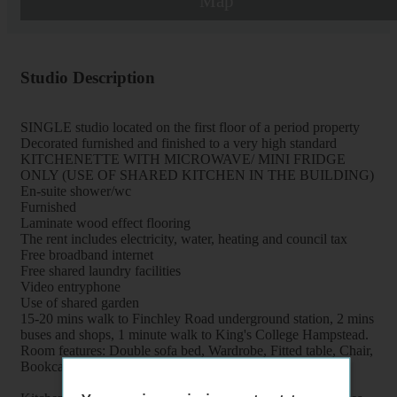
Map
Studio Description
SINGLE studio located on the first floor of a period property
Decorated furnished and finished to a very high standard
KITCHENETTE WITH MICROWAVE/ MINI FRIDGE
ONLY (USE OF SHARED KITCHEN IN THE BUILDING)
En-suite shower/wc
Furnished
Laminate wood effect flooring
The rent includes electricity, water, heating and council tax
Free broadband internet
Free shared laundry facilities
Video entryphone
Use of shared garden
15-20 mins walk to Finchley Road underground station, 2 mins
buses and shops, 1 minute walk to King's College Hampstead.
Room features: Double sofa bed, Wardrobe, Fitted table, Chair,
Bookcase, Folding table, Flat screen tv, Mirror