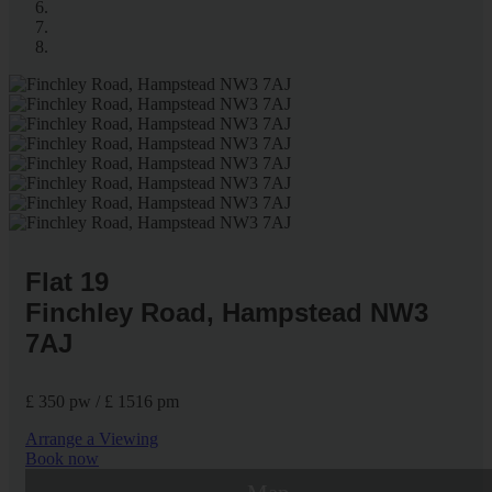
Flat 19
Finchley Road, Hampstead NW3
7AJ
£ 350 pw / £ 1516 pm
Arrange a Viewing
Book now