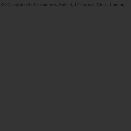
537, registered office address: Suite 3, 12 Portman Close, London,