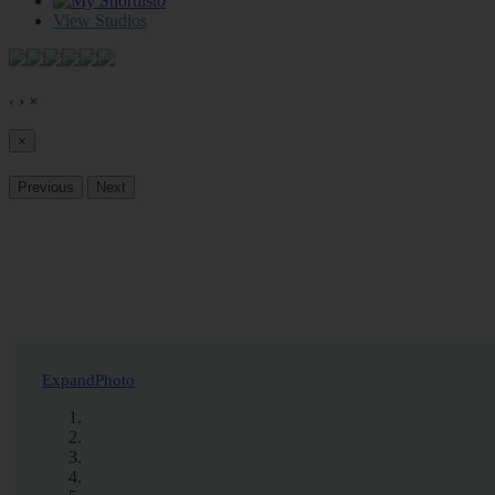
0
View Studios
‹
›
×
×
Previous
Next
Expand
Photo