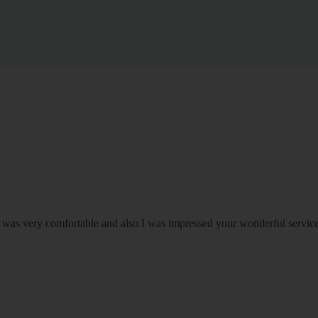
om was very comfortable and also I was impressed your wonderful serv