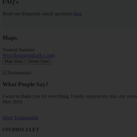
FAQ's
Read our frequently asked questions
here
Maps
.
Nearest Stations:
West Brompton
Earls Court
Map View
Street View
What People Say?
I want to thank you for everything. I really enjoyed my stay, my ro
May 2016
More Testimonials
STUDIOS 2 LET