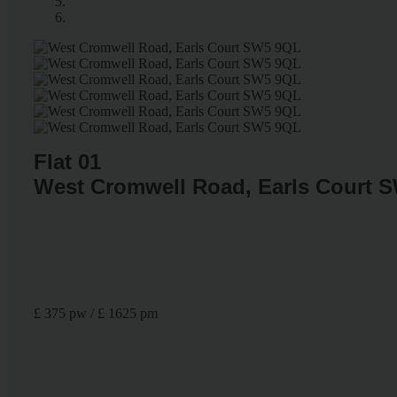
Flat 01
West Cromwell Road, Earls Court 
£ 375 pw / £ 1625 pm