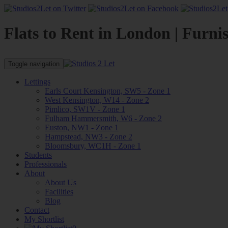
Flats to Rent in London | Furni
Toggle navigation
Lettings
Earls Court Kensington, SW5 - Zone 1
West Kensington, W14 - Zone 2
Pimlico, SW1V - Zone 1
Fulham Hammersmith, W6 - Zone 2
Euston, NW1 - Zone 1
Hampstead, NW3 - Zone 2
Bloomsbury, WC1H - Zone 1
Students
Professionals
About
About Us
Facilities
Blog
Contact
My Shortlist