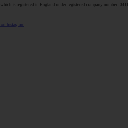
hich is registered in England under registered company number: 04113