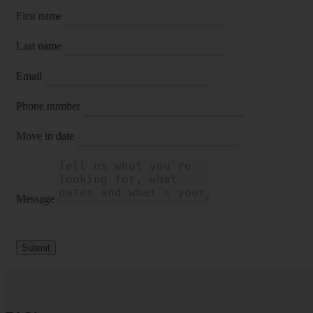
First name
Last name
Email
Phone number
Move in date
Message
Submit