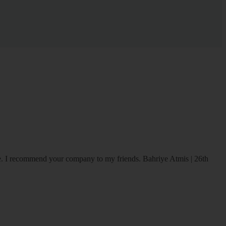
ice. I recommend your company to my friends.
Bahriye Atmis | 26th