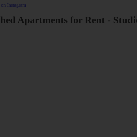
shed Apartments for Rent - Studi