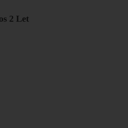
os 2 Let