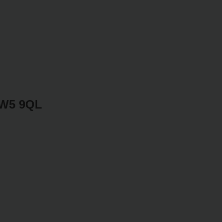
SW5 9QL