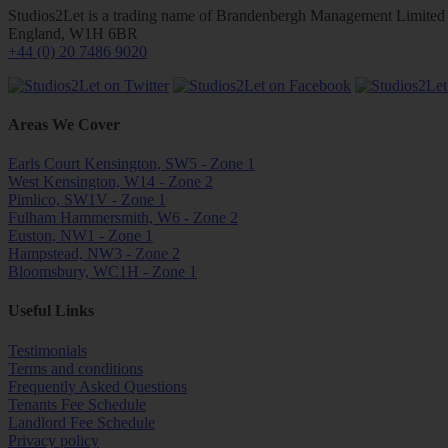
Studios2Let is a trading name of Brandenbergh Management Limited w
England, W1H 6BR
+44 (0) 20 7486 9020
Areas We Cover
Earls Court Kensington, SW5 - Zone 1
West Kensington, W14 - Zone 2
Pimlico, SW1V - Zone 1
Fulham Hammersmith, W6 - Zone 2
Euston, NW1 - Zone 1
Hampstead, NW3 - Zone 2
Bloomsbury, WC1H - Zone 1
Useful Links
Testimonials
Terms and conditions
Frequently Asked Questions
Tenants Fee Schedule
Landlord Fee Schedule
Privacy policy