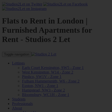
Flats to Rent in London |
Furnished Apartments for
Rent - Studios 2 Let
Toggle navigation
Lettings
Earls Court Kensington, SW5 - Zone 1
West Kensington, W14 - Zone 2
Pimlico, SW1V - Zone 1
Fulham Hammersmith, W6 - Zone 2
Euston, NW1 - Zone 1
Hampstead, NW3 - Zone 2
Bloomsbury, WC1H - Zone 1
Students
Professionals
About