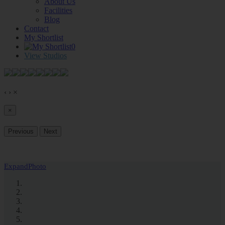
About Us
Facilities
Blog
Contact
My Shortlist
0
View Studios
‹
›
×
×
Previous
Next
Expand
Photo