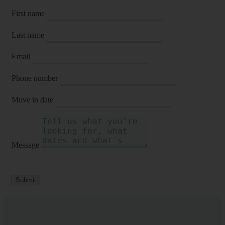
First name
Last name
Email
Phone number
Move in date
Message
Submit