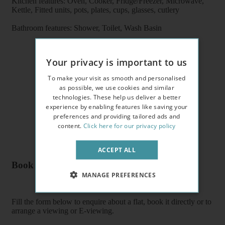
Kitchen features: Oven, Cooker, Fridge/Freezer, Microwave,
Kettle, Fitted units, pots, plates, cups, glasses, cutlery
Bathroom features: Shower, Toilet, Wash Basin
Your privacy is important to us
To make your visit as smooth and personalised
as possible, we use cookies and similar
technologies. These help us deliver a better
experience by enabling features like saving your
preferences and providing tailored ads and
content.
Click here for our privacy policy
ACCEPT ALL
Book a flat or arrange a viewing
MANAGE PREFERENCES
Fill the form below to enquire about a flat, book it directly or to
arrange a viewing or E-viewing.