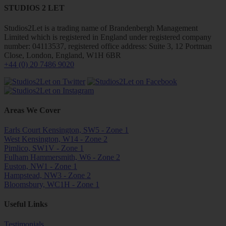
STUDIOS 2 LET
Studios2Let is a trading name of Brandenbergh Management
Limited which is registered in England under registered company
number: 04113537, registered office address: Suite 3, 12 Portman
Close, London, England, W1H 6BR
+44 (0) 20 7486 9020
Areas We Cover
Earls Court Kensington, SW5 - Zone 1
West Kensington, W14 - Zone 2
Pimlico, SW1V - Zone 1
Fulham Hammersmith, W6 - Zone 2
Euston, NW1 - Zone 1
Hampstead, NW3 - Zone 2
Bloomsbury, WC1H - Zone 1
Useful Links
Testimonials