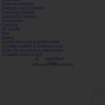
Terms and conditions
Frequently Asked Questions
Tenants Fee Schedule
Landlord Fee Schedule
Privacy policy
Contact us
My Shortlist
Blog
Sitemap