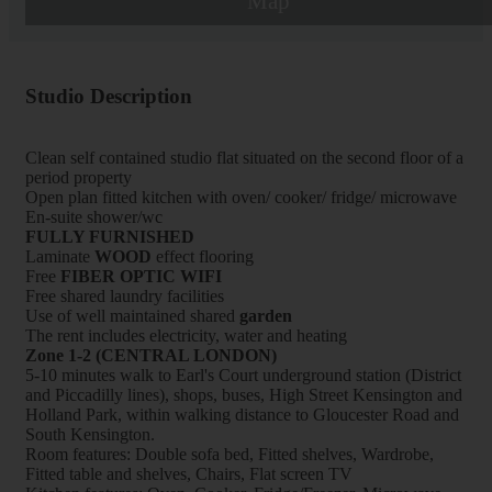
Map
Studio Description
Clean self contained studio flat situated on the second floor of a
period property
Open plan fitted kitchen with oven/ cooker/ fridge/ microwave
En-suite shower/wc
FULLY FURNISHED
Laminate
WOOD
effect flooring
Free
FIBER OPTIC WIFI
Free shared laundry facilities
Use of well maintained shared
garden
The rent includes electricity, water and heating
Zone 1-2 (CENTRAL LONDON)
5-10 minutes walk to Earl's Court underground station (District
and Piccadilly lines), shops, buses, High Street Kensington and
Holland Park, within walking distance to Gloucester Road and
South Kensington.
Room features: Double sofa bed, Fitted shelves, Wardrobe,
Fitted table and shelves, Chairs, Flat screen TV