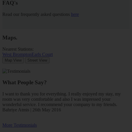
FAQ's
Read our frequently asked questions
here
Maps
.
Nearest Stations:
West Brompton
Earls Court
Map View
Street View
What People Say?
I want to thank you for everything. I really enjoyed my stay, my
room was very comfortable and also I was impressed your
wonderful service. I recommend your company to my friends.
Bahriye Atmis | 26th May 2016
More Testimonials