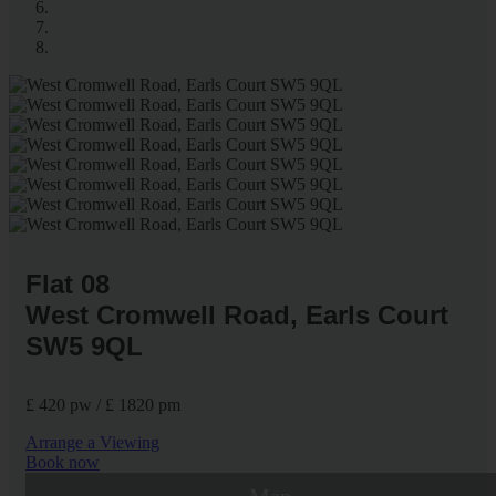
Flat 08
West Cromwell Road, Earls Court
SW5 9QL
£ 420 pw / £ 1820 pm
Arrange a Viewing
Book now