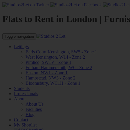
Flats to Rent in London | Furni
Toggle navigation
Lettings
Earls Court Kensington, SW5 - Zone 1
West Kensington, W14 - Zone 2
Pimlico, SW1V - Zone 1
Fulham Hammersmith, W6 - Zone 2
Euston, NW1 - Zone 1
Hampstead, NW3 - Zone 2
Bloomsbury, WC1H - Zone 1
Students
Professionals
About
About Us
Facilities
Blog
Contact
My Shortlist