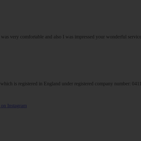
om was very comfortable and also I was impressed your wonderful serv
hich is registered in England under registered company number: 04113