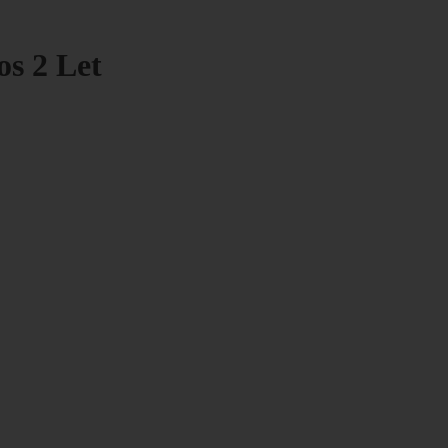
os 2 Let