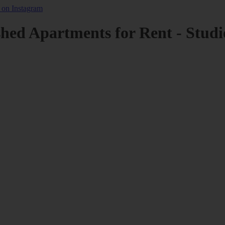
shed Apartments for Rent - Studi