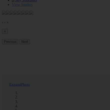
0
View Studios
‹
›
×
×
Previous
Next
Expand
Photo