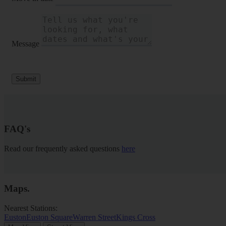
Message
Submit
FAQ's
Read our frequently asked questions
here
Maps
.
Nearest Stations:
Euston
Euston Square
Warren Street
Kings Cross