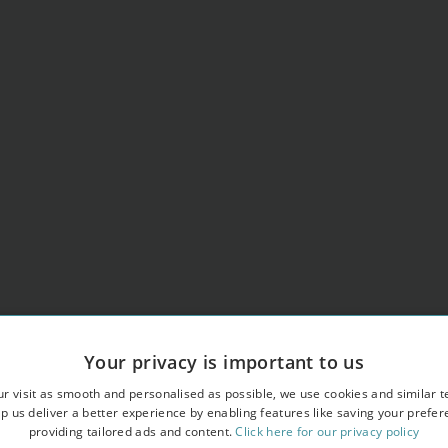
Your privacy is important to us
r visit as smooth and personalised as possible, we use cookies and similar t
p us deliver a better experience by enabling features like saving your prefe
providing tailored ads and content.
Click here for our privacy policy