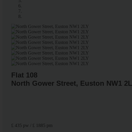
Flat 108
North Gower Street, Euston NW1 2
£ 435 pw / £ 1885 pm