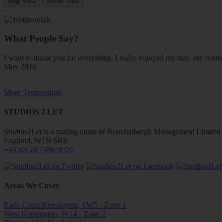
Map View
Street View
What People Say?
I want to thank you for everything. I really enjoyed my stay, my ro
May 2016
More Testimonials
STUDIOS 2 LET
Studios2Let is a trading name of Brandenbergh Management Limited w
England, W1H 6BR
+44 (0) 20 7486 9020
Areas We Cover
Earls Court Kensington, SW5 - Zone 1
West Kensington, W14 - Zone 2