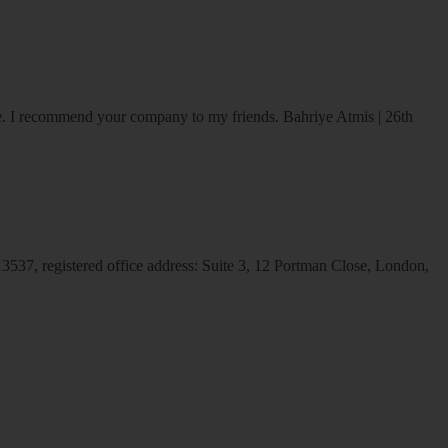
ice. I recommend your company to my friends.
Bahriye Atmis | 26th
537, registered office address: Suite 3, 12 Portman Close, London,