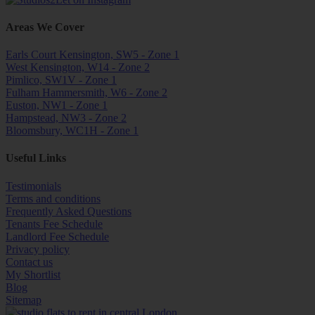
Areas We Cover
Earls Court Kensington, SW5 - Zone 1
West Kensington, W14 - Zone 2
Pimlico, SW1V - Zone 1
Fulham Hammersmith, W6 - Zone 2
Euston, NW1 - Zone 1
Hampstead, NW3 - Zone 2
Bloomsbury, WC1H - Zone 1
Useful Links
Testimonials
Terms and conditions
Frequently Asked Questions
Tenants Fee Schedule
Landlord Fee Schedule
Privacy policy
Contact us
My Shortlist
Blog
Sitemap