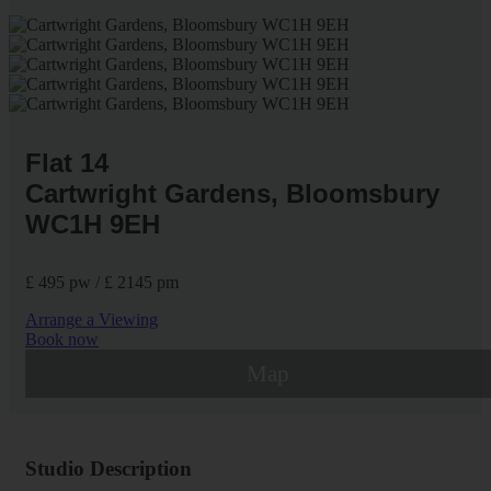
Flat 14
Cartwright Gardens, Bloomsbury
WC1H 9EH
£ 495 pw / £ 2145 pm
Arrange a Viewing
Book now
Map
Studio Description