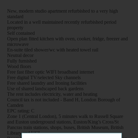
New, modern studio apartment refurbished to a very high
standard
Located in a well maintained recently refurbished period
property
Self contained
Open plan fitted kitchen with oven, cooker, fridge, freezer and
microwave
En-suite tiled shower/wc with heated towel rail
Neutral decor
Fully furnished
Wood floors
Free fast fiber optic WIFI broadband internet
Free digital TV/selected Sky channels
Free shared laundry and Ironing facilities
Use of shared landscaped back gardens
The rent includes electricity, water and heating
Council tax is not included - Band H, London Borough of
Camden
EPC rating: C
Zone 1 (Central London), 5 minutes walk to Russell Square
and Euston underground stations, Euston/King’s Cross/St
Pancras train stations, shops, buses, British Museum, British
Library and UCL