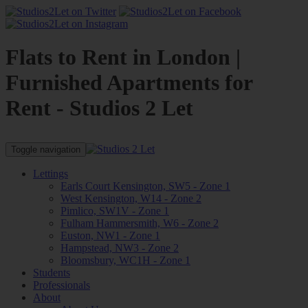
Flats to Rent in London |
Furnished Apartments for
Rent - Studios 2 Let
Toggle navigation
Lettings
Earls Court Kensington, SW5 - Zone 1
West Kensington, W14 - Zone 2
Pimlico, SW1V - Zone 1
Fulham Hammersmith, W6 - Zone 2
Euston, NW1 - Zone 1
Hampstead, NW3 - Zone 2
Bloomsbury, WC1H - Zone 1
Students
Professionals
About