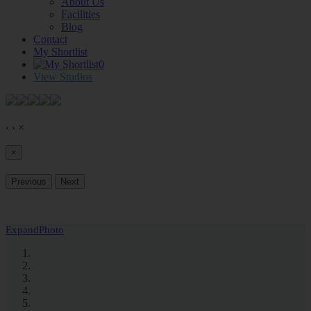
About Us
Facilities
Blog
Contact
My Shortlist
0
View Studios
‹
›
×
×
Previous
Next
Expand
Photo