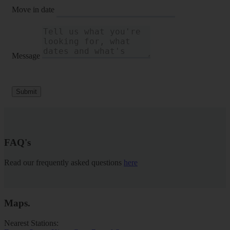
Move in date
Message
Submit
FAQ's
Read our frequently asked questions
here
Maps
.
Nearest Stations: