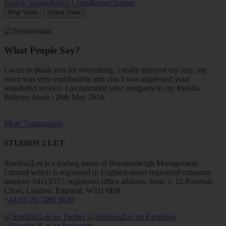
Euston Square
Kings Cross
Russel Square
Map View
Street View
What People Say?
I want to thank you for everything. I really enjoyed my stay, my
room was very comfortable and also I was impressed your
wonderful service. I recommend your company to my friends.
Bahriye Atmis | 26th May 2016
More Testimonials
STUDIOS 2 LET
Studios2Let is a trading name of Brandenbergh Management
Limited which is registered in England under registered company
number: 04113537, registered office address: Suite 3, 12 Portman
Close, London, England, W1H 6BR
+44 (0) 20 7486 9020