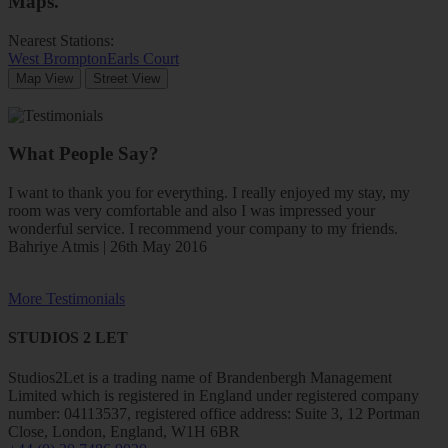
Maps
.
Nearest Stations:
West Brompton
Earls Court
Map View
Street View
What People Say?
I want to thank you for everything. I really enjoyed my stay, my
room was very comfortable and also I was impressed your
wonderful service. I recommend your company to my friends.
Bahriye Atmis | 26th May 2016
More Testimonials
STUDIOS 2 LET
Studios2Let is a trading name of Brandenbergh Management
Limited which is registered in England under registered company
number: 04113537, registered office address: Suite 3, 12 Portman
Close, London, England, W1H 6BR