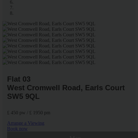
Flat 03
West Cromwell Road, Earls Court
SW5 9QL
£ 450 pw / £ 1950 pm
Arrange a Viewing
Book now