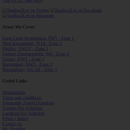
+44 (0) 20 7486 9020
Areas We Cover
Earls Court Kensington, SW5 - Zone 1
West Kensington, W14 - Zone 2
Pimlico, SW1V - Zone 1
Fulham Hammersmith, W6 - Zone 2
Euston, NW1 - Zone 1
Hampstead, NW3 - Zone 2
Bloomsbury, WC1H - Zone 1
Useful Links
Testimonials
Terms and conditions
Frequently Asked Questions
Tenants Fee Schedule
Landlord Fee Schedule
Privacy policy
Contact us
My Shortlist