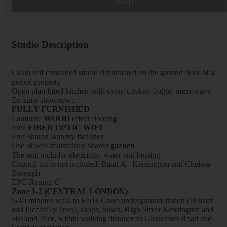
Map
Studio Description
Clean self contained studio flat situated on the ground floor of a
period property
Open plan fitted kitchen with oven/ cooker/ fridge/ microwave
En-suite shower/wc
FULLY FURNISHED
Laminate
WOOD
effect flooring
Free
FIBER OPTIC WIFI
Free shared laundry facilities
Use of well maintained shared
garden
The rent includes electricity, water and heating
Council tax is not included: Band A - Kensington and Chelsea
Borough
EPC Rating: C
Zone 1-2 (CENTRAL LONDON)
5-10 minutes walk to Earl's Court underground station (District
and Piccadilly lines), shops, buses, High Street Kensington and
Holland Park, within walking distance to Gloucester Road and