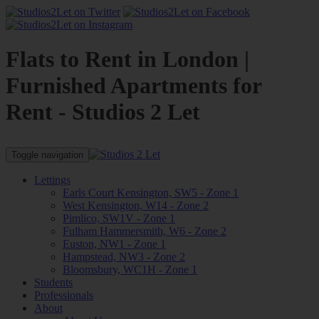
Flats to Rent in London |
Furnished Apartments for
Rent - Studios 2 Let
Toggle navigation
Lettings
Earls Court Kensington, SW5 - Zone 1
West Kensington, W14 - Zone 2
Pimlico, SW1V - Zone 1
Fulham Hammersmith, W6 - Zone 2
Euston, NW1 - Zone 1
Hampstead, NW3 - Zone 2
Bloomsbury, WC1H - Zone 1
Students
Professionals
About