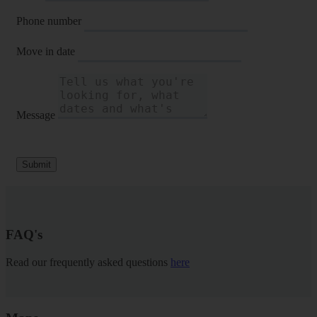
Phone number
Move in date
Message
Submit
FAQ's
Read our frequently asked questions
here