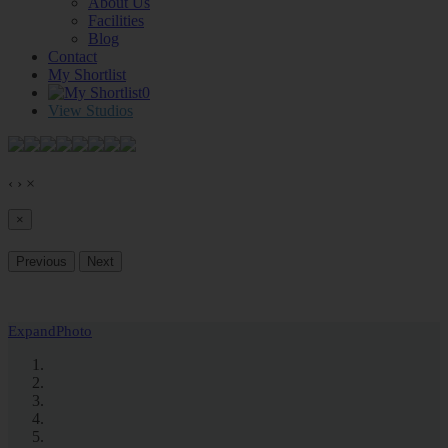
About Us
Facilities
Blog
Contact
My Shortlist
0
View Studios
‹
›
×
×
Previous
Next
Expand
Photo