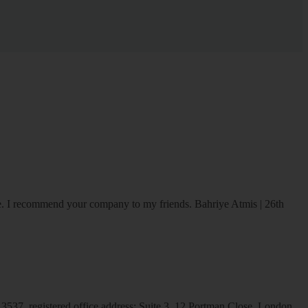
ice. I recommend your company to my friends.
Bahriye Atmis | 26th
537, registered office address: Suite 3, 12 Portman Close, London,