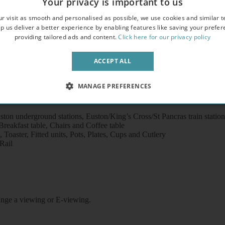
Your privacy is important to us
overlooking an attractive garden square
r visit as smooth and personalised as possible, we use cookies and similar t
crowave
p us deliver a better experience by enabling features like saving your prefe
providing tailored ads and content.
Click here for our privacy policy
ACCEPT ALL
MANAGE PREFERENCES
ton underground stations, Euston/King’s Cross/St Pancras train statio
eakfast table, Chairs and Coffee table
Toaster, Fitted units, Pots, Plates, Cups and Cutlery
Rail
rrange a viewing or E-viewing.