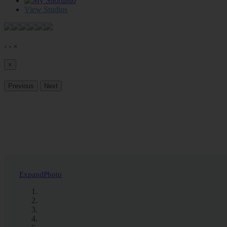
0
View Studios
‹
›
×
×
Previous
Next
Expand
Photo