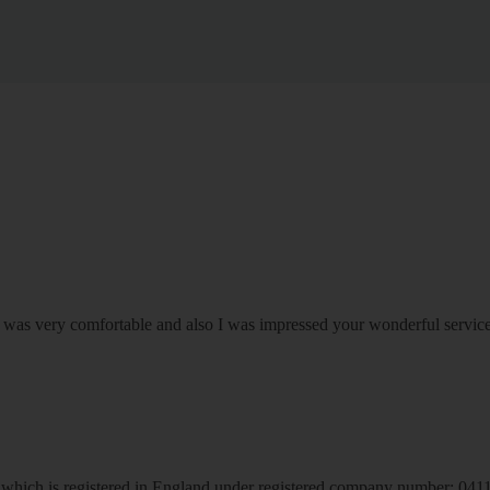
om was very comfortable and also I was impressed your wonderful serv
hich is registered in England under registered company number: 04113