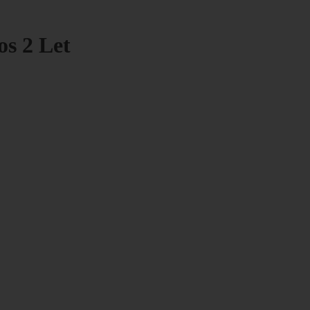
os 2 Let