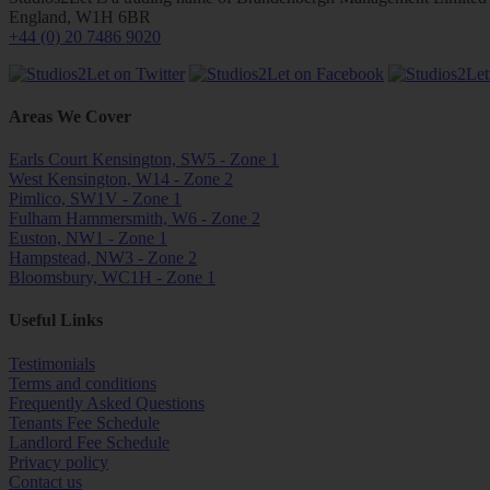
England, W1H 6BR
+44 (0) 20 7486 9020
Areas We Cover
Earls Court Kensington, SW5 - Zone 1
West Kensington, W14 - Zone 2
Pimlico, SW1V - Zone 1
Fulham Hammersmith, W6 - Zone 2
Euston, NW1 - Zone 1
Hampstead, NW3 - Zone 2
Bloomsbury, WC1H - Zone 1
Useful Links
Testimonials
Terms and conditions
Frequently Asked Questions
Tenants Fee Schedule
Landlord Fee Schedule
Privacy policy
Contact us