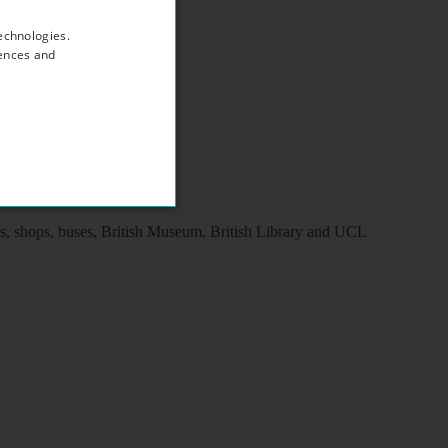
echnologies.
rences and
ns, shops, buses, British Museum, British Library and UCL