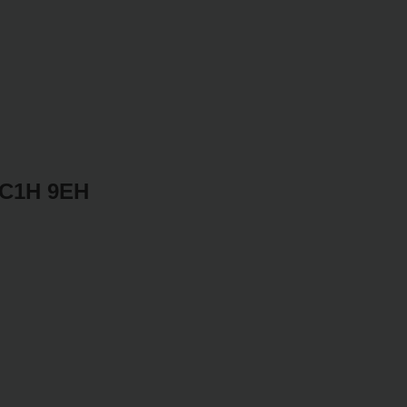
WC1H 9EH