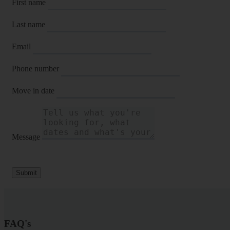
First name
Last name
Email
Phone number
Move in date
Message
Submit
FAQ's