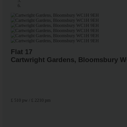
Flat 17
Cartwright Gardens, Bloomsbury 
£ 510 pw / £ 2210 pm