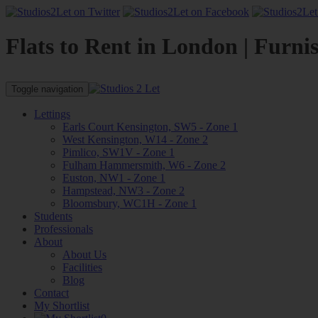
Flats to Rent in London | Furni
Toggle navigation
Lettings
Earls Court Kensington, SW5 - Zone 1
West Kensington, W14 - Zone 2
Pimlico, SW1V - Zone 1
Fulham Hammersmith, W6 - Zone 2
Euston, NW1 - Zone 1
Hampstead, NW3 - Zone 2
Bloomsbury, WC1H - Zone 1
Students
Professionals
About
About Us
Facilities
Blog
Contact
My Shortlist