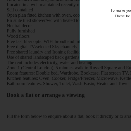
Located in a well maintained recently refurbished period property, 
Self contained
To make you
Open plan fitted kitchen with oven, cooker, fridge, freezer and mi
These hel
En-suite tiled shower/wc with heated towel rail
Neutral decor
Fully furnished
Wood floors
Free fast fiber optic WIFI broadband internet
Free digital TV/selected Sky channels
Free shared laundry and Ironing facilities
Use of shared landscaped back gardens
The rent includes electricity, water and heating
Zone 1 (Central London), 5 minutes walk to Russell Square and Eus
Room features: Double bed, Wardrobe, Bookcase, Flat screen TV, Br
Kitchen features: Oven, Cooker, Fridge/Freezer, Microwave, Kettle, 
Bathroom features: Shower, Toilet, Wash Basin, Heater and Towel 
Book a flat or arrange a viewing
Fill the form below to enquire about a flat, book it directly or to a