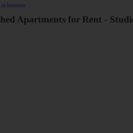
shed Apartments for Rent - Studi