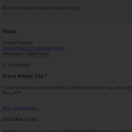
Read our frequently asked questions
here
Maps
.
Nearest Stations:
Euston
Kings Cross
Russel Square
Map View
Street View
What People Say?
I want to thank you for everything. I really enjoyed my stay, my ro
May 2016
More Testimonials
STUDIOS 2 LET
Studios2Let is a trading name of Brandenbergh Management Limited w