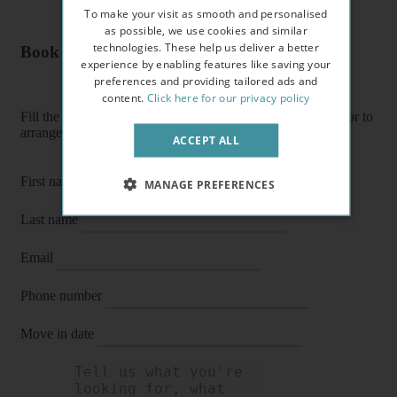
To make your visit as smooth and personalised
as possible, we use cookies and similar
technologies. These help us deliver a better
Book a flat or arrange a viewing
experience by enabling features like saving your
preferences and providing tailored ads and
content.
Click here for our privacy policy
Fill the form below to enquire about a flat, book it directly or to
arrange a viewing or E-viewing.
ACCEPT ALL
First name
MANAGE PREFERENCES
Last name
Email
Phone number
Move in date