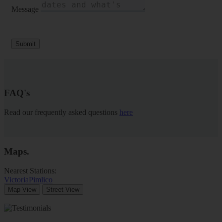
Message
Submit
FAQ's
Read our frequently asked questions
here
Maps
.
Nearest Stations:
Victoria
Pimlico
Map View
Street View