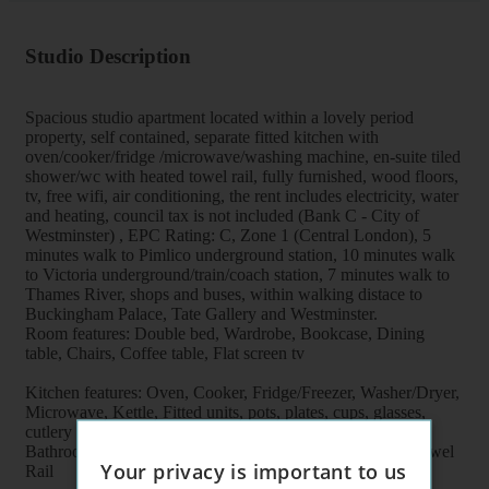
Studio Description
Spacious studio apartment located within a lovely period
property, self contained, separate fitted kitchen with
oven/cooker/fridge /microwave/washing machine, en-suite tiled
shower/wc with heated towel rail, fully furnished, wood floors,
tv, free wifi, air conditioning, the rent includes electricity, water
and heating, council tax is not included (Bank C - City of
Westminster) , EPC Rating: C, Zone 1 (Central London), 5
minutes walk to Pimlico underground station, 10 minutes walk
to Victoria underground/train/coach station, 7 minutes walk to
Thames River, shops and buses, within walking distace to
Buckingham Palace, Tate Gallery and Westminster.
Room features: Double bed, Wardrobe, Bookcase, Dining
table, Chairs, Coffee table, Flat screen tv
Kitchen features: Oven, Cooker, Fridge/Freezer, Washer/Dryer,
Microwave, Kettle, Fitted units, pots, plates, cups, glasses,
cutlery
Bathroom features: Shower, Toilet, Wash Basin, Heater Towel
Your privacy is important to us
Rail