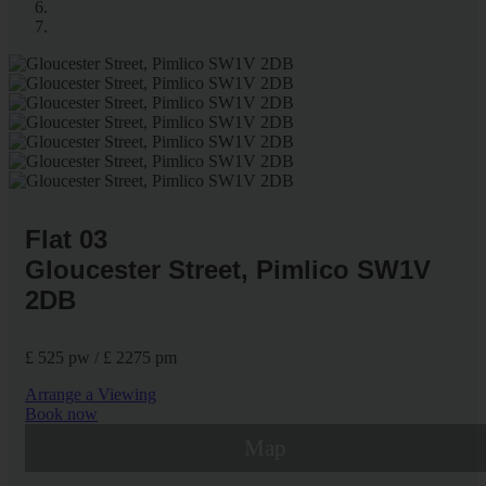
Flat 03
Gloucester Street, Pimlico SW1V
2DB
£ 525 pw / £ 2275 pm
Arrange a Viewing
Book now
Map