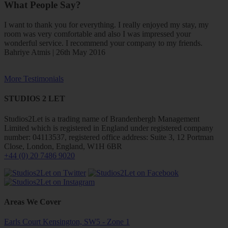
What People Say?
I want to thank you for everything. I really enjoyed my stay, my
room was very comfortable and also I was impressed your
wonderful service. I recommend your company to my friends.
Bahriye Atmis | 26th May 2016
More Testimonials
STUDIOS 2 LET
Studios2Let is a trading name of Brandenbergh Management
Limited which is registered in England under registered company
number: 04113537, registered office address: Suite 3, 12 Portman
Close, London, England, W1H 6BR
+44 (0) 20 7486 9020
Areas We Cover
Earls Court Kensington, SW5 - Zone 1