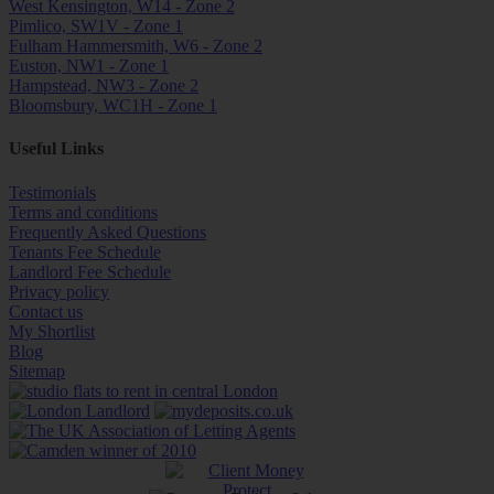
West Kensington, W14 - Zone 2
Pimlico, SW1V - Zone 1
Fulham Hammersmith, W6 - Zone 2
Euston, NW1 - Zone 1
Hampstead, NW3 - Zone 2
Bloomsbury, WC1H - Zone 1
Useful Links
Testimonials
Terms and conditions
Frequently Asked Questions
Tenants Fee Schedule
Landlord Fee Schedule
Privacy policy
Contact us
My Shortlist
Blog
Sitemap