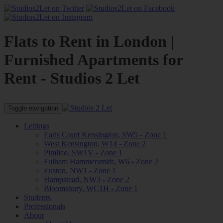
Flats to Rent in London |
Furnished Apartments for
Rent - Studios 2 Let
Toggle navigation
Lettings
Earls Court Kensington, SW5 - Zone 1
West Kensington, W14 - Zone 2
Pimlico, SW1V - Zone 1
Fulham Hammersmith, W6 - Zone 2
Euston, NW1 - Zone 1
Hampstead, NW3 - Zone 2
Bloomsbury, WC1H - Zone 1
Students
Professionals
About