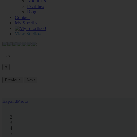
About Us
Facilities
Blog
Contact
My Shortlist
0
View Studios
‹
›
×
×
Previous
Next
Expand
Photo