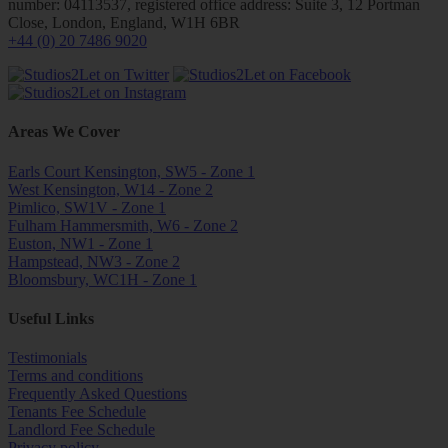
number: 04113537, registered office address: Suite 3, 12 Portman
Close, London, England, W1H 6BR
+44 (0) 20 7486 9020
Areas We Cover
Earls Court Kensington, SW5 - Zone 1
West Kensington, W14 - Zone 2
Pimlico, SW1V - Zone 1
Fulham Hammersmith, W6 - Zone 2
Euston, NW1 - Zone 1
Hampstead, NW3 - Zone 2
Bloomsbury, WC1H - Zone 1
Useful Links
Testimonials
Terms and conditions
Frequently Asked Questions
Tenants Fee Schedule
Landlord Fee Schedule
Privacy policy