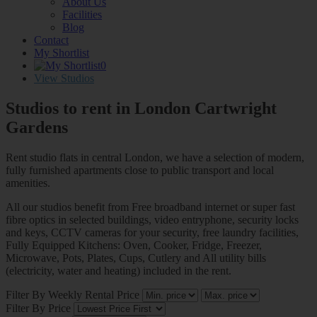
About Us
Facilities
Blog
Contact
My Shortlist
0
View Studios
Studios to rent in London
Cartwright
Gardens
Rent studio flats in central London, we have a selection of modern,
fully furnished apartments close to public transport and local
amenities.
All our studios benefit from Free broadband internet or super fast
fibre optics in selected buildings, video entryphone, security locks
and keys, CCTV cameras for your security, free laundry facilities,
Fully Equipped Kitchens: Oven, Cooker, Fridge, Freezer,
Microwave, Pots, Plates, Cups, Cutlery and All utility bills
(electricity, water and heating) included in the rent.
Filter By Weekly Rental Price
Filter By Price