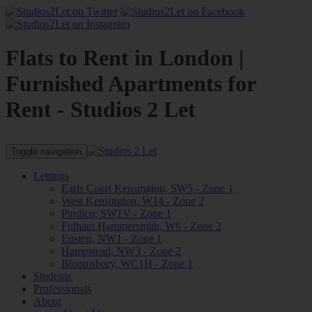
Flats to Rent in London |
Furnished Apartments for
Rent - Studios 2 Let
Toggle navigation
Lettings
Earls Court Kensington, SW5 - Zone 1
West Kensington, W14 - Zone 2
Pimlico, SW1V - Zone 1
Fulham Hammersmith, W6 - Zone 2
Euston, NW1 - Zone 1
Hampstead, NW3 - Zone 2
Bloomsbury, WC1H - Zone 1
Students
Professionals
About