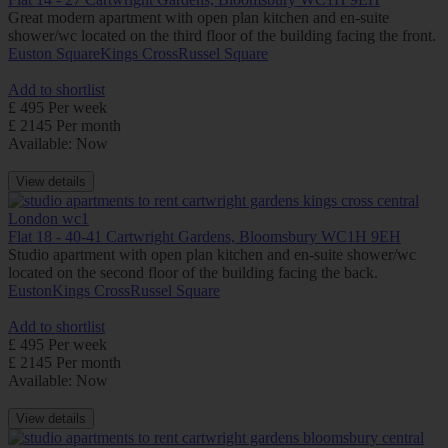
Great modern apartment with open plan kitchen and en-suite
shower/wc located on the third floor of the building facing the front.
Euston Square
Kings Cross
Russel Square
Add to shortlist
£ 495 Per week
£ 2145 Per month
Available: Now
View details
Flat 18 - 40-41 Cartwright Gardens, Bloomsbury WC1H 9EH
Studio apartment with open plan kitchen and en-suite shower/wc
located on the second floor of the building facing the back.
Euston
Kings Cross
Russel Square
Add to shortlist
£ 495 Per week
£ 2145 Per month
Available: Now
View details