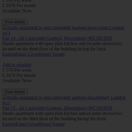
£ 570 Per week
£ 2470 Per month
Available: Now
View details
Flat 14 - 44 Cartwright Gardens, Bloomsbury WC1H 9EH
Studio apartment with open plan kitchen and en-suite shower/wc
located on the third floor of the building facing the back.
Euston
Kings Cross
Russel Square
Add to shortlist
£ 570 Per week
£ 2470 Per month
Available: Now
View details
Flat 15 - 44 Cartwright Gardens, Bloomsbury WC1H 9EH
Studio apartment with open plan kitchen and en-suite shower/wc
located on the third floor of the building facing the front.
Euston
Kings Cross
Russel Square