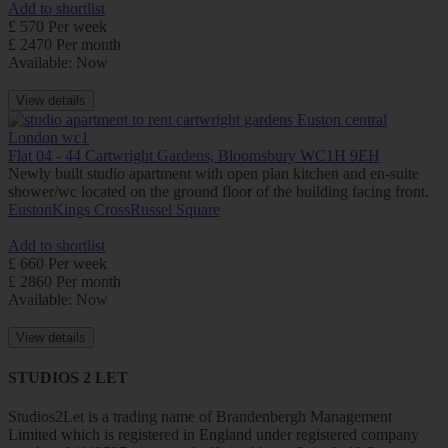
Add to shortlist
£ 570 Per week
£ 2470 Per month
Available: Now
View details
Flat 04 - 44 Cartwright Gardens, Bloomsbury WC1H 9EH
Newly built studio apartment with open plan kitchen and en-suite
shower/wc located on the ground floor of the building facing front.
Euston
Kings Cross
Russel Square
Add to shortlist
£ 660 Per week
£ 2860 Per month
Available: Now
View details
STUDIOS 2 LET
Studios2Let is a trading name of Brandenbergh Management
Limited which is registered in England under registered company