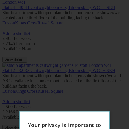
Flat 24 - 40-41 Cartwright Gardens, Bloomsbury WC1H 9EH
Studio apartment with open plan kitchen and en-suite shower/wc
located on the third floor of the building facing the back.
Euston
Kings Cross
Russel Square
Add to shortlist
£ 495 Per week
£ 2145 Per month
Available: Now
View details
Flat 12 - 32-33 Cartwright Gardens, Bloomsbury WC1H 9EH
Studio apartment with open plan kitchen, en-suite shower/wc and
A/C (available in summer months) located on the first floor of the
building facing the back.
Euston
Kings Cross
Russel Square
Add to shortlist
£ 500 Per week
£ 2166 Per month
Available: Now
Your privacy is important to
View details