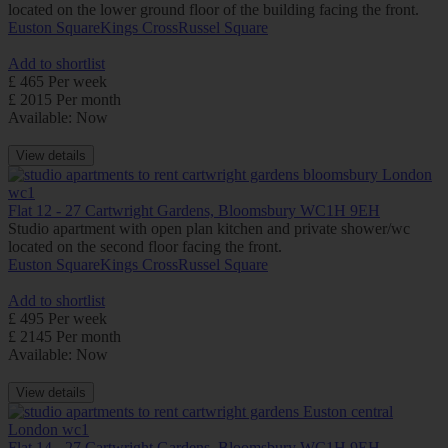
located on the lower ground floor of the building facing the front.
Euston Square
Kings Cross
Russel Square
Add to shortlist
£ 465 Per week
£ 2015 Per month
Available: Now
View details
Flat 12 - 27 Cartwright Gardens, Bloomsbury WC1H 9EH
Studio apartment with open plan kitchen and private shower/wc
located on the second floor facing the front.
Euston Square
Kings Cross
Russel Square
Add to shortlist
£ 495 Per week
£ 2145 Per month
Available: Now
View details
Flat 14 - 27 Cartwright Gardens, Bloomsbury WC1H 9EH