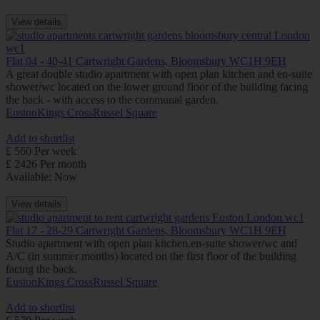
View details
Flat 04 - 40-41 Cartwright Gardens, Bloomsbury WC1H 9EH
A great double studio apartment with open plan kitchen and en-suite
shower/wc located on the lower ground floor of the building facing
the back - with access to the communal garden.
Euston
Kings Cross
Russel Square
Add to shortlist
£ 560 Per week
£ 2426 Per month
Available: Now
View details
Flat 17 - 28-29 Cartwright Gardens, Bloomsbury WC1H 9EH
Studio apartment with open plan kitchen,en-suite shower/wc and
A/C (in summer months) located on the first floor of the building
facing the back.
Euston
Kings Cross
Russel Square
Add to shortlist