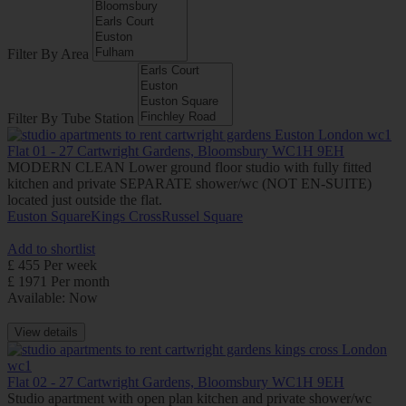
Filter By Area
Filter By Tube Station
Flat 01 - 27 Cartwright Gardens, Bloomsbury WC1H 9EH
MODERN CLEAN Lower ground floor studio with fully fitted
kitchen and private SEPARATE shower/wc (NOT EN-SUITE)
located just outside the flat.
Euston Square
Kings Cross
Russel Square
Add to shortlist
£ 455 Per week
£ 1971 Per month
Available: Now
View details
Flat 02 - 27 Cartwright Gardens, Bloomsbury WC1H 9EH
Studio apartment with open plan kitchen and private shower/wc