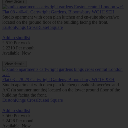
View details
Flat 08 - 40-41 Cartwright Gardens, Bloomsbury WC1H 9EH
Studio apartment with open plan kitchen and en-suite shower/wc
located on the ground floor of the building facing the front.
Euston
Kings Cross
Russel Square
Add to shortlist
£ 510 Per week
£ 2210 Per month
Available: Now
View details
Flat 03 - 28-29 Cartwright Gardens, Bloomsbury WC1H 9EH
Studio apartment with open plan kitchen,en-suite shower/wc and
A/C (in summer months) located on the lower ground floor of the
building facing the front.
Euston
Kings Cross
Russel Square
Add to shortlist
£ 560 Per week
£ 2426 Per month
Available: Now