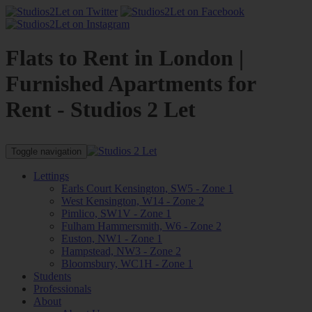
Flats to Rent in London |
Furnished Apartments for
Rent - Studios 2 Let
Toggle navigation
Lettings
Earls Court Kensington, SW5 - Zone 1
West Kensington, W14 - Zone 2
Pimlico, SW1V - Zone 1
Fulham Hammersmith, W6 - Zone 2
Euston, NW1 - Zone 1
Hampstead, NW3 - Zone 2
Bloomsbury, WC1H - Zone 1
Students
Professionals
About