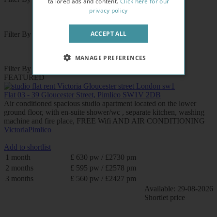
tailored ads and content.
Click here for our
privacy policy
ACCEPT ALL
Filter By Area
MANAGE PREFERENCES
Filter By Tube Station
FEATURED
Flat 03 - 39 Gloucester Street, Pimlico SW1V 2DB
Air conditioned spacious studio apartment located on the lower
ground floor, with en-suite shower/wc , separate kitchen, washing
machine and fire place, FREE Wifi AND AIR CONDITIONING
Victoria
Pimlico
Add to shortlist
1 month
£ 630 pw / £2730 pm
2 months
£ 595 pw / £2578 pm
3 months
£ 560 pw / £2427 pm
Available: 29-08-2026
Shortlet price