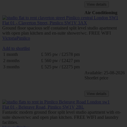
View details
Air Conditioning
Flat 01 - Claverton Street, Pimlico SW1V 3AX
Ground floor spacious self contained split level studio apartment
with open plan kitchen and en-suite shower/wc. FREE WIFI
Victoria
Pimlico
Add to shortlist
1 month
£ 595 pw / £2578 pm
2 months
£ 560 pw / £2427 pm
3 months
£ 525 pw / £2275 pm
Available: 25-08-2026
Shortlet price
View details
Flat 01 - Belgrave Road, Pimlico SW1V 2BL
Fantastic modern ground floor split level studio apartment with en-
suite shower/wc and open plan kitchen. FREE WIFI and laundry
facilities.