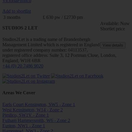
Victoria
Pimlico
Add to shortlist
3 months
£ 630 pw / £2730 pm
Available: Now
STUDIOS 2 LET
Shortlet price
Studios2Let is a trading name of Brandenbergh
Management Limited which is registered in England
View details
under registered company number: 04113537,
registered office address: Suite 3, 12 Portman Close, London,
England, W1H 6BR
+44 (0) 20 7486 9020
Areas We Cover
Earls Court Kensington, SW5 - Zone 1
West Kensington, W14 - Zone 2
Pimlico, SW1V - Zone 1
Fulham Hammersmith, W6 - Zone 2
Euston, NW1 - Zone 1
Hampstead, NW3 - Zone 2