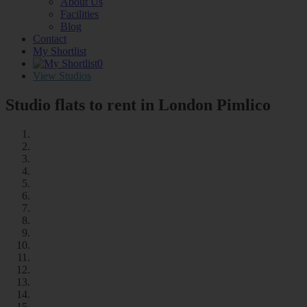
About Us
Facilities
Blog
Contact
My Shortlist
0
View Studios
Studio flats to rent in London
Pimlico