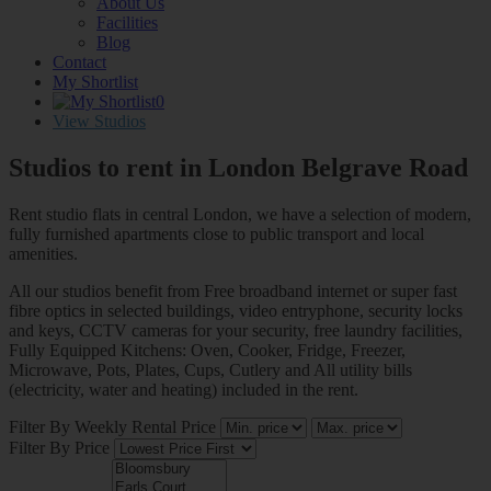
About Us
Facilities
Blog
Contact
My Shortlist
0
View Studios
Studios to rent in London
Belgrave Road
Rent studio flats in central London, we have a selection of modern,
fully furnished apartments close to public transport and local
amenities.
All our studios benefit from Free broadband internet or super fast
fibre optics in selected buildings, video entryphone, security locks
and keys, CCTV cameras for your security, free laundry facilities,
Fully Equipped Kitchens: Oven, Cooker, Fridge, Freezer,
Microwave, Pots, Plates, Cups, Cutlery and All utility bills
(electricity, water and heating) included in the rent.
Filter By Weekly Rental Price
Filter By Price