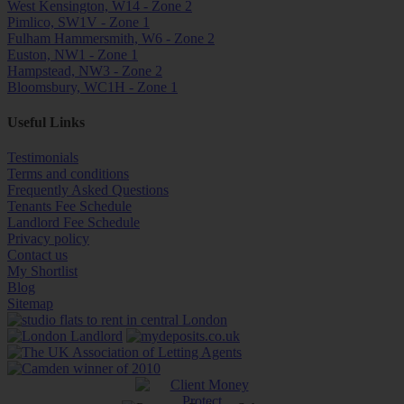
West Kensington, W14 - Zone 2
Pimlico, SW1V - Zone 1
Fulham Hammersmith, W6 - Zone 2
Euston, NW1 - Zone 1
Hampstead, NW3 - Zone 2
Bloomsbury, WC1H - Zone 1
Useful Links
Testimonials
Terms and conditions
Frequently Asked Questions
Tenants Fee Schedule
Landlord Fee Schedule
Privacy policy
Contact us
My Shortlist
Blog
Sitemap