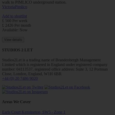
walk to PIMLICO underground station.
Victoria
Pimlico
Add to shortlist
£ 560 Per week
£ 2426 Per month
Available: Now
View details
STUDIOS 2 LET
Studios2Let is a trading name of Brandenbergh Management
Limited which is registered in England under registered company
number: 04113537, registered office address: Suite 3, 12 Portman
Close, London, England, W1H 6BR
+44 (0) 20 7486 9020
Areas We Cover
Earls Court Kensington, SW5 - Zone 1