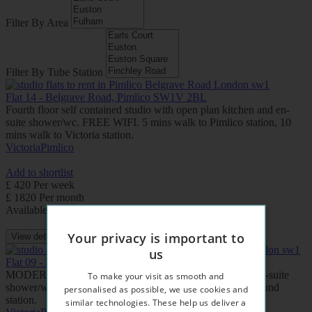
Filter By Area
Filter By Tube Station
Flat 14 - Belgrave Road, Pimlico SW1V 2BL
Fourth floor self contained studio with open plan kitchen and en-
suite shower/wc. FREE WIFI. 5 mins walk to Pimlico station, 10
mins walk to Victoria station.
Victoria
Pimlico
Add to shortlist
£ 420 Per week
£ 1820 Per month
Available: Now
Your privacy is important to
View details
us
Flat 09 - Belgrave Road, Pimlico SW1V 2BL
MODERN studio apartment with open plan kitchen and en-suite
To make your visit as smooth and
shower/wc. FREE WIFI. 5 mins walk to Pimlico underground
personalised as possible, we use cookies and
station.
similar technologies. These help us deliver a