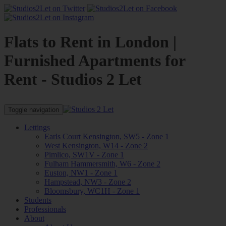
Flats to Rent in London |
Furnished Apartments for
Rent - Studios 2 Let
Toggle navigation
Lettings
Earls Court Kensington, SW5 - Zone 1
West Kensington, W14 - Zone 2
Pimlico, SW1V - Zone 1
Fulham Hammersmith, W6 - Zone 2
Euston, NW1 - Zone 1
Hampstead, NW3 - Zone 2
Bloomsbury, WC1H - Zone 1
Students
Professionals
About