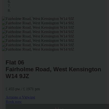
Flat 06
Fairholme Road, West Kensington
W14 9JZ
£ 455 pw / £ 1971 pm
Arrange a Viewing
Book now