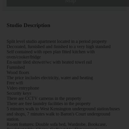
Map
Studio Description
Split level studio apartment located in a period property
Decorated, furnished and finished to a very high standard
Self contained with open plan fitted kitchen with
oven/cooker/fridge
En-suite tiled shower/wc with heated towel rail
Furnished
Wood floors
The price includes electricity, water and heating
Free wifi
Video entryphone
Security keys
There are CCTV cameras in the property
There are free laundry facilities in the property
5 minutes walk to West Kensington underground station/buses
and shops, 7 minutes walk to Baron's Court underground
station.
Room features: Double sofa bed, Wardrobe, Bookcase,