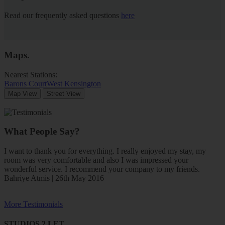
Read our frequently asked questions
here
Maps
.
Nearest Stations:
Barons Court
West Kensington
Map View
Street View
What People Say?
I want to thank you for everything. I really enjoyed my stay, my
room was very comfortable and also I was impressed your
wonderful service. I recommend your company to my friends.
Bahriye Atmis | 26th May 2016
More Testimonials
STUDIOS 2 LET