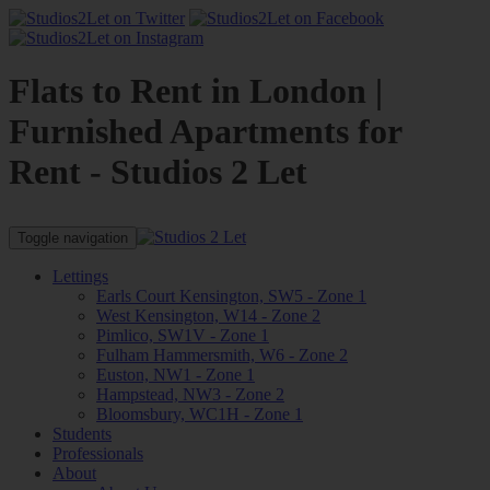
Flats to Rent in London |
Furnished Apartments for
Rent - Studios 2 Let
Toggle navigation
Lettings
Earls Court Kensington, SW5 - Zone 1
West Kensington, W14 - Zone 2
Pimlico, SW1V - Zone 1
Fulham Hammersmith, W6 - Zone 2
Euston, NW1 - Zone 1
Hampstead, NW3 - Zone 2
Bloomsbury, WC1H - Zone 1
Students
Professionals
About