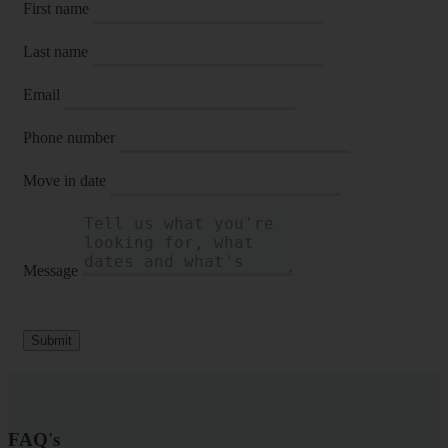
First name
Last name
Email
Phone number
Move in date
Message
Submit
FAQ's