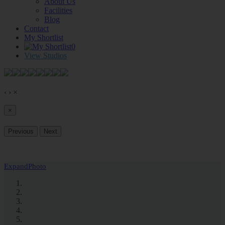
About Us
Facilities
Blog
Contact
My Shortlist
0
View Studios
‹
›
×
×
Previous
Next
Expand
Photo