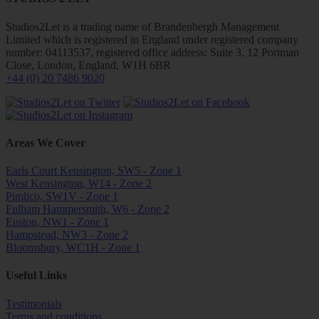
Studios2Let is a trading name of Brandenbergh Management
Limited which is registered in England under registered company
number: 04113537, registered office address: Suite 3, 12 Portman
Close, London, England, W1H 6BR
+44 (0) 20 7486 9020
Areas We Cover
Earls Court Kensington, SW5 - Zone 1
West Kensington, W14 - Zone 2
Pimlico, SW1V - Zone 1
Fulham Hammersmith, W6 - Zone 2
Euston, NW1 - Zone 1
Hampstead, NW3 - Zone 2
Bloomsbury, WC1H - Zone 1
Useful Links
Testimonials
Terms and conditions