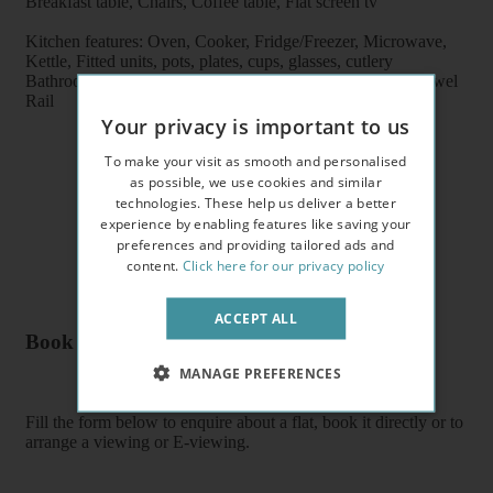
Breakfast table, Chairs, Coffee table, Flat screen tv
Kitchen features: Oven, Cooker, Fridge/Freezer, Microwave,
Kettle, Fitted units, pots, plates, cups, glasses, cutlery
Bathroom features: Shower, Toilet, Wash Basin, Heater Towel
Rail
Your privacy is important to us
To make your visit as smooth and personalised
as possible, we use cookies and similar
technologies. These help us deliver a better
experience by enabling features like saving your
preferences and providing tailored ads and
content.
Click here for our privacy policy
ACCEPT ALL
Book a flat or arrange a viewing
MANAGE PREFERENCES
Fill the form below to enquire about a flat, book it directly or to
arrange a viewing or E-viewing.