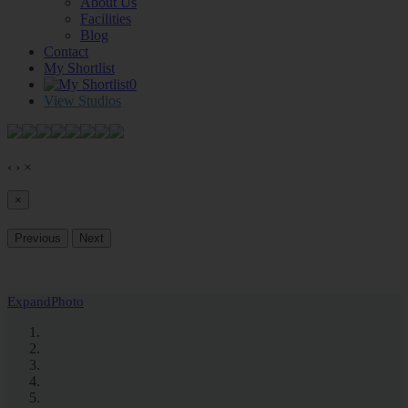
About Us
Facilities
Blog
Contact
My Shortlist
0
View Studios
‹
›
×
×
Previous
Next
Expand
Photo