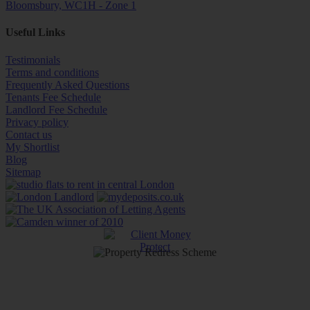
Bloomsbury, WC1H - Zone 1
Useful Links
Testimonials
Terms and conditions
Frequently Asked Questions
Tenants Fee Schedule
Landlord Fee Schedule
Privacy policy
Contact us
My Shortlist
Blog
Sitemap