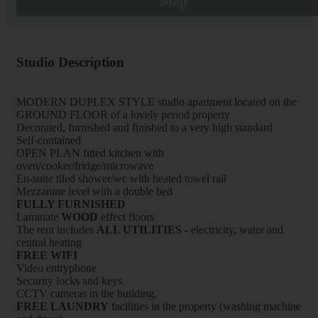
Map
Studio Description
MODERN DUPLEX STYLE studio apartment located on the
GROUND FLOOR of a lovely period property
Decorated, furnished and finished to a very high standard
Self-contained
OPEN PLAN fitted kitchen with
oven/cooker/fridge/microwave
En-suite tiled shower/wc with heated towel rail
Mezzanine level with a double bed
FULLY FURNISHED
Laminate
WOOD
effect floors
The rent includes
ALL UTILITIES
- electricity, water and
central heating
FREE WIFI
Video entryphone
Security locks and keys
CCTV cameras in the building,
FREE LAUNDRY
facilities in the property (washing machine