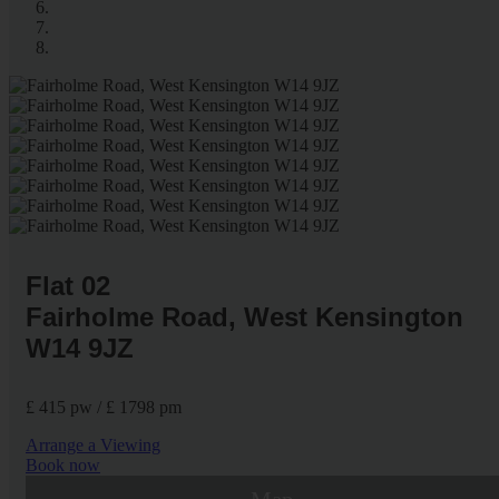
Flat 02
Fairholme Road, West Kensington
W14 9JZ
£ 415 pw / £ 1798 pm
Arrange a Viewing
Book now