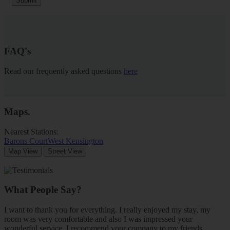
Submit
FAQ's
Read our frequently asked questions
here
Maps
.
Nearest Stations:
Barons Court
West Kensington
Map View
Street View
What People Say?
I want to thank you for everything. I really enjoyed my stay, my
room was very comfortable and also I was impressed your
wonderful service. I recommend your company to my friends.