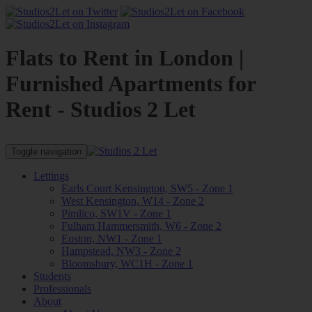
Flats to Rent in London |
Furnished Apartments for
Rent - Studios 2 Let
Toggle navigation
Lettings
Earls Court Kensington, SW5 - Zone 1
West Kensington, W14 - Zone 2
Pimlico, SW1V - Zone 1
Fulham Hammersmith, W6 - Zone 2
Euston, NW1 - Zone 1
Hampstead, NW3 - Zone 2
Bloomsbury, WC1H - Zone 1
Students
Professionals
About