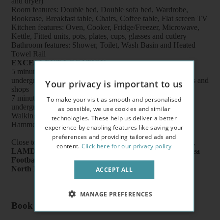
and dryer)
Room features: Double bed, Double sofa bed, Wardrobe,
Bookcase, Breakfast table, Chairs, Coffee table, Flat screen TV
Kitchen features: Oven, Cooker, Fridge/Freezer, Microwave,
Kettle, Fitted units, pots, plates, cups, glasses and cutlery
Bathroom features: Shower, Toilet, Wash Basin and Heated
Towel Rail
EXCELLENT LOCATION
5 minutes walk to West Kensington (
District Line
)
underground station, buses, supermarkets, cafes, restaurants and
Your privacy is important to us
shops
7 minutes walk to Baron's Court (
Piccadilly Line
)
To make your visit as smooth and personalised
underground station
as possible, we use cookies and similar
Walking distance to Earl's Court, Kensington Olympia,
technologies. These help us deliver a better
Hammersmith and Chelsea
experience by enabling features like saving your
preferences and providing tailored ads and
Close to
Charing Cross Hospital
on Fulham Palace Road,
content.
Click here for our privacy policy
LAMDA
School of Drama,
Queen’s Tennis Club
,
Chelsea
Football Club
,
Kensington Olympia Exhibition Centre
,
North End Road Market
.
ACCEPT ALL
MANAGE PREFERENCES
Book a flat or arrange a viewing