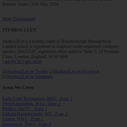
Bahriye Atmis | 26th May 2016
More Testimonials
STUDIOS 2 LET
Studios2Let is a trading name of Brandenbergh Management
Limited which is registered in England under registered company
number: 04113537, registered office address: Suite 3, 12 Portman
Close, London, England, W1H 6BR
+44 (0) 20 7486 9020
Areas We Cover
Earls Court Kensington, SW5 - Zone 1
West Kensington, W14 - Zone 2
Pimlico, SW1V - Zone 1
Fulham Hammersmith, W6 - Zone 2
Euston, NW1 - Zone 1
Hampstead, NW3 - Zone 2