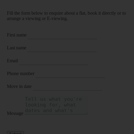
Fill the form below to enquire about a flat, book it directly or to
arrange a viewing or E-viewing.
First name
Last name
Email
Phone number
Move in date
Message