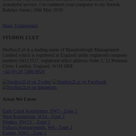
wonderful service. I recommend your company to my friends.
Bahriye Atmis | 26th May 2016
More Testimonials
STUDIOS 2 LET
Studios2Let is a trading name of Brandenbergh Management
Limited which is registered in England under registered company
number: 04113537, registered office address: Suite 3, 12 Portman
Close, London, England, W1H 6BR
+44 (0) 20 7486 9020
Areas We Cover
Earls Court Kensington, SW5 - Zone 1
West Kensington, W14 - Zone 2
Pimlico, SW1V - Zone 1
Fulham Hammersmith, W6 - Zone 2
Euston, NW1 - Zone 1