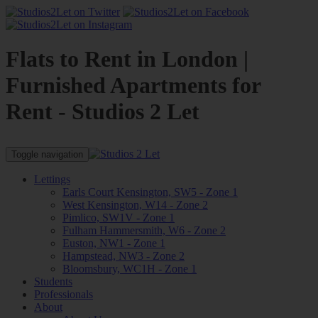
Flats to Rent in London |
Furnished Apartments for
Rent - Studios 2 Let
Toggle navigation
Lettings
Earls Court Kensington, SW5 - Zone 1
West Kensington, W14 - Zone 2
Pimlico, SW1V - Zone 1
Fulham Hammersmith, W6 - Zone 2
Euston, NW1 - Zone 1
Hampstead, NW3 - Zone 2
Bloomsbury, WC1H - Zone 1
Students
Professionals
About