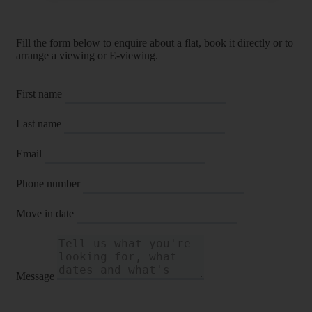
Fill the form below to enquire about a flat, book it directly or to
arrange a viewing or E-viewing.
First name
Last name
Email
Phone number
Move in date
Message