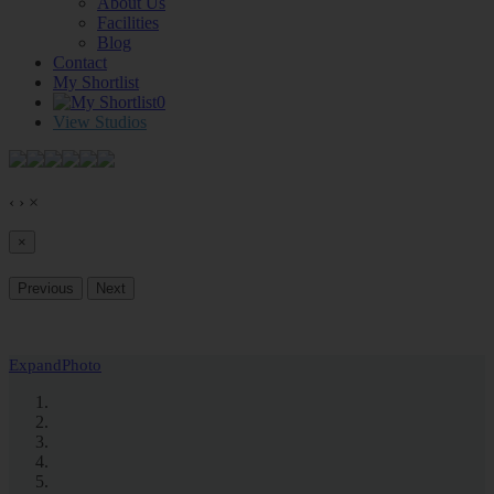
About Us
Facilities
Blog
Contact
My Shortlist
0
View Studios
‹
›
×
×
Previous
Next
Expand
Photo