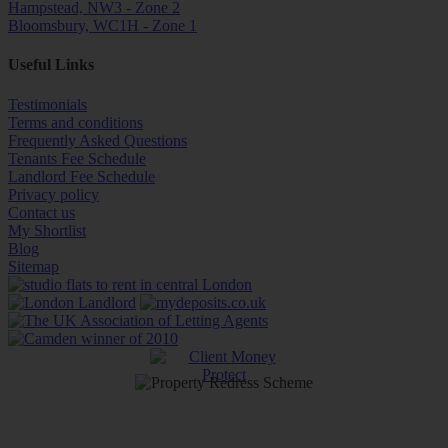
Hampstead, NW3 - Zone 2
Bloomsbury, WC1H - Zone 1
Useful Links
Testimonials
Terms and conditions
Frequently Asked Questions
Tenants Fee Schedule
Landlord Fee Schedule
Privacy policy
Contact us
My Shortlist
Blog
Sitemap