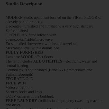
Studio Description
MODERN studio apartment located on the FIRST FLOOR of
a lovely period property
Decorated, furnished and finished to a very high standard
Self-contained
OPEN PLAN fitted kitchen with
oven/cooker/fridge/microwave
En-suite tiled shower/wc with heated towel rail
Mezzanine level with a double bed
FULLY FURNISHED
Laminate
WOOD
effect floors
The rent includes
ALL UTILITIES
- electricity, water and
central heating
Council tax is not included (Band B - Hammersmith and
Fulham Borough)
EPC RATING: D
FREE WIFI
Video entryphone
Security locks and keys
CCTV cameras in the building,
FREE LAUNDRY
facilities in the property (washing machine
and dryer)