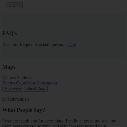
Submit
FAQ's
Read our frequently asked questions
here
Maps
.
Nearest Stations:
Barons Court
West Kensington
Map View
Street View
What People Say?
I want to thank you for everything. I really enjoyed my stay, my
room was very comfortable and also I was impressed your