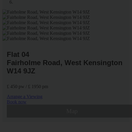
Flat 04
Fairholme Road, West Kensington
W14 9JZ
£ 450 pw / £ 1950 pm
Arrange a Viewing
Book now
Map