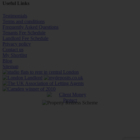
Useful Links
Testimonials
Terms and conditions
Frequently Asked Questions
Tenants Fee Schedule
Landlord Fee Schedule
Privacy policy
Contact us
My Shortlist
Blog
Sitemap