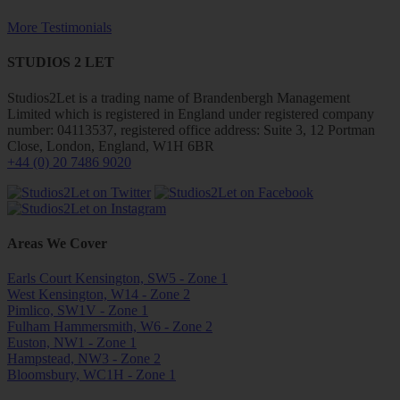
More Testimonials
STUDIOS 2 LET
Studios2Let is a trading name of Brandenbergh Management
Limited which is registered in England under registered company
number: 04113537, registered office address: Suite 3, 12 Portman
Close, London, England, W1H 6BR
+44 (0) 20 7486 9020
Areas We Cover
Earls Court Kensington, SW5 - Zone 1
West Kensington, W14 - Zone 2
Pimlico, SW1V - Zone 1
Fulham Hammersmith, W6 - Zone 2
Euston, NW1 - Zone 1
Hampstead, NW3 - Zone 2
Bloomsbury, WC1H - Zone 1