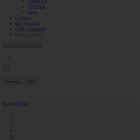
About Us
Facilities
Blog
Contact
My Shortlist
0
View Studios
‹
›
×
×
Previous
Next
Expand
Photo