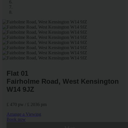
Flat 01
Fairholme Road, West Kensington
W14 9JZ
£ 470 pw / £ 2036 pm
Arrange a Viewing
Book now