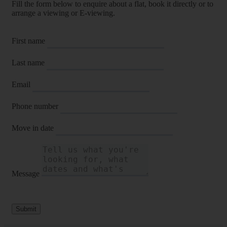
Fill the form below to enquire about a flat, book it directly or to
arrange a viewing or E-viewing.
First name
Last name
Email
Phone number
Move in date
Message
Submit