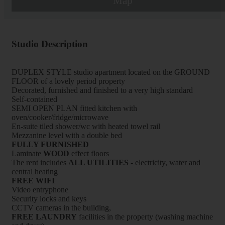
Map
Studio Description
DUPLEX STYLE studio apartment located on the GROUND
FLOOR of a lovely period property
Decorated, furnished and finished to a very high standard
Self-contained
SEMI OPEN PLAN fitted kitchen with
oven/cooker/fridge/microwave
En-suite tiled shower/wc with heated towel rail
Mezzanine level with a double bed
FULLY FURNISHED
Laminate
WOOD
effect floors
The rent includes
ALL UTILITIES
- electricity, water and
central heating
FREE WIFI
Video entryphone
Security locks and keys
CCTV cameras in the building,
FREE LAUNDRY
facilities in the property (washing machine