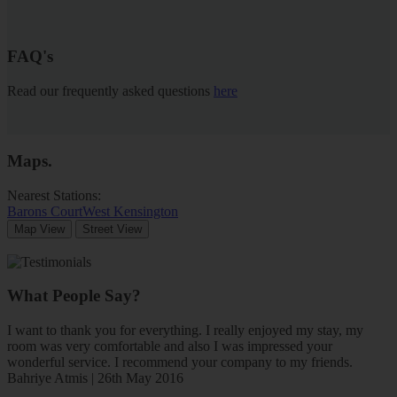
FAQ's
Read our frequently asked questions
here
Maps
.
Nearest Stations:
Barons Court
West Kensington
Map View
Street View
What People Say?
I want to thank you for everything. I really enjoyed my stay, my
room was very comfortable and also I was impressed your
wonderful service. I recommend your company to my friends.
Bahriye Atmis | 26th May 2016