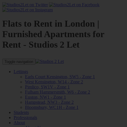
Flats to Rent in London |
Furnished Apartments for
Rent - Studios 2 Let
Toggle navigation
Lettings
Earls Court Kensington, SW5 - Zone 1
West Kensington, W14 - Zone 2
Pimlico, SW1V - Zone 1
Fulham Hammersmith, W6 - Zone 2
Euston, NW1 - Zone 1
Hampstead, NW3 - Zone 2
Bloomsbury, WC1H - Zone 1
Students
Professionals
About