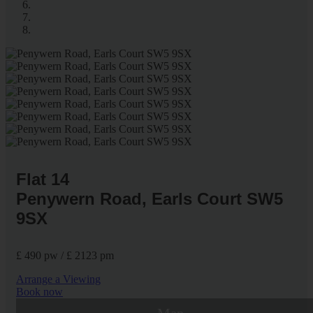
Flat 14
Penywern Road, Earls Court SW5
9SX
£ 490 pw / £ 2123 pm
Arrange a Viewing
Book now