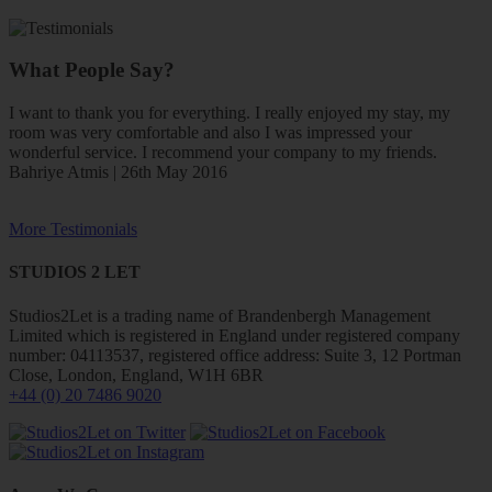
What People Say?
I want to thank you for everything. I really enjoyed my stay, my
room was very comfortable and also I was impressed your
wonderful service. I recommend your company to my friends.
Bahriye Atmis | 26th May 2016
More Testimonials
STUDIOS 2 LET
Studios2Let is a trading name of Brandenbergh Management
Limited which is registered in England under registered company
number: 04113537, registered office address: Suite 3, 12 Portman
Close, London, England, W1H 6BR
+44 (0) 20 7486 9020