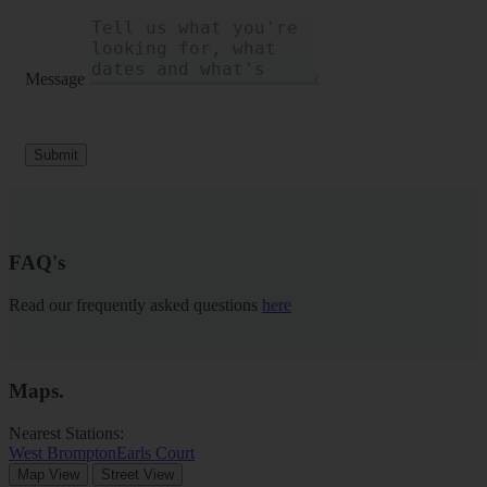
Message
Submit
FAQ's
Read our frequently asked questions
here
Maps
.
Nearest Stations:
West Brompton
Earls Court
Map View
Street View