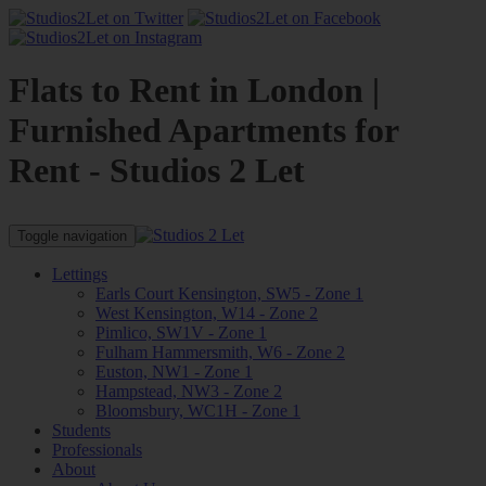
Flats to Rent in London |
Furnished Apartments for
Rent - Studios 2 Let
Toggle navigation
Lettings
Earls Court Kensington, SW5 - Zone 1
West Kensington, W14 - Zone 2
Pimlico, SW1V - Zone 1
Fulham Hammersmith, W6 - Zone 2
Euston, NW1 - Zone 1
Hampstead, NW3 - Zone 2
Bloomsbury, WC1H - Zone 1
Students
Professionals
About