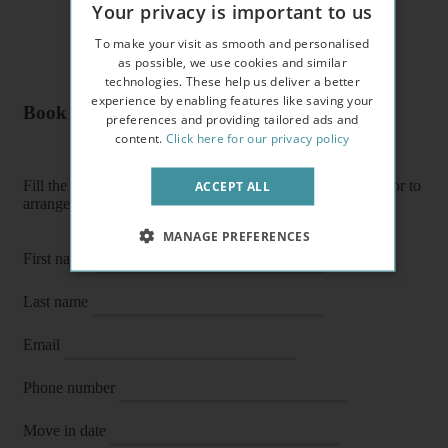
Your privacy is important to us
To make your visit as smooth and personalised
as possible, we use cookies and similar
technologies. These help us deliver a better
experience by enabling features like saving your
Book a flat or arrange a viewing
preferences and providing tailored ads and
content.
Click here for our privacy policy
Fill the form below to enquire about a flat, book it directly or to
ACCEPT ALL
arrange a viewing or E-viewing.
MANAGE PREFERENCES
First name
Last name
Email
Phone number
Move in date