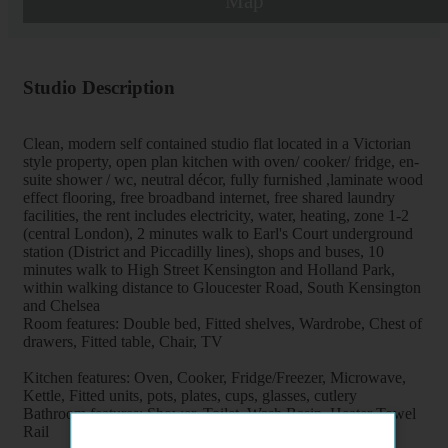
Map
Studio Description
Clean, modern self contained studio flat located in a Victorian
style property, open plan kitchen with oven/ cooker/ fridge, en-
suite shower / wc, neutral décor, fully furnished ,laminate wood
effect flooring, free broadband internet, free shared laundry
facilities, the rent includes electricity, water, heating, zone 1-2
(central London), 2 minutes walk to Earl's Court underground
station (District and Piccadilly lines), shops and buses, 10
minutes walk to High Street Kensington and Holland Park,
within walking distance to Gloucester Road, South Kensington
and Chelsea
Room features: Double bed, Fitted shelves, Wardrobe, Chest of
drawers, Fitted table, Chair, TV
Kitchen features: Oven, Cooker, Fridge/Freezer, Microwave,
Kettle, Fitted units, pots, plates, cups, glasses, cutlery
Bathroom features: Shower, Toilet, Wash Basin, Heater Towel
Rail