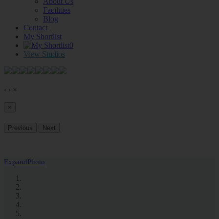
About Us
Facilities
Blog
Contact
My Shortlist
0
View Studios
‹
›
×
×
Previous
Next
Expand
Photo