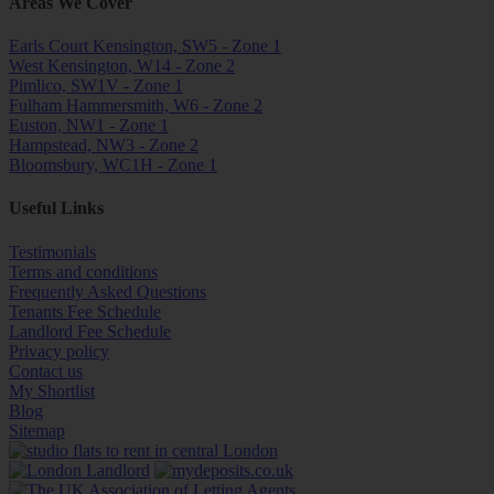
Areas We Cover
Earls Court Kensington, SW5 - Zone 1
West Kensington, W14 - Zone 2
Pimlico, SW1V - Zone 1
Fulham Hammersmith, W6 - Zone 2
Euston, NW1 - Zone 1
Hampstead, NW3 - Zone 2
Bloomsbury, WC1H - Zone 1
Useful Links
Testimonials
Terms and conditions
Frequently Asked Questions
Tenants Fee Schedule
Landlord Fee Schedule
Privacy policy
Contact us
My Shortlist
Blog
Sitemap