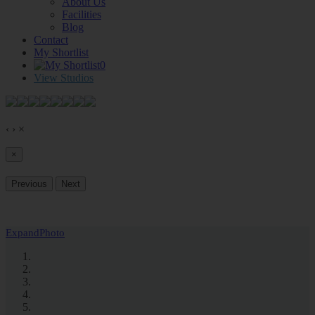
About Us
Facilities
Blog
Contact
My Shortlist
0
View Studios
‹
›
×
×
Previous
Next
Expand
Photo