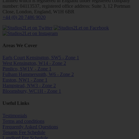
Limited which is registered in England under registered company
number: 04113537, registered office address: Suite 3, 12 Portman
Close, London, England, W1H 6BR
+44 (0) 20 7486 9020
Areas We Cover
Earls Court Kensington, SW5 - Zone 1
West Kensington, W14 - Zone 2
Pimlico, SW1V - Zone 1
Fulham Hammersmith, W6 - Zone 2
Euston, NW1 - Zone 1
Hampstead, NW3 - Zone 2
Bloomsbury, WC1H - Zone 1
Useful Links
Testimonials
Terms and conditions
Frequently Asked Questions
Tenants Fee Schedule
Landlord Fee Schedule