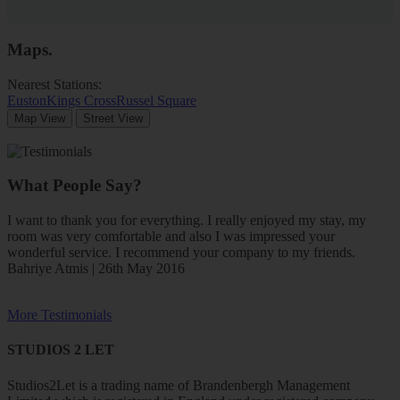
Maps
.
Nearest Stations:
Euston
Kings Cross
Russel Square
Map View
Street View
What People Say?
I want to thank you for everything. I really enjoyed my stay, my
room was very comfortable and also I was impressed your
wonderful service. I recommend your company to my friends.
Bahriye Atmis | 26th May 2016
More Testimonials
STUDIOS 2 LET
Studios2Let is a trading name of Brandenbergh Management