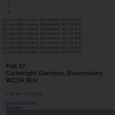
Flat 07
Cartwright Gardens, Bloomsbury
WC1H 9EH
£ 580 pw / £ 2513 pm
Arrange a Viewing
Book now