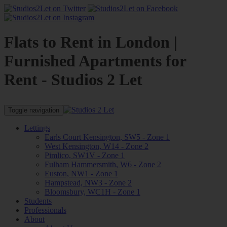
Flats to Rent in London |
Furnished Apartments for
Rent - Studios 2 Let
Toggle navigation
Lettings
Earls Court Kensington, SW5 - Zone 1
West Kensington, W14 - Zone 2
Pimlico, SW1V - Zone 1
Fulham Hammersmith, W6 - Zone 2
Euston, NW1 - Zone 1
Hampstead, NW3 - Zone 2
Bloomsbury, WC1H - Zone 1
Students
Professionals
About