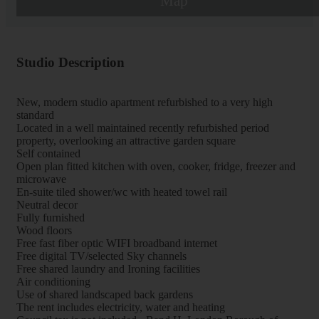
Map
Studio Description
New, modern studio apartment refurbished to a very high
standard
Located in a well maintained recently refurbished period
property, overlooking an attractive garden square
Self contained
Open plan fitted kitchen with oven, cooker, fridge, freezer and
microwave
En-suite tiled shower/wc with heated towel rail
Neutral decor
Fully furnished
Wood floors
Free fast fiber optic WIFI broadband internet
Free digital TV/selected Sky channels
Free shared laundry and Ironing facilities
Air conditioning
Use of shared landscaped back gardens
The rent includes electricity, water and heating