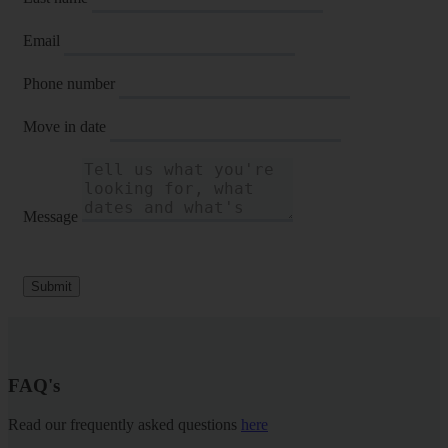
Email
Phone number
Move in date
Message
Submit
FAQ's
Read our frequently asked questions
here