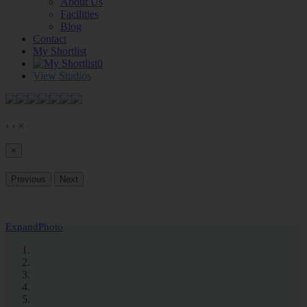
About Us
Facilities
Blog
Contact
My Shortlist
0
View Studios
‹
›
×
×
Previous
Next
Expand
Photo