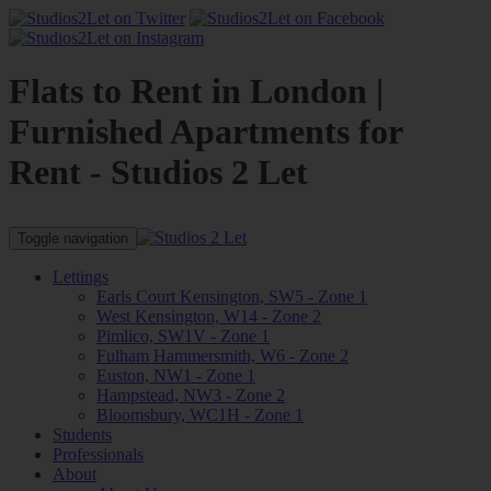
Flats to Rent in London |
Furnished Apartments for
Rent - Studios 2 Let
Toggle navigation
Lettings
Earls Court Kensington, SW5 - Zone 1
West Kensington, W14 - Zone 2
Pimlico, SW1V - Zone 1
Fulham Hammersmith, W6 - Zone 2
Euston, NW1 - Zone 1
Hampstead, NW3 - Zone 2
Bloomsbury, WC1H - Zone 1
Students
Professionals
About