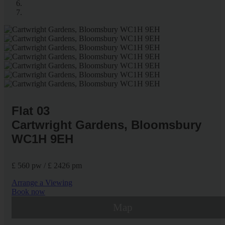
Flat 03
Cartwright Gardens, Bloomsbury
WC1H 9EH
£ 560 pw / £ 2426 pm
Arrange a Viewing
Book now
Map