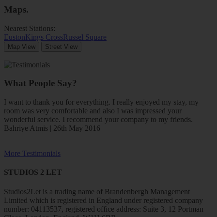
Maps
.
Nearest Stations:
Euston
Kings Cross
Russel Square
Map View
Street View
What People Say?
I want to thank you for everything. I really enjoyed my stay, my
room was very comfortable and also I was impressed your
wonderful service. I recommend your company to my friends.
Bahriye Atmis | 26th May 2016
More Testimonials
STUDIOS 2 LET
Studios2Let is a trading name of Brandenbergh Management
Limited which is registered in England under registered company
number: 04113537, registered office address: Suite 3, 12 Portman