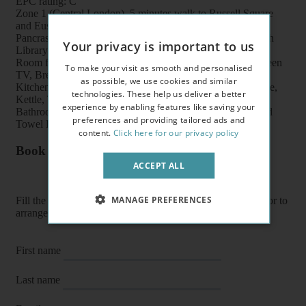
EPC rating: C
Zone 1 (Central London), 5 minutes walk to Russell Square
and Euston underground stations, Euston/King’s Cross/St
Pancras train stations, shops, buses, British Museum, British
Your privacy is important to us
Library and UCL
Room features: Double bed, Wardrobe, Bookcase, Flat screen
To make your visit as smooth and personalised
TV, Breakfast table, Chairs and Coffee table
as possible, we use cookies and similar
Kitchen features: Oven, Cooker, Fridge/Freezer, Microwave,
technologies. These help us deliver a better
Kettle, Toaster, Fitted units, Pots, Plates, Cups and Cutlery
experience by enabling features like saving your
Bathroom features: Shower, Toilet, Wash Basin, Heater and
preferences and providing tailored ads and
Towel Rail
content.
Click here for our privacy policy
Book a flat or arrange a viewing
ACCEPT ALL
MANAGE PREFERENCES
Fill the form below to enquire about a flat, book it directly or to
arrange a viewing or E-viewing.
First name
Last name