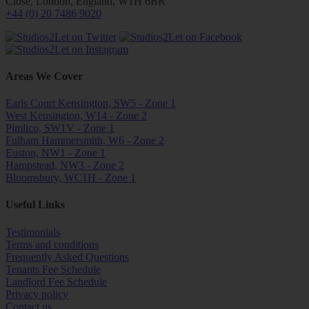
Close, London, England, W1H 6BR
+44 (0) 20 7486 9020
Areas We Cover
Earls Court Kensington, SW5 - Zone 1
West Kensington, W14 - Zone 2
Pimlico, SW1V - Zone 1
Fulham Hammersmith, W6 - Zone 2
Euston, NW1 - Zone 1
Hampstead, NW3 - Zone 2
Bloomsbury, WC1H - Zone 1
Useful Links
Testimonials
Terms and conditions
Frequently Asked Questions
Tenants Fee Schedule
Landlord Fee Schedule
Privacy policy
Contact us