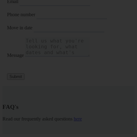
Email
Phone number
Move in date
Message
Submit
FAQ's
Read our frequently asked questions
here