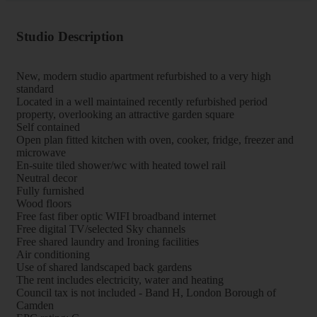
Studio Description
New, modern studio apartment refurbished to a very high
standard
Located in a well maintained recently refurbished period
property, overlooking an attractive garden square
Self contained
Open plan fitted kitchen with oven, cooker, fridge, freezer and
microwave
En-suite tiled shower/wc with heated towel rail
Neutral decor
Fully furnished
Wood floors
Free fast fiber optic WIFI broadband internet
Free digital TV/selected Sky channels
Free shared laundry and Ironing facilities
Air conditioning
Use of shared landscaped back gardens
The rent includes electricity, water and heating
Council tax is not included - Band H, London Borough of
Camden