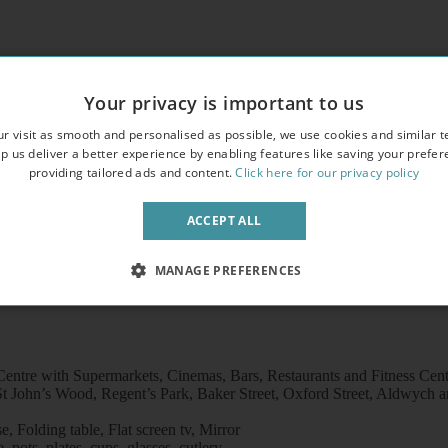
andard,
erty,
Your privacy is important to us
freezer /microwave
r visit as smooth and personalised as possible, we use cookies and similar t
p us deliver a better experience by enabling features like saving your prefe
providing tailored ads and content.
Click here for our privacy policy
ACCEPT ALL
MANAGE PREFERENCES
entre with Supermarkets, Cinemas, Bars, Restaurants and Fitness Cen
t John’s Wood, Regent’s Park, Baker Street, Oxford Street, Aldwych an
 Folding table, Flat screen tv, Mirror
pots, plates, cups, glasses, cutlery