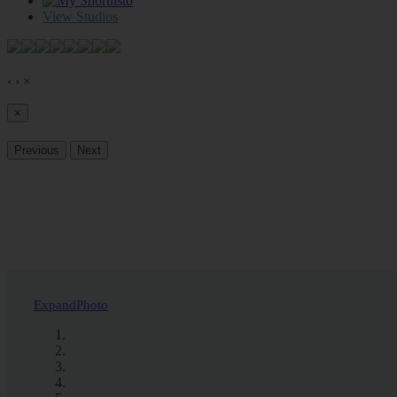
0
View Studios
‹
›
×
×
Previous
Next
Expand
Photo