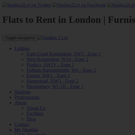
Flats to Rent in London | Furni
Toggle navigation
Lettings
Earls Court Kensington, SW5 - Zone 1
West Kensington, W14 - Zone 2
Pimlico, SW1V - Zone 1
Fulham Hammersmith, W6 - Zone 2
Euston, NW1 - Zone 1
Hampstead, NW3 - Zone 2
Bloomsbury, WC1H - Zone 1
Students
Professionals
About
About Us
Facilities
Blog
Contact
My Shortlist