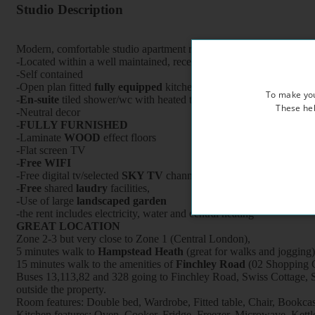
Studio Description
Modern, comfortable studio apartment refurbished to a very high st
-Located within a well maintained, recently refurbished period prop
-Self contained
-Open plan fitted
fully equipped
kitchen with oven/cooker/fridge /
To make you
-
En-suite
tiled shower/wc with heated towel rail
These hel
-Neutral decor
-
FULLY FURNISHED
-Laminate
WOOD
effect floors
-Flat screen TV
-
Free WIFI
-Free digital tv/selected
SKY TV
channels
-
Free
shared
laudry
facilities,
-Use of large
landscaped garden
-the rent includes electricity, water and central heating
GREAT LOCATION
Zone 2-3 but very close to Zone 1 (Central London),
5 minutes walk to
Hampstead Heath
(great for walks and jogging)
15 minutes walk to the amenities of
Finchley Road
(02 Shopping C
Buses 13,113,82 and 328 going to Finchley Road, Swiss Cottage, S
outside the property.
Room features: Double bed, Wardrobe, Fitted table, Chair, Bookcase,
Kitchen features: Oven, Cooker, Fridge, Freezer, Microwave, Kettle, 