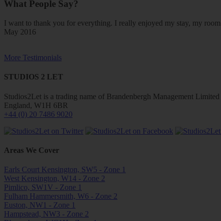
What People Say?
I want to thank you for everything. I really enjoyed my stay, my ro
May 2016
More Testimonials
STUDIOS 2 LET
Studios2Let is a trading name of Brandenbergh Management Limited w
England, W1H 6BR
+44 (0) 20 7486 9020
Areas We Cover
Earls Court Kensington, SW5 - Zone 1
West Kensington, W14 - Zone 2
Pimlico, SW1V - Zone 1
Fulham Hammersmith, W6 - Zone 2
Euston, NW1 - Zone 1
Hampstead, NW3 - Zone 2