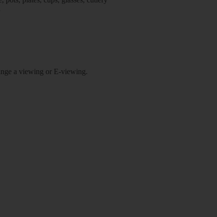
l
rrange a viewing or E-viewing.