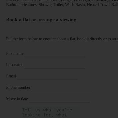
Bathroom features: Shower, Toilet, Wash Basin, Heated Towel Rai
Book a flat or arrange a viewing
Fill the form below to enquire about a flat, book it directly or to a
First name
Last name
Email
Phone number
Move in date