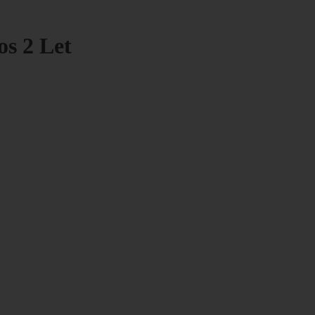
os 2 Let