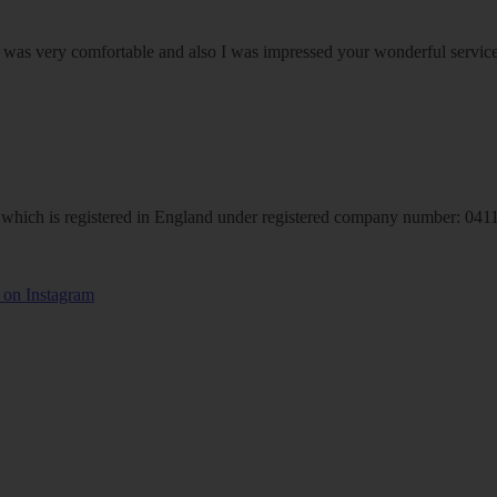
om was very comfortable and also I was impressed your wonderful serv
hich is registered in England under registered company number: 04113