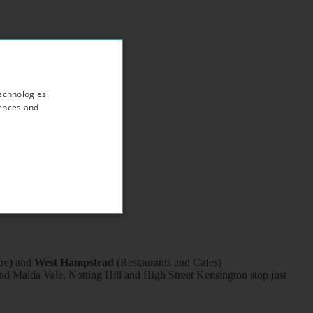
echnologies.
rences and
tre) and
West Hampstead
(Restaurants and Cafes)
d Maida Vale, Notting Hill and High Street Kensington stop just