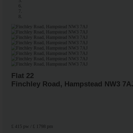
Flat 22
Finchley Road, Hampstead NW3 7A
£ 415 pw / £ 1798 pm