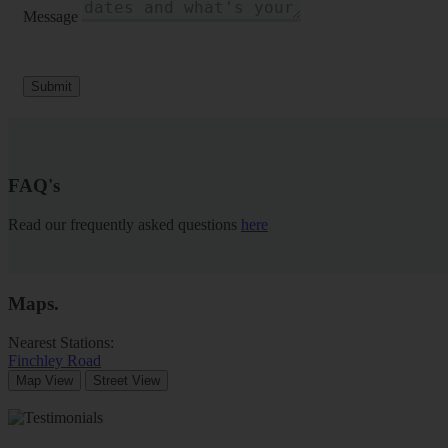
Message
Submit
FAQ's
Read our frequently asked questions
here
Maps
.
Nearest Stations:
Finchley Road
Map View
Street View