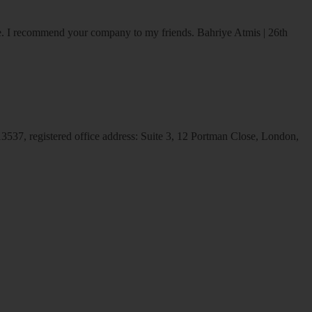
ice. I recommend your company to my friends.
Bahriye Atmis | 26th
537, registered office address: Suite 3, 12 Portman Close, London,