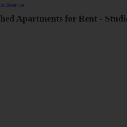
shed Apartments for Rent - Studi