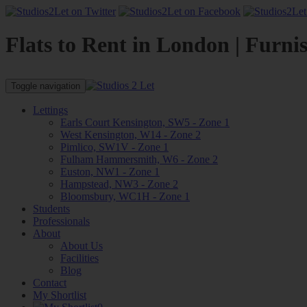
Flats to Rent in London | Furni
Toggle navigation
Lettings
Earls Court Kensington, SW5 - Zone 1
West Kensington, W14 - Zone 2
Pimlico, SW1V - Zone 1
Fulham Hammersmith, W6 - Zone 2
Euston, NW1 - Zone 1
Hampstead, NW3 - Zone 2
Bloomsbury, WC1H - Zone 1
Students
Professionals
About
About Us
Facilities
Blog
Contact
My Shortlist