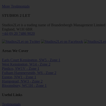
More Testimonials
STUDIOS 2 LET
Studios2Let is a trading name of Brandenbergh Management Limited w
England, W1H 6BR
+44 (0) 20 7486 9020
Areas We Cover
Earls Court Kensington, SW5 - Zone 1
West Kensington, W14 - Zone 2
Pimlico, SW1V - Zone 1
Fulham Hammersmith, W6 - Zone 2
Euston, NW1 - Zone 1
Hampstead, NW3 - Zone 2
Bloomsbury, WC1H - Zone 1
Useful Links
Testimonials