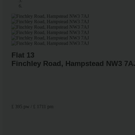
Flat 13
Finchley Road, Hampstead NW3 7A
£ 395 pw / £ 1711 pm