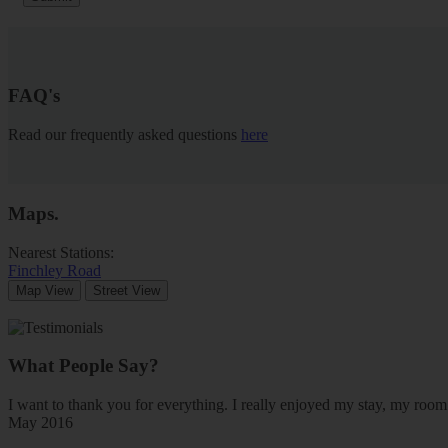
FAQ's
Read our frequently asked questions
here
Maps
.
Nearest Stations:
Finchley Road
Map View
Street View
What People Say?
I want to thank you for everything. I really enjoyed my stay, my ro
May 2016