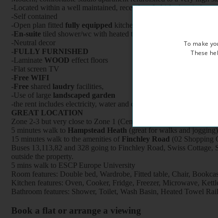
-Located within a well maintained, recently refurbished period prop
-Self contained
-Open plan fitted
fully equipped
kitchen with oven/cooker/fridge /
-
En-suite
tiled shower/wc with heated towel rail
-Neutral decor
To make you
-
FULLY FURNISHED
These hel
-Laminate
WOOD
effect floors
-Flat screen TV
-
Free WIFI
-
Free
shared
laudry
facilities,
-Use of large
landscaped garden
-the rent includes electricity, water and central heating
GREAT LOCATION
Zone 2-3 but very close to Zone 1 (Central London),
5 minutes walk to
Hampstead Heath
(great for walks and jogging)
15 minutes walk to the amenities of
Finchley Road
(02 Shopping C
Buses 13,113,82 and 328 going to Finchley Road, Swiss Cottage, S
outside the property.
5 mins walk to ESCP Europe University
Room features: Double bed, Wardrobe, Fitted table, Chair, Bookcase,
Kitchen features: Oven, Cooker, Fridge, Freezer, Microwave, Kettle, 
Bathroom features: Shower, Toilet, Wash Basin, Heated Towel Rai
Book a flat or arrange a viewing