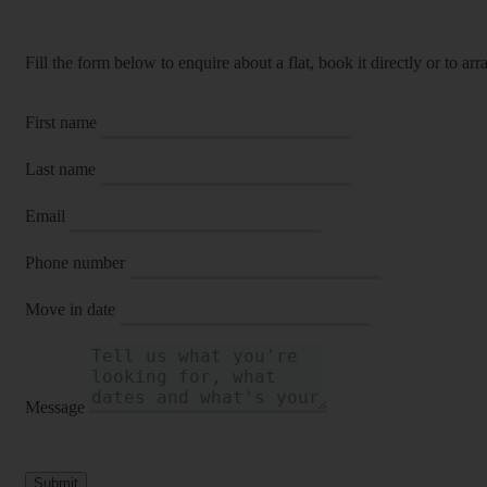
Fill the form below to enquire about a flat, book it directly or to a
First name
Last name
Email
Phone number
Move in date
Message
Submit