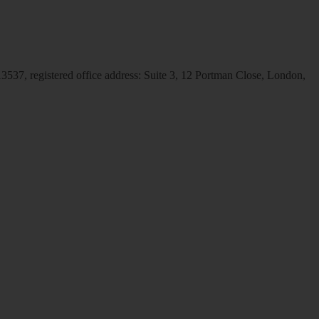
537, registered office address: Suite 3, 12 Portman Close, London,