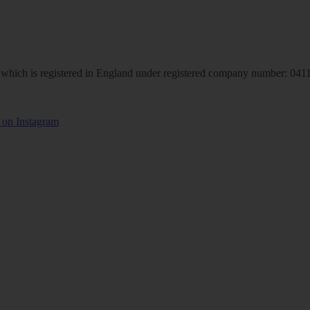
hich is registered in England under registered company number: 04113