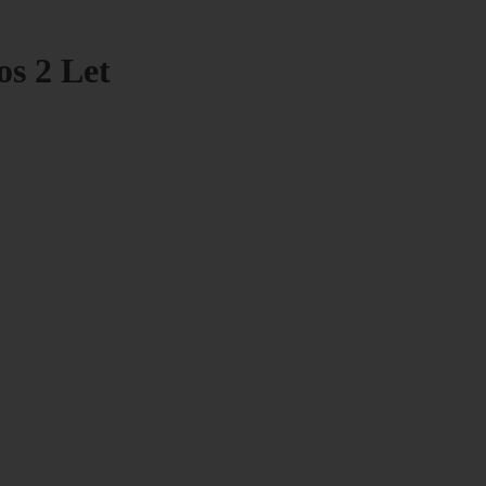
os 2 Let