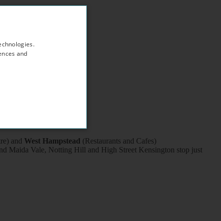
echnologies.
rences and
tre) and
West Hampstead
(Restaurants and Cafes)
d Maida Vale, Notting Hill and High Street Kensington stop just