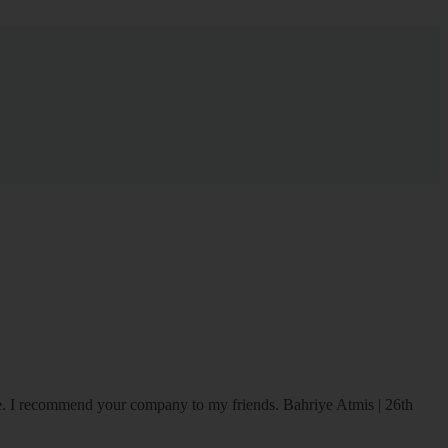
ice. I recommend your company to my friends.
Bahriye Atmis | 26th