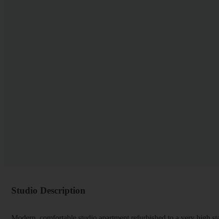
Studio Description
Modern, comfortable studio apartment refurbished to a very high st