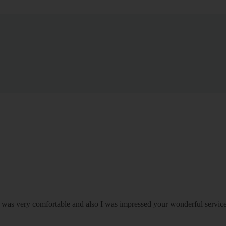
om was very comfortable and also I was impressed your wonderful serv