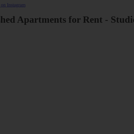
shed Apartments for Rent - Studi