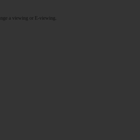
rrange a viewing or E-viewing.