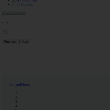
0
View Studios
‹
›
×
×
Previous
Next
Expand
Photo