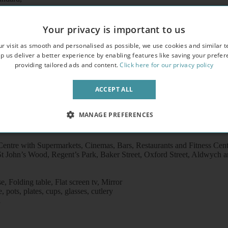
erty,
freezer /microwave
Your privacy is important to us
r visit as smooth and personalised as possible, we use cookies and similar t
p us deliver a better experience by enabling features like saving your prefe
providing tailored ads and content.
Click here for our privacy policy
ACCEPT ALL
MANAGE PREFERENCES
entre with Supermarkets, Cinemas, Bars, Restaurants and Fitness Cen
t John’s Wood, Regent’s Park, Baker Street, Oxford Street, Aldwych an
 Folding table, Flat screen tv, Mirror
pots, plates, cups, glasses, cutlery
l