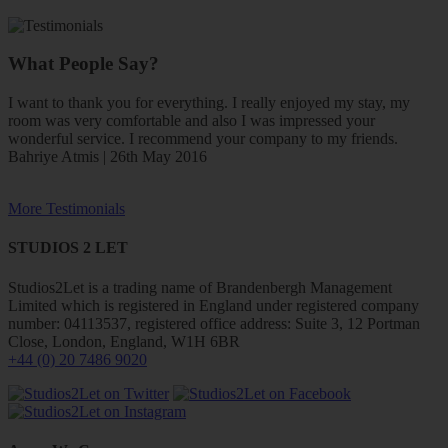
What People Say?
I want to thank you for everything. I really enjoyed my stay, my
room was very comfortable and also I was impressed your
wonderful service. I recommend your company to my friends.
Bahriye Atmis | 26th May 2016
More Testimonials
STUDIOS 2 LET
Studios2Let is a trading name of Brandenbergh Management
Limited which is registered in England under registered company
number: 04113537, registered office address: Suite 3, 12 Portman
Close, London, England, W1H 6BR
+44 (0) 20 7486 9020