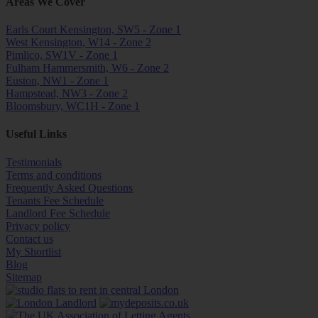
Areas We Cover
Earls Court Kensington, SW5 - Zone 1
West Kensington, W14 - Zone 2
Pimlico, SW1V - Zone 1
Fulham Hammersmith, W6 - Zone 2
Euston, NW1 - Zone 1
Hampstead, NW3 - Zone 2
Bloomsbury, WC1H - Zone 1
Useful Links
Testimonials
Terms and conditions
Frequently Asked Questions
Tenants Fee Schedule
Landlord Fee Schedule
Privacy policy
Contact us
My Shortlist
Blog
Sitemap