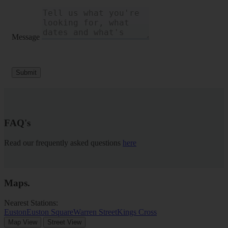
Message
Submit
FAQ's
Read our frequently asked questions
here
Maps
.
Nearest Stations:
Euston
Euston Square
Warren Street
Kings Cross
Map View
Street View