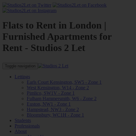
Flats to Rent in London |
Furnished Apartments for
Rent - Studios 2 Let
Toggle navigation
Lettings
Earls Court Kensington, SW5 - Zone 1
West Kensington, W14 - Zone 2
Pimlico, SW1V - Zone 1
Fulham Hammersmith, W6 - Zone 2
Euston, NW1 - Zone 1
Hampstead, NW3 - Zone 2
Bloomsbury, WC1H - Zone 1
Students
Professionals
About