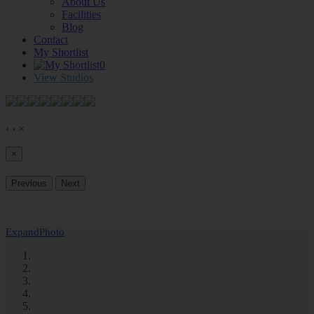
About Us
Facilities
Blog
Contact
My Shortlist
0
View Studios
‹
›
×
×
Previous
Next
Expand
Photo