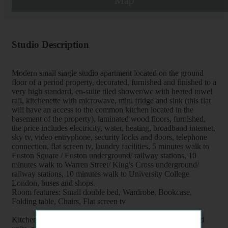
Map
Studio Description
Modern small single studio apartment located on the ground
floor of a period property, decorated, furnished and finished to a
very high standard, en-suite tiled shower/wc with heated towel
rail, kitchenette with microwave, mini fridge and sink (this flat
will have an access to the common kitchen located in the
basement of the property), laminated wood floors, furnished,
the price includes electricity, water, heating, broadband internet,
sky tv, video entryphone, security locks and doors, telephone
connection, flat screen tv, laundry facilities, 5 minutes walk to
Euston Square / Euston underground/ railway stations, 10
minutes walk to Warren Street/ King's Cross underground/
railway stations, 10 minutes walk to University College
London, buses and shops.
Room features: Small double bed, Wardrobe, Bookcase,
Folding table, Chairs, Flat screen tv
Kitchenette features: Mini Fridge, Microwave, Kettle, Fitted