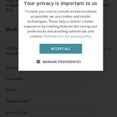
units, plates, cups, glasses, cutlery
Your privacy is important to us
Bathroom features: Shower, Toilet, Wash Basin, Heater Towel
Rail
To make your visit as smooth and personalised
as possible, we use cookies and similar
technologies. These help us deliver a better
experience by enabling features like saving your
Book a flat or arrange a viewing
preferences and providing tailored ads and
content.
Click here for our privacy policy
Fill the form below to enquire about a flat, book it directly or to
ACCEPT ALL
arrange a viewing or E-viewing.
MANAGE PREFERENCES
First name
Last name
Email
Phone number
Move in date