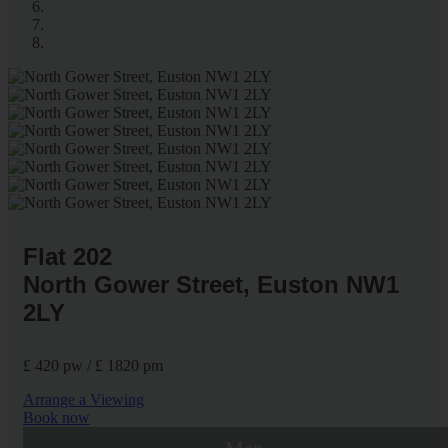
Flat 202
North Gower Street, Euston NW1
2LY
£ 420 pw / £ 1820 pm
Arrange a Viewing
Book now