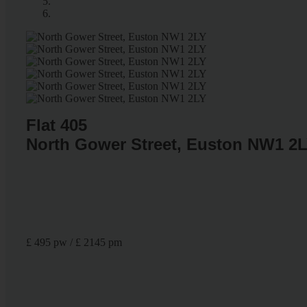
Flat 405
North Gower Street, Euston NW1 2
£ 495 pw / £ 2145 pm