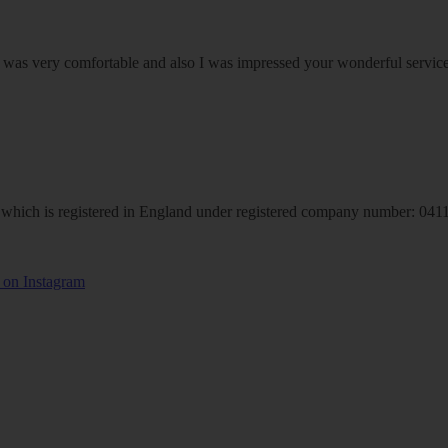
om was very comfortable and also I was impressed your wonderful serv
hich is registered in England under registered company number: 04113