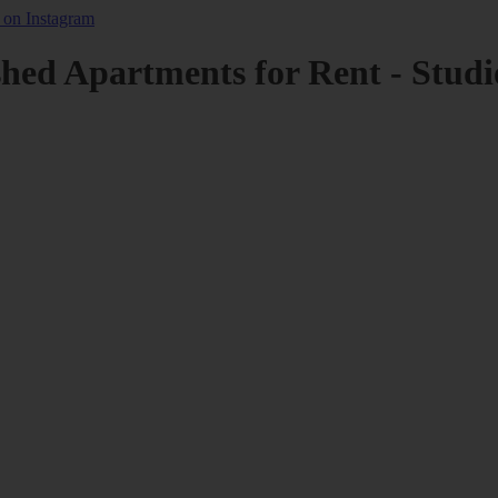
shed Apartments for Rent - Studi