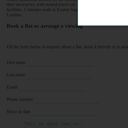
tiled shower/wc with heated towel rail, furnished, wood floors, the p
facilities, 5 minutes walk to Euston Square/ Euston underground / 
London.
Book a flat or arrange a viewing
Fill the form below to enquire about a flat, book it directly or to a
First name
Last name
Email
Phone number
Move in date