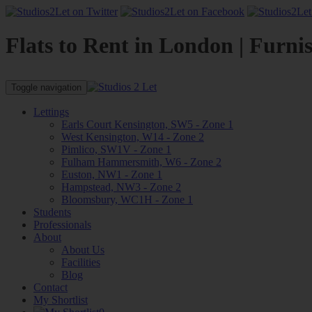
Flats to Rent in London | Furni
Toggle navigation
Lettings
Earls Court Kensington, SW5 - Zone 1
West Kensington, W14 - Zone 2
Pimlico, SW1V - Zone 1
Fulham Hammersmith, W6 - Zone 2
Euston, NW1 - Zone 1
Hampstead, NW3 - Zone 2
Bloomsbury, WC1H - Zone 1
Students
Professionals
About
About Us
Facilities
Blog
Contact
My Shortlist