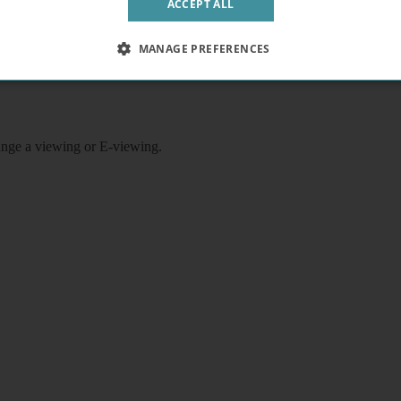
ACCEPT ALL
rice includes electricity, water, heating, wifi, video entryphone, teleph
railway stations, 10 minutes walk to King's Cross/ Warren Street underg
MANAGE PREFERENCES
rrange a viewing or E-viewing.