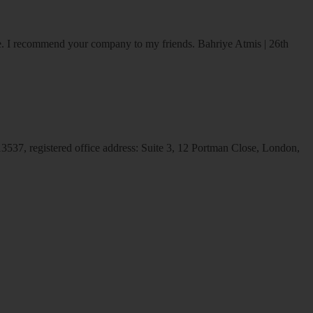
ice. I recommend your company to my friends.
Bahriye Atmis | 26th
537, registered office address: Suite 3, 12 Portman Close, London,