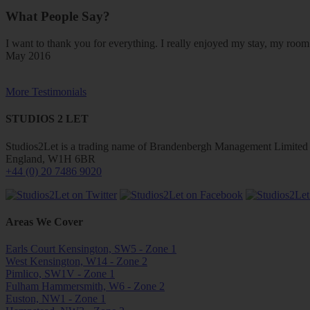
What People Say?
I want to thank you for everything. I really enjoyed my stay, my ro
May 2016
More Testimonials
STUDIOS 2 LET
Studios2Let is a trading name of Brandenbergh Management Limited w
England, W1H 6BR
+44 (0) 20 7486 9020
Areas We Cover
Earls Court Kensington, SW5 - Zone 1
West Kensington, W14 - Zone 2
Pimlico, SW1V - Zone 1
Fulham Hammersmith, W6 - Zone 2
Euston, NW1 - Zone 1