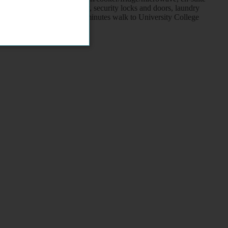
one connection, flat screen tv, security locks and doors, laundry
round/ railway stations, 10 minutes walk to University College