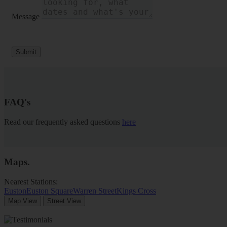
Message
Submit
FAQ's
Read our frequently asked questions
here
Maps
.
Nearest Stations:
Euston
Euston Square
Warren Street
Kings Cross
Map View
Street View