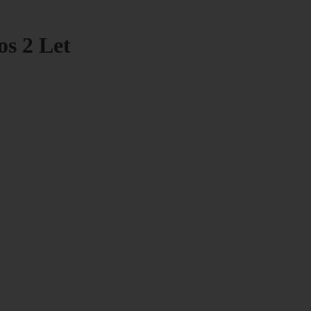
os 2 Let