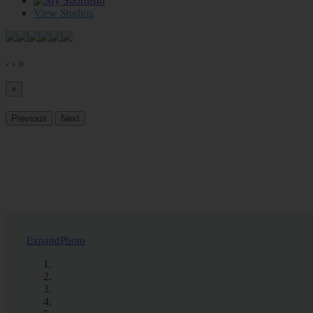
0
View Studios
‹
›
×
×
Previous
Next
Expand
Photo