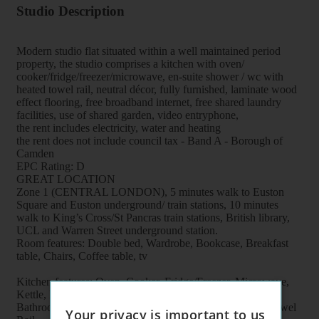
Studio Description
Modern studio flat situated within a well maintained period
property, the studio comprises a kitchen with oven/
cooker/fridge/freezer/microwave, en-suite shower / wc with
heated towel rail, neutral décor, fully furnished, laminate wood
effect flooring, free broadband internet, free shared laundry
facilities, use of shared garden, video entryphone,
the rent includes electricity, water and heating
the rent does not include council tax - Band A - Borough of
Camden
EPC Rating: D
GREAT LOCATION
Zone 1 (CENTRAL LONDON), 5 minutes walk to Euston
Square and Euston underground/ train stations, 10 minutes
walk to King’s Cross/St Pancras train stations, British library,
UCL and Warren Street underground station.
Room features: Double bed, Wardrobe, Bookcase, Breakfast
table, Chairs, Coffee table, tv
Kitchen features: Oven, Cooker, Fridge/Freezer, Microwave,
Kettle, Fitted units, pots, plates, cups, glasses, cutlery
Bathroom features: Shower, Toilet, Wash Basin, Heater Towel
Your privacy is important to us