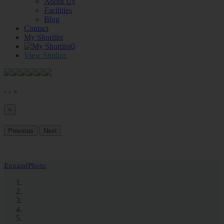
About Us
Facilities
Blog
Contact
My Shortlist
0
View Studios
‹
›
×
×
Previous
Next
Expand
Photo