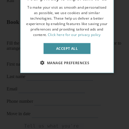
Rail
To make your visit as smooth and personalised
as possible, we use cookies and similar
technologies. These help us deliver a better
Book a flat or arrange a viewing
experience by enabling features like saving your
preferences and providing tailored ads and
content.
Click here for our privacy policy
Fill the form below to enquire about a flat, book it directly or to
arrange a viewing or E-viewing.
ACCEPT ALL
MANAGE PREFERENCES
First name
Last name
Email
Phone number
Move in date