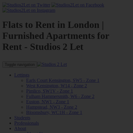
Flats to Rent in London |
Furnished Apartments for
Rent - Studios 2 Let
Toggle navigation
Lettings
Earls Court Kensington, SW5 - Zone 1
West Kensington, W14 - Zone 2
Pimlico, SW1V - Zone 1
Fulham Hammersmith, W6 - Zone 2
Euston, NW1 - Zone 1
Hampstead, NW3 - Zone 2
Bloomsbury, WC1H - Zone 1
Students
Professionals
About