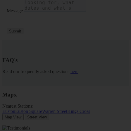
Message
Submit
FAQ's
Read our frequently asked questions
here
Maps
.
Nearest Stations:
Euston
Euston Square
Warren Street
Kings Cross
Map View
Street View