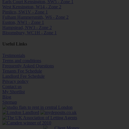
Earls Court Kensington, SW5 - Zone 1
West Kensington, W14 - Zone 2
Pimlico, SW1V - Zone 1
Fulham Hammersmith, W6 - Zone 2
Euston, NW1 - Zone 1
Hampstead, NW3 - Zone 2
Bloomsbury, WC1H - Zone 1
Useful Links
Testimonials
Terms and conditions
Frequently Asked Questions
Tenants Fee Schedule
Landlord Fee Schedule
Privacy policy
Contact us
My Shortlist
Blog
Sitemap