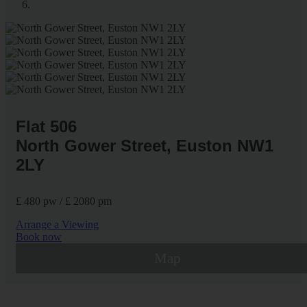
Flat 506
North Gower Street, Euston NW1
2LY
£ 480 pw / £ 2080 pm
Arrange a Viewing
Book now
Map