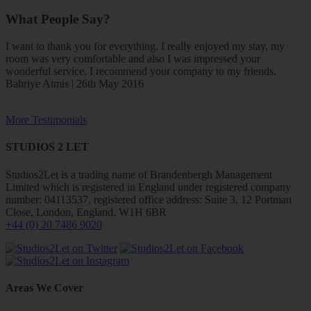
What People Say?
I want to thank you for everything. I really enjoyed my stay, my
room was very comfortable and also I was impressed your
wonderful service. I recommend your company to my friends.
Bahriye Atmis | 26th May 2016
More Testimonials
STUDIOS 2 LET
Studios2Let is a trading name of Brandenbergh Management
Limited which is registered in England under registered company
number: 04113537, registered office address: Suite 3, 12 Portman
Close, London, England, W1H 6BR
+44 (0) 20 7486 9020
Areas We Cover