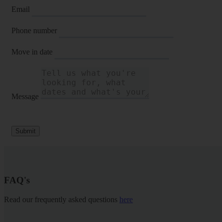
Email
Phone number
Move in date
Message
Submit
FAQ's
Read our frequently asked questions
here