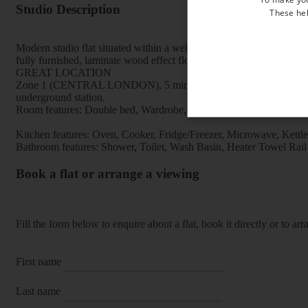
Studio Description
These hel
Modern studio flat situated within a well maintained period property
fully furnished, laminate wood effect flooring, free broadband intern
GREAT LOCATION
Zone 1 (CENTRAL LONDON), 5 minutes walk to Euston Square and Eu
underground station.
Room features: Double bed, Wardrobe, Bookcase, Breakfast table, Ch
Kitchen features: Oven, Cooker, Fridge/Freezer, Microwave, Kettle, F
Bathroom features: Shower, Toilet, Wash Basin, Heater Towel Rail
Book a flat or arrange a viewing
Fill the form below to enquire about a flat, book it directly or to a
First name
Last name