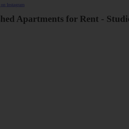
shed Apartments for Rent - Studi