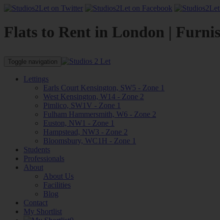
Flats to Rent in London | Furni
Toggle navigation
Lettings
Earls Court Kensington, SW5 - Zone 1
West Kensington, W14 - Zone 2
Pimlico, SW1V - Zone 1
Fulham Hammersmith, W6 - Zone 2
Euston, NW1 - Zone 1
Hampstead, NW3 - Zone 2
Bloomsbury, WC1H - Zone 1
Students
Professionals
About
About Us
Facilities
Blog
Contact
My Shortlist