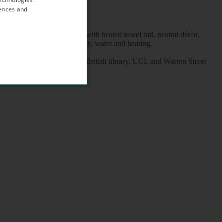
rences and
wave, en-suite shower / wc with heated towel rail, neutral décor,
, the rent includes electricity, water and heating,
 Pancras train stations, British library, UCL and Warren Street