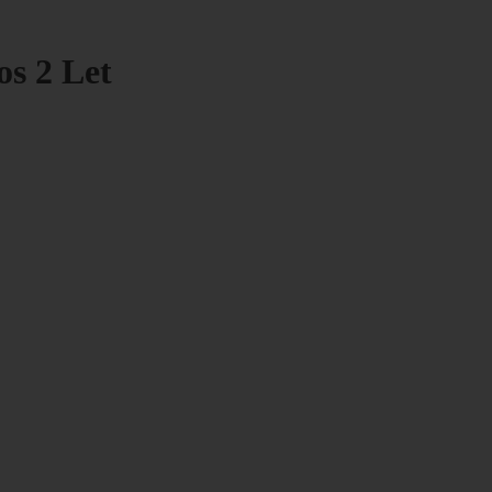
os 2 Let