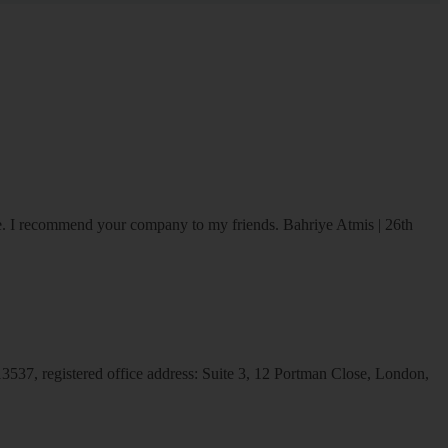
ice. I recommend your company to my friends.
Bahriye Atmis | 26th
537, registered office address: Suite 3, 12 Portman Close, London,