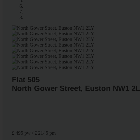
Flat 505
North Gower Street, Euston NW1 2
£ 495 pw / £ 2145 pm