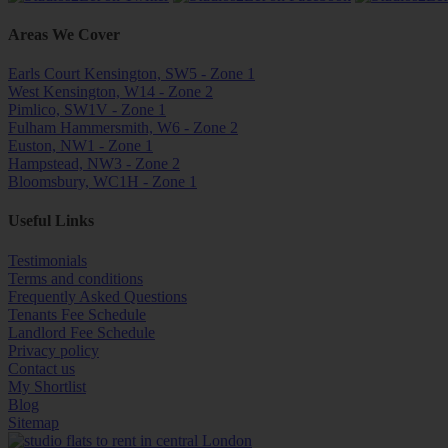
Areas We Cover
Earls Court Kensington, SW5 - Zone 1
West Kensington, W14 - Zone 2
Pimlico, SW1V - Zone 1
Fulham Hammersmith, W6 - Zone 2
Euston, NW1 - Zone 1
Hampstead, NW3 - Zone 2
Bloomsbury, WC1H - Zone 1
Useful Links
Testimonials
Terms and conditions
Frequently Asked Questions
Tenants Fee Schedule
Landlord Fee Schedule
Privacy policy
Contact us
My Shortlist
Blog
Sitemap