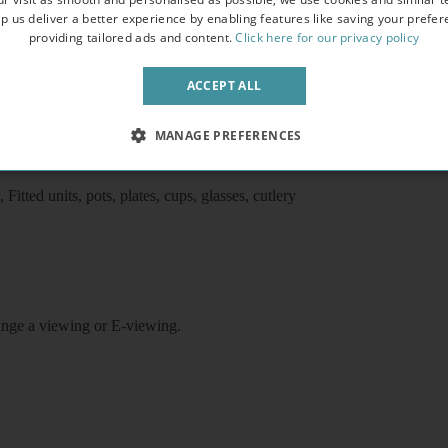
p us deliver a better experience by enabling features like saving your prefe
providing tailored ads and content.
Click here for our privacy policy
, the studio comprises a kitchen with oven/ cooker/fridge/freezer/micro
ACCEPT ALL
et, free shared laundry facilities, use of shared garden, video entryphone
ston underground/ train stations, 10 minutes walk to King’s Cross/St
MANAGE PREFERENCES
airs, Coffee table, Flat screen tv
itted units, pots, plates, cups, glasses, cutlery
rrange a viewing or E-viewing.