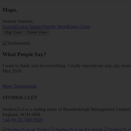
Maps
.
Nearest Stations:
Euston
Euston Square
Warren Street
Kings Cross
Map View
Street View
What People Say?
I want to thank you for everything. I really enjoyed my stay, my ro
May 2016
More Testimonials
STUDIOS 2 LET
Studios2Let is a trading name of Brandenbergh Management Limited w
England, W1H 6BR
+44 (0) 20 7486 9020