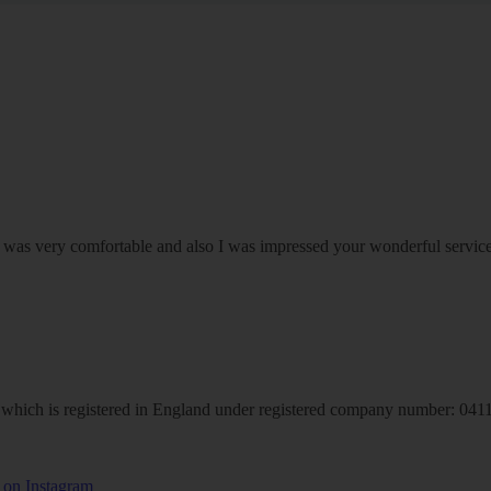
om was very comfortable and also I was impressed your wonderful serv
hich is registered in England under registered company number: 04113