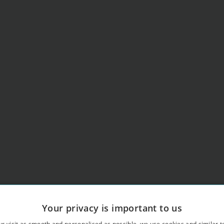
Your privacy is important to us
r visit as smooth and personalised as possible, we use cookies and similar t