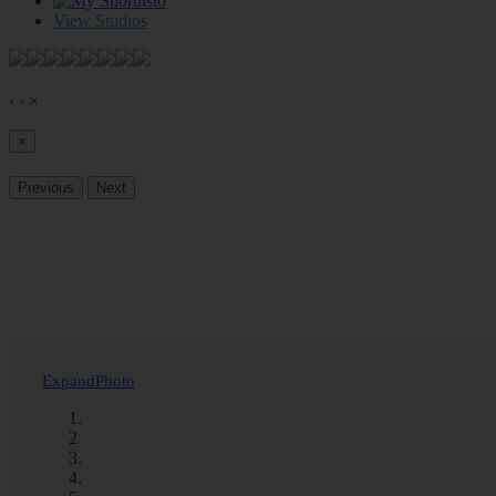
0
View Studios
‹
›
×
×
Previous
Next
Expand
Photo