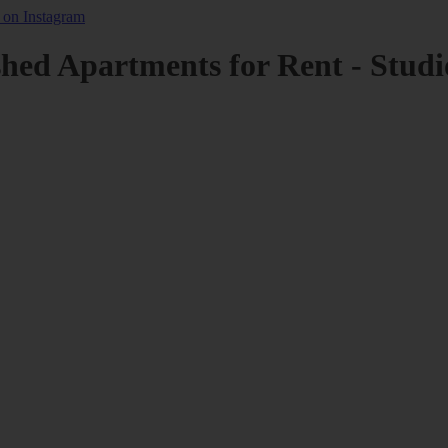
shed Apartments for Rent - Studi