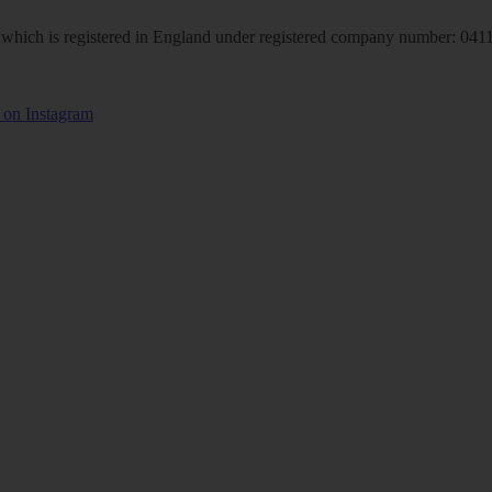
hich is registered in England under registered company number: 04113