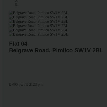
Flat 04
Belgrave Road, Pimlico SW1V 2BL
£ 490 pw / £ 2123 pm