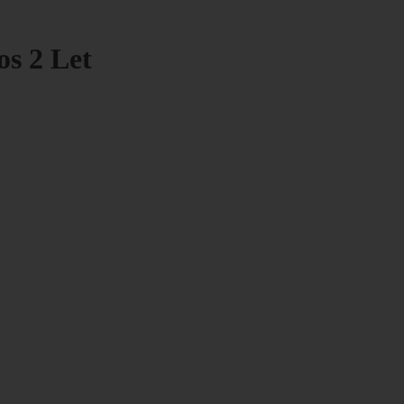
os 2 Let