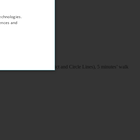
echnologies.
rences and
d/train/coach station (District and Circle Lines), 5 minutes’ walk