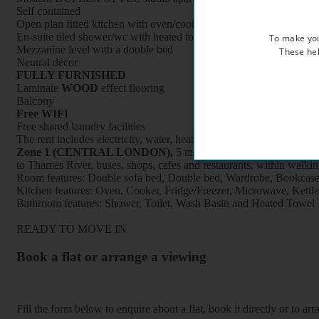
Self contained
Open plan fitted kitchen with oven/cooker/fridge /microwave
En-suite tiled shower/wc with heated towel rail
To make you
Mezzanine level with a double bed
These hel
Neutral décor
FULLY FURNISHED
Laminate
WOOD
effect flooring
Balcony
Free WIFI
Free shared laundry facilities
The rent includes electricity, water, heating and council tax
Zone 1 (CENTRAL LONDON),
5 minutes’ walk to Pimlico under
to Thames River, buses, shops, cafes and restaurants, within walki
Room features: Double sofa bed, Double bed, Wardrobe, Bookcase, B
Kitchen features: Oven, Cooker, Fridge/Freezer, Microwave, Kettle, F
Bathroom features: Shower, Toilet, Wash Basin and Heated Towel 
READY TO MOVE IN
Book a flat or arrange a viewing
Fill the form below to enquire about a flat, book it directly or to a