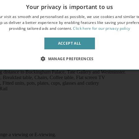
Your privacy is important to us
r visit as smooth and personalised as possible, we use cookies and similar t
p us deliver a better experience by enabling features like saving your prefe
providing tailored ads and content.
Click here for our privacy policy
ACCEPT ALL
MANAGE PREFERENCES
ground station (Victoria Line), 10 minutes’ walk to Victoria undergroun
ng distance to Buckingham Palace, Tate Gallery and Westminster.
reakfast table, Chairs, Coffee table, Flat screen TV
itted units, pots, plates, cups, glasses and cutlery
Rail
rrange a viewing or E-viewing.