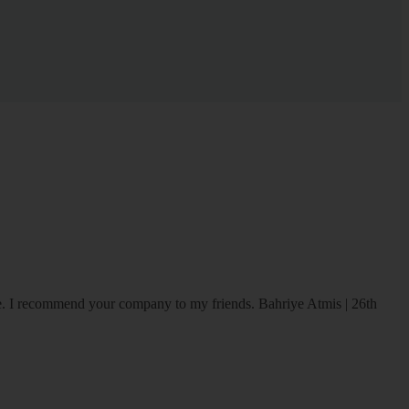
ice. I recommend your company to my friends.
Bahriye Atmis | 26th