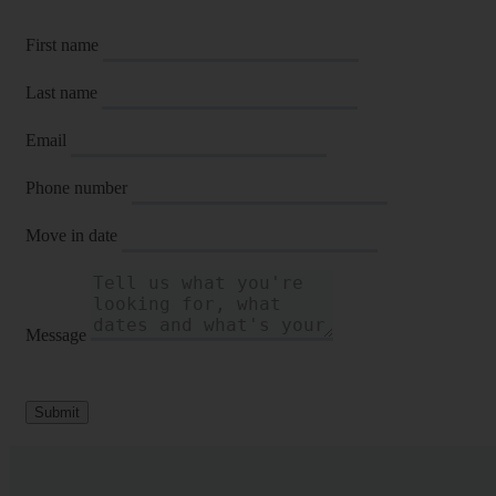
First name
Last name
Email
Phone number
Move in date
Message
Submit