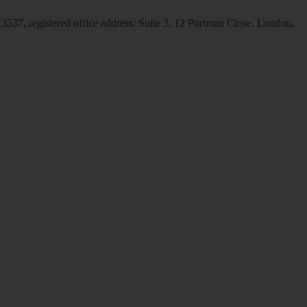
537, registered office address: Suite 3, 12 Portman Close, London,