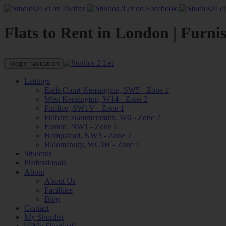
Flats to Rent in London | Furni
Toggle navigation
Lettings
Earls Court Kensington, SW5 - Zone 1
West Kensington, W14 - Zone 2
Pimlico, SW1V - Zone 1
Fulham Hammersmith, W6 - Zone 2
Euston, NW1 - Zone 1
Hampstead, NW3 - Zone 2
Bloomsbury, WC1H - Zone 1
Students
Professionals
About
About Us
Facilities
Blog
Contact
My Shortlist