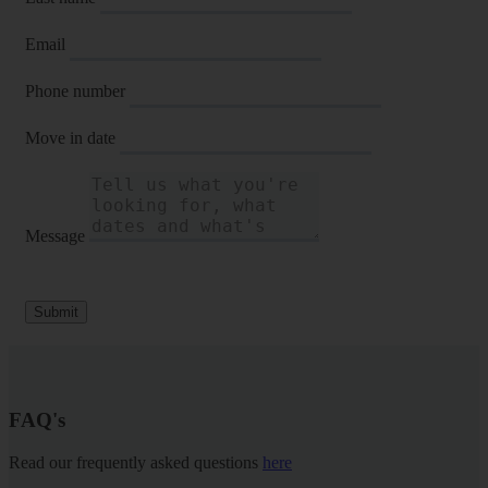
Email
Phone number
Move in date
Message
Submit
FAQ's
Read our frequently asked questions
here