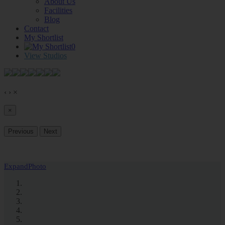
About Us
Facilities
Blog
Contact
My Shortlist
0
View Studios
‹
›
×
×
Previous
Next
Expand
Photo