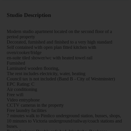
Studio Description
Modern studio apartment located on the second floor of a
period property
Decorated, furnished and finished to a very high standard
Self contained with open plan fitted kitchen with
oven/cooker/fridge
en-suite tiled shower/wc with heated towel rail
Furnished
Laminated wooden flooring,
The rent includes electricity, water, heating
Council tax is not included (Band B - City of Westminster)
EPC Rating: C
Air conditioning
Free wifi
Video entryphone
CCTV cameras in the property
Free laundry facilities
7 minutes walk to Pimlico underground station, busses, shops,
10 minutes to Victoria underground/railway/coach stations and
buses.