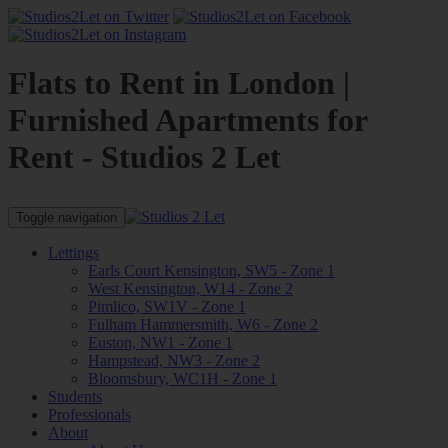
Flats to Rent in London |
Furnished Apartments for
Rent - Studios 2 Let
Toggle navigation
Lettings
Earls Court Kensington, SW5 - Zone 1
West Kensington, W14 - Zone 2
Pimlico, SW1V - Zone 1
Fulham Hammersmith, W6 - Zone 2
Euston, NW1 - Zone 1
Hampstead, NW3 - Zone 2
Bloomsbury, WC1H - Zone 1
Students
Professionals
About