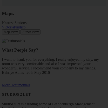
Maps
.
Nearest Stations:
Victoria
Pimlico
Map View
Street View
What People Say?
I want to thank you for everything. I really enjoyed my stay, my
room was very comfortable and also I was impressed your
wonderful service. I recommend your company to my friends.
Bahriye Atmis | 26th May 2016
More Testimonials
STUDIOS 2 LET
Studios2Let is a trading name of Brandenbergh Management