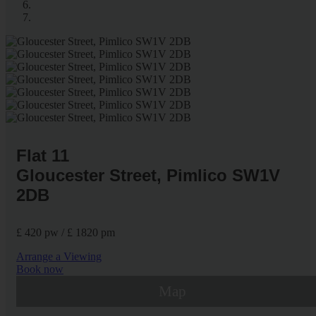
Flat 11
Gloucester Street, Pimlico SW1V
2DB
£ 420 pw / £ 1820 pm
Arrange a Viewing
Book now
Map