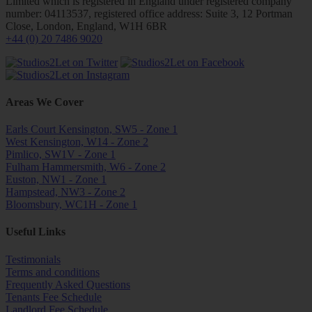
Limited which is registered in England under registered company
number: 04113537, registered office address: Suite 3, 12 Portman
Close, London, England, W1H 6BR
+44 (0) 20 7486 9020
Areas We Cover
Earls Court Kensington, SW5 - Zone 1
West Kensington, W14 - Zone 2
Pimlico, SW1V - Zone 1
Fulham Hammersmith, W6 - Zone 2
Euston, NW1 - Zone 1
Hampstead, NW3 - Zone 2
Bloomsbury, WC1H - Zone 1
Useful Links
Testimonials
Terms and conditions
Frequently Asked Questions
Tenants Fee Schedule
Landlord Fee Schedule