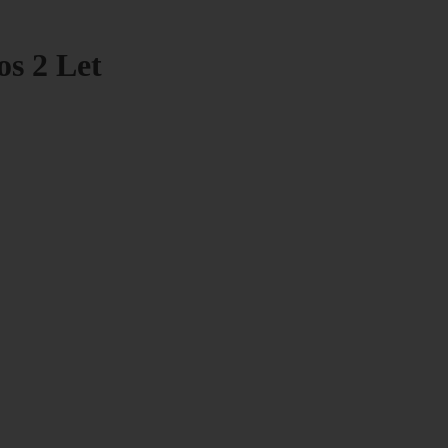
os 2 Let