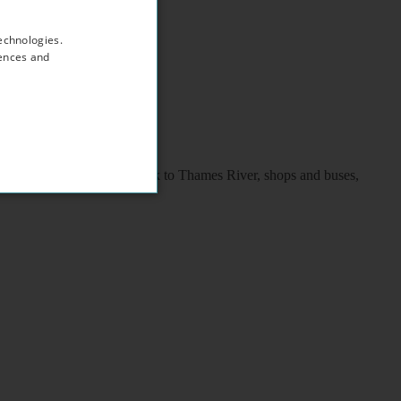
echnologies.
rences and
coach station, 2 minutes walk to Thames River, shops and buses,