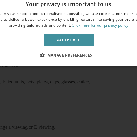
Your privacy is important to us
erty
r visit as smooth and personalised as possible, we use cookies and similar t
p us deliver a better experience by enabling features like saving your prefe
providing tailored ads and content.
Click here for our privacy policy
ACCEPT ALL
MANAGE PREFERENCES
o underground station, 10 minutes walk to Victoria underground/train/
stminster.
itted units, pots, plates, cups, glasses, cutlery
rrange a viewing or E-viewing.