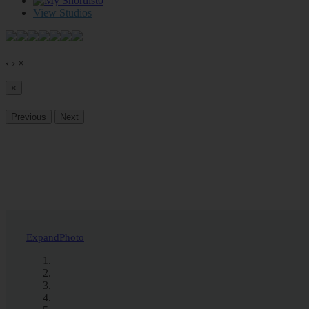
0
View Studios
‹
›
×
×
Previous
Next
Expand
Photo