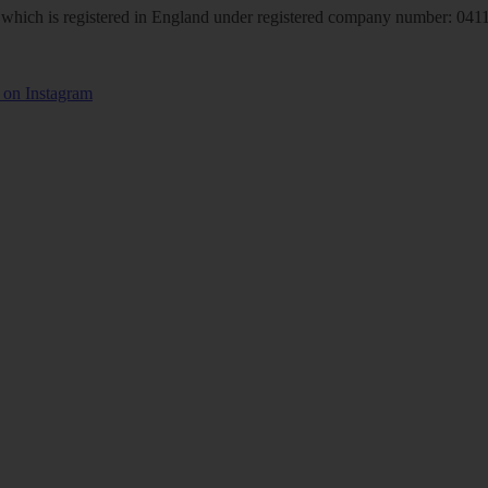
hich is registered in England under registered company number: 04113