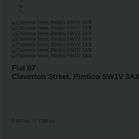
Flat 07
Claverton Street, Pimlico SW1V 3A
£ 415 pw / £ 1798 pm