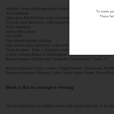
Modern, clean studio apartment located within a lovely period prop
To make you
Self contained
These hel
Open plan fitted kitchen with oven/cooker/fridge /microwave
En-suite tiled shower/wc with heated towel rail
Fully furnished
Wood effect floors
Free WIFI
Free shared laundry facilities
The rent includes electricity, water and heating
Great location - Zone 1 (Central London), 5 minutes walk to Pimlic
within walking distace to Buckingham Palace, Tate Gallery and We
Room features: Double bed, Wardrobe, Dining table, Chairs, tv
Kitchen features: Oven, Cooker, Fridge/Freezer, Microwave, Kettle, F
Bathroom features: Shower, Toilet, Wash Basin, Heater Towel Rail
Book a flat or arrange a viewing
Fill the form below to enquire about a flat, book it directly or to a