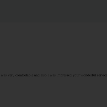
om was very comfortable and also I was impressed your wonderful serv