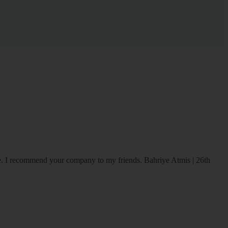
ice. I recommend your company to my friends.
Bahriye Atmis | 26th