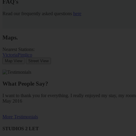
FAQ's
Read our frequently asked questions
here
Maps
.
Nearest Stations:
Victoria
Pimlico
Map View
Street View
What People Say?
I want to thank you for everything. I really enjoyed my stay, my ro
May 2016
More Testimonials
STUDIOS 2 LET