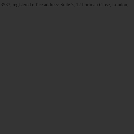
537, registered office address: Suite 3, 12 Portman Close, London,