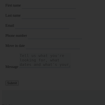
First name
Last name
Email
Phone number
Move in date
Message
Submit