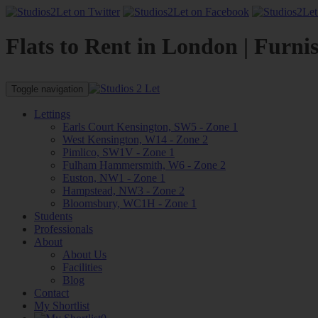
Flats to Rent in London | Furni
Toggle navigation
Lettings
Earls Court Kensington, SW5 - Zone 1
West Kensington, W14 - Zone 2
Pimlico, SW1V - Zone 1
Fulham Hammersmith, W6 - Zone 2
Euston, NW1 - Zone 1
Hampstead, NW3 - Zone 2
Bloomsbury, WC1H - Zone 1
Students
Professionals
About
About Us
Facilities
Blog
Contact
My Shortlist