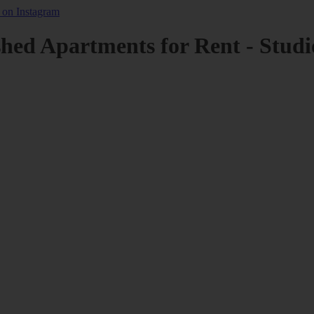
shed Apartments for Rent - Studi