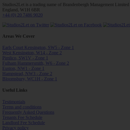
Studios2Let is a trading name of Brandenbergh Management Limited w
England, W1H 6BR
+44 (0) 20 7486 9020
Areas We Cover
Earls Court Kensington, SW5 - Zone 1
West Kensington, W14 - Zone 2
Pimlico, SW1V - Zone 1
Fulham Hammersmith, W6 - Zone 2
Euston, NW1 - Zone 1
Hampstead, NW3 - Zone 2
Bloomsbury, WC1H - Zone 1
Useful Links
Testimonials
Terms and conditions
Frequently Asked Questions
Tenants Fee Schedule
Landlord Fee Schedule
Privacy policy