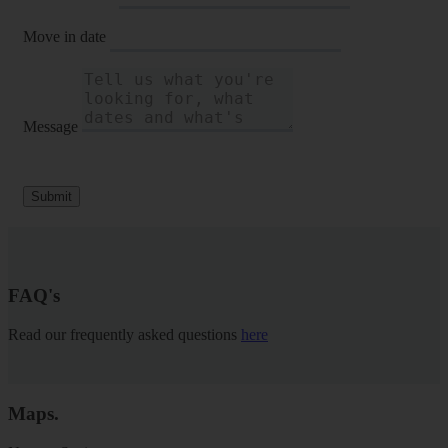
Move in date
Message
Submit
FAQ's
Read our frequently asked questions
here
Maps
.