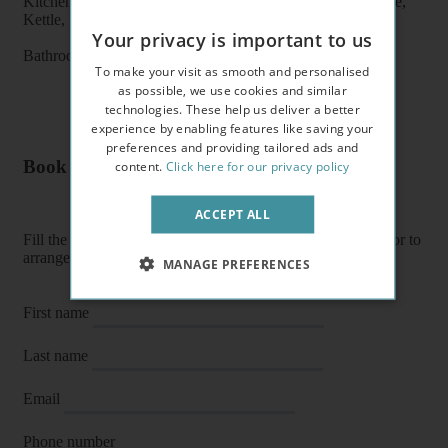
Kitchen features: Oven, Cooker, Fridge/Freezer, Microwave,
Kettle, Fitted units, pots, plates, cups, glasses, cutlery
Your privacy is important to us
Bathroom features: Shower, Toilet, Wash Basin
To make your visit as smooth and personalised
as possible, we use cookies and similar
technologies. These help us deliver a better
experience by enabling features like saving your
preferences and providing tailored ads and
Book a flat or arrange a viewing
content.
Click here for our privacy policy
ACCEPT ALL
Fill the form below to enquire about a flat, book it directly or to
arrange a viewing or E-viewing.
MANAGE PREFERENCES
First name
Last name
Email
Phone number