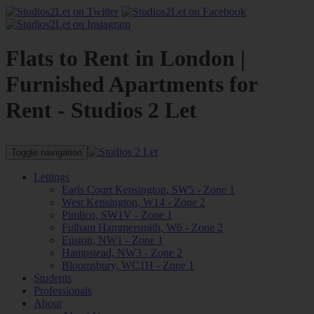
Flats to Rent in London |
Furnished Apartments for
Rent - Studios 2 Let
Toggle navigation
Lettings
Earls Court Kensington, SW5 - Zone 1
West Kensington, W14 - Zone 2
Pimlico, SW1V - Zone 1
Fulham Hammersmith, W6 - Zone 2
Euston, NW1 - Zone 1
Hampstead, NW3 - Zone 2
Bloomsbury, WC1H - Zone 1
Students
Professionals
About