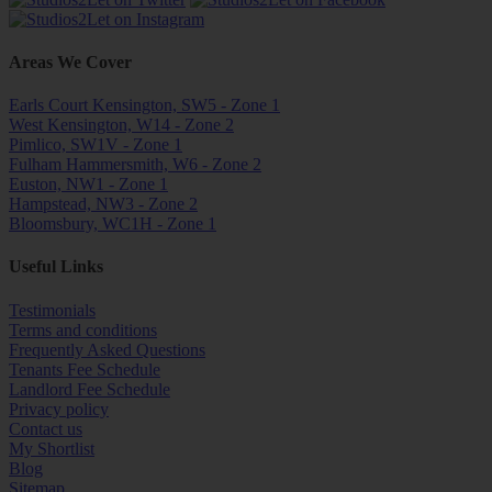
Areas We Cover
Earls Court Kensington, SW5 - Zone 1
West Kensington, W14 - Zone 2
Pimlico, SW1V - Zone 1
Fulham Hammersmith, W6 - Zone 2
Euston, NW1 - Zone 1
Hampstead, NW3 - Zone 2
Bloomsbury, WC1H - Zone 1
Useful Links
Testimonials
Terms and conditions
Frequently Asked Questions
Tenants Fee Schedule
Landlord Fee Schedule
Privacy policy
Contact us
My Shortlist
Blog
Sitemap