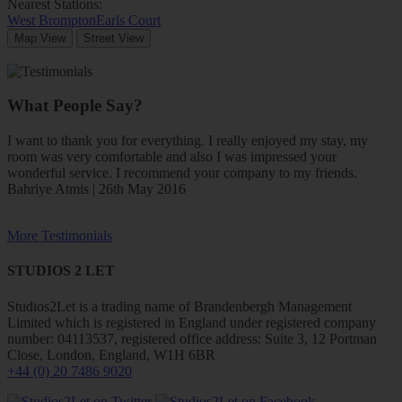
Nearest Stations:
West Brompton
Earls Court
Map View
Street View
What People Say?
I want to thank you for everything. I really enjoyed my stay, my
room was very comfortable and also I was impressed your
wonderful service. I recommend your company to my friends.
Bahriye Atmis | 26th May 2016
More Testimonials
STUDIOS 2 LET
Studios2Let is a trading name of Brandenbergh Management
Limited which is registered in England under registered company
number: 04113537, registered office address: Suite 3, 12 Portman
Close, London, England, W1H 6BR
+44 (0) 20 7486 9020