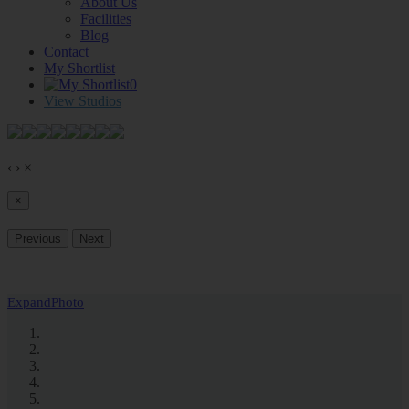
About Us
Facilities
Blog
Contact
My Shortlist
0
View Studios
‹
›
×
×
Previous
Next
Expand
Photo