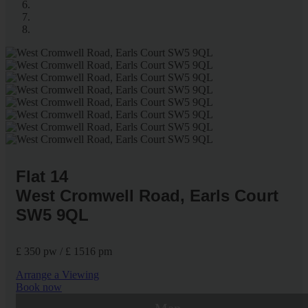
Flat 14
West Cromwell Road, Earls Court
SW5 9QL
£ 350 pw / £ 1516 pm
Arrange a Viewing
Book now