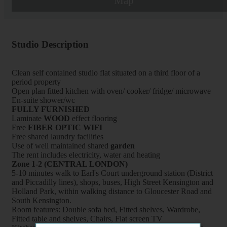
Map
Studio Description
Clean self contained studio flat situated on a third floor of a
period property
Open plan fitted kitchen with oven/ cooker/ fridge/ microwave
En-suite shower/wc
FULLY FURNISHED
Laminate
WOOD
effect flooring
Free
FIBER OPTIC WIFI
Free shared laundry facilities
Use of well maintained shared
garden
The rent includes electricity, water and heating
Zone 1-2 (CENTRAL LONDON)
5-10 minutes walk to Earl's Court underground station (District
and Piccadilly lines), shops, buses, High Street Kensington and
Holland Park, within walking distance to Gloucester Road and
South Kensington.
Room features: Double sofa bed, Fitted shelves, Wardrobe,
Fitted table and shelves, Chairs, Flat screen TV