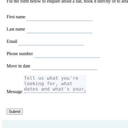
Fill the form below to enquire about a flat, book it directly or to a
First name
Last name
Email
Phone number
Move in date
Message
Submit