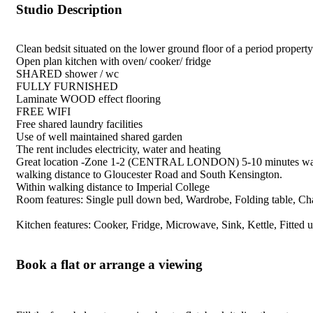
Studio Description
Clean bedsit situated on the lower ground floor of a period property
Open plan kitchen with oven/ cooker/ fridge
SHARED shower / wc
FULLY FURNISHED
Laminate WOOD effect flooring
FREE WIFI
Free shared laundry facilities
Use of well maintained shared garden
The rent includes electricity, water and heating
Great location -Zone 1-2 (CENTRAL LONDON) 5-10 minutes walk to E
walking distance to Gloucester Road and South Kensington.
Within walking distance to Imperial College
Room features: Single pull down bed, Wardrobe, Folding table, Cha
Kitchen features: Cooker, Fridge, Microwave, Sink, Kettle, Fitted uni
Book a flat or arrange a viewing