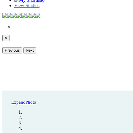
0
View Studios
‹
›
×
×
Previous
Next
Expand
Photo