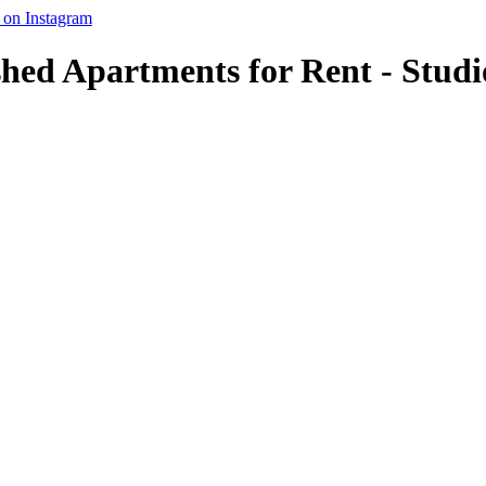
shed Apartments for Rent - Studi