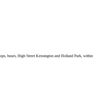
ops, buses, High Street Kensington and Holland Park, within