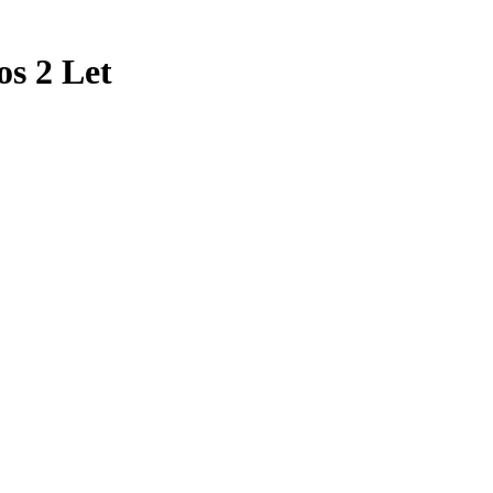
os 2 Let