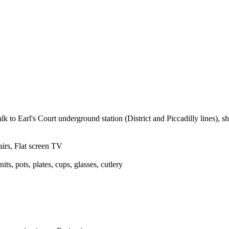
arl's Court underground station (District and Piccadilly lines), sh
irs, Flat screen TV
ts, pots, plates, cups, glasses, cutlery