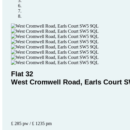
Flat 32
West Cromwell Road, Earls Court 
£ 285 pw / £ 1235 pm