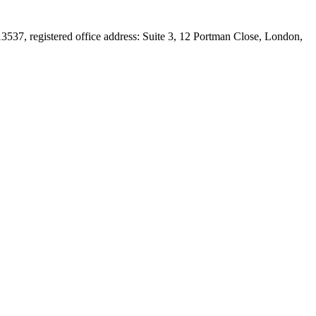
537, registered office address: Suite 3, 12 Portman Close, London,