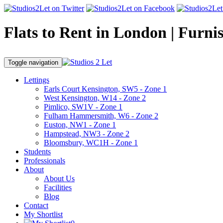
Flats to Rent in London | Furni
Toggle navigation
Lettings
Earls Court Kensington, SW5 - Zone 1
West Kensington, W14 - Zone 2
Pimlico, SW1V - Zone 1
Fulham Hammersmith, W6 - Zone 2
Euston, NW1 - Zone 1
Hampstead, NW3 - Zone 2
Bloomsbury, WC1H - Zone 1
Students
Professionals
About
About Us
Facilities
Blog
Contact
My Shortlist