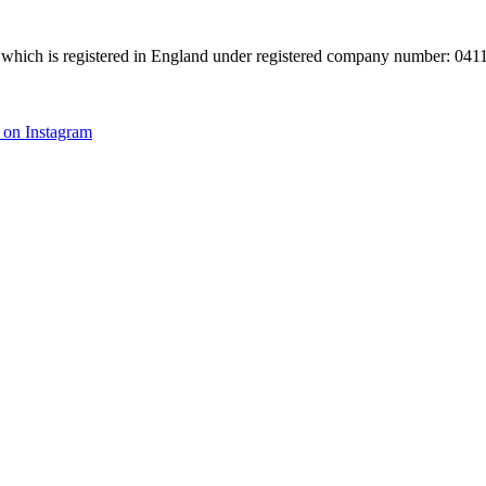
hich is registered in England under registered company number: 04113