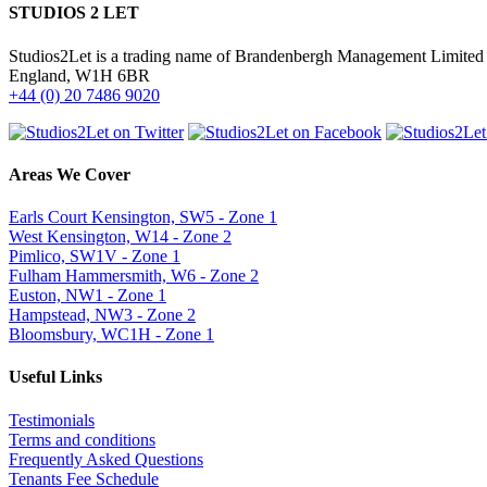
STUDIOS 2 LET
Studios2Let is a trading name of Brandenbergh Management Limited w
England, W1H 6BR
+44 (0) 20 7486 9020
Areas We Cover
Earls Court Kensington, SW5 - Zone 1
West Kensington, W14 - Zone 2
Pimlico, SW1V - Zone 1
Fulham Hammersmith, W6 - Zone 2
Euston, NW1 - Zone 1
Hampstead, NW3 - Zone 2
Bloomsbury, WC1H - Zone 1
Useful Links
Testimonials
Terms and conditions
Frequently Asked Questions
Tenants Fee Schedule