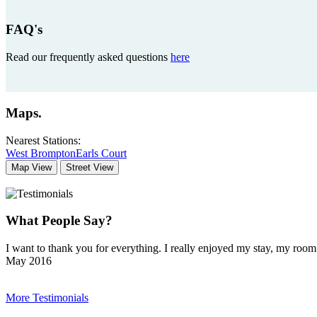
FAQ's
Read our frequently asked questions
here
Maps
.
Nearest Stations:
West Brompton
Earls Court
Map View
Street View
What People Say?
I want to thank you for everything. I really enjoyed my stay, my ro
May 2016
More Testimonials