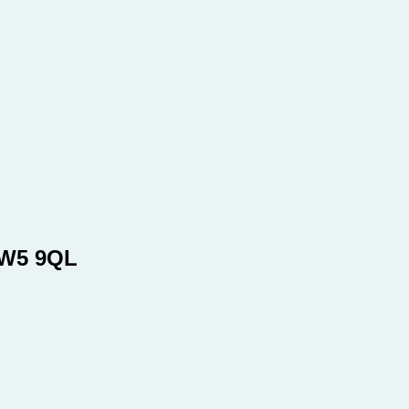
SW5 9QL