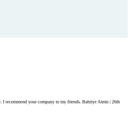
ice. I recommend your company to my friends.
Bahriye Atmis | 26th