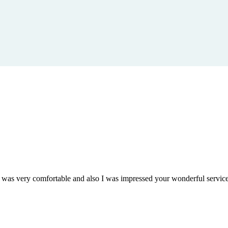
om was very comfortable and also I was impressed your wonderful serv