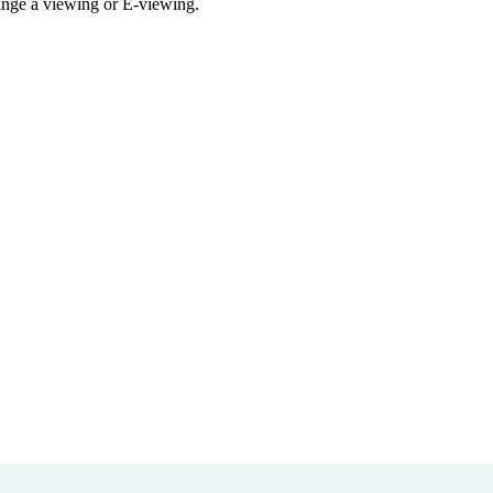
rrange a viewing or E-viewing.