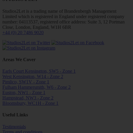
Studios2Let is a trading name of Brandenbergh Management
Limited which is registered in England under registered company
number: 04113537, registered office address: Suite 3, 12 Portman
Close, London, England, W1H 6BR
+44 (0) 20 7486 9020
Areas We Cover
Earls Court Kensington, SW5 - Zone 1
West Kensington, W14 - Zone 2
Pimlico, SW1V - Zone 1
Fulham Hammersmith, W6 - Zone 2
Euston, NW1 - Zone 1
Hampstead, NW3 - Zone 2
Bloomsbury, WC1H - Zone 1
Useful Links
Testimonials
Terms and conditions