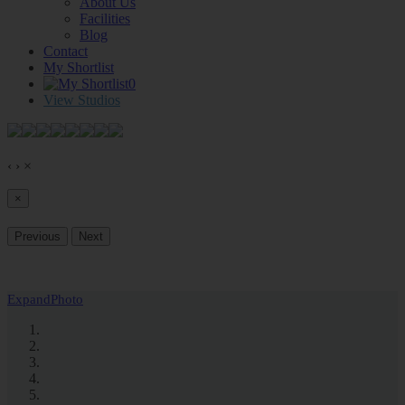
About Us
Facilities
Blog
Contact
My Shortlist
0
View Studios
‹
›
×
×
Previous
Next
Expand
Photo