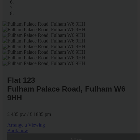
Flat 123
Fulham Palace Road, Fulham W6
9HH
£ 435 pw / £ 1885 pm
Arrange a Viewing
Book now