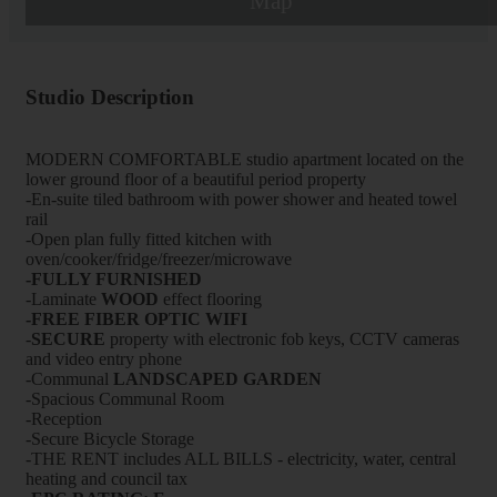
Map
Studio Description
MODERN COMFORTABLE studio apartment located on the
lower ground floor of a beautiful period property
-En-suite tiled bathroom with power shower and heated towel
rail
-Open plan fully fitted kitchen with
oven/cooker/fridge/freezer/microwave
-FULLY FURNISHED
-Laminate
WOOD
effect flooring
-FREE FIBER OPTIC WIFI
-
SECURE
property with electronic fob keys, CCTV cameras
and video entry phone
-Communal
LANDSCAPED GARDEN
-Spacious Communal Room
-Reception
-Secure Bicycle Storage
-THE RENT includes ALL BILLS - electricity, water, central
heating and council tax