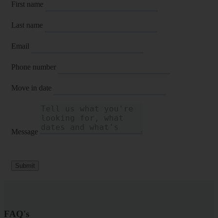
First name
Last name
Email
Phone number
Move in date
Message
Submit
FAQ's