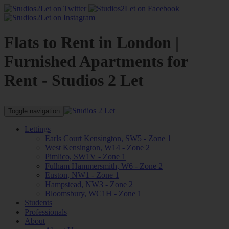
Flats to Rent in London |
Furnished Apartments for
Rent - Studios 2 Let
Toggle navigation
Lettings
Earls Court Kensington, SW5 - Zone 1
West Kensington, W14 - Zone 2
Pimlico, SW1V - Zone 1
Fulham Hammersmith, W6 - Zone 2
Euston, NW1 - Zone 1
Hampstead, NW3 - Zone 2
Bloomsbury, WC1H - Zone 1
Students
Professionals
About