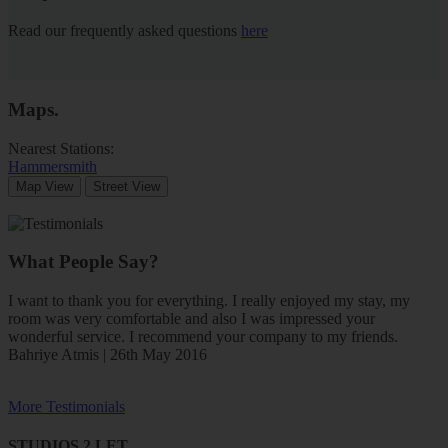
Read our frequently asked questions
here
Maps
.
Nearest Stations:
Hammersmith
Map View
Street View
What People Say?
I want to thank you for everything. I really enjoyed my stay, my
room was very comfortable and also I was impressed your
wonderful service. I recommend your company to my friends.
Bahriye Atmis | 26th May 2016
More Testimonials
STUDIOS 2 LET