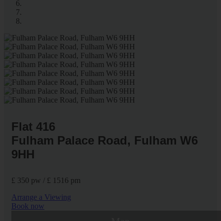
Flat 416
Fulham Palace Road, Fulham W6
9HH
£ 350 pw / £ 1516 pm
Arrange a Viewing
Book now