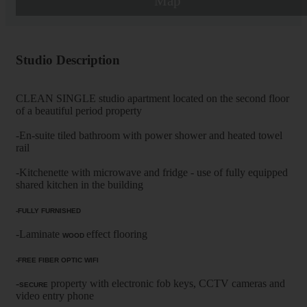
Map
Studio Description
CLEAN SINGLE studio apartment located on the second floor
of a beautiful period property
-En-suite tiled bathroom with power shower and heated towel
rail
-Kitchenette with microwave and fridge - use of fully equipped
shared kitchen in the building
-FULLY FURNISHED
-Laminate
effect flooring
WOOD
-FREE FIBER OPTIC WIFI
-
property with electronic fob keys, CCTV cameras and
SECURE
video entry phone