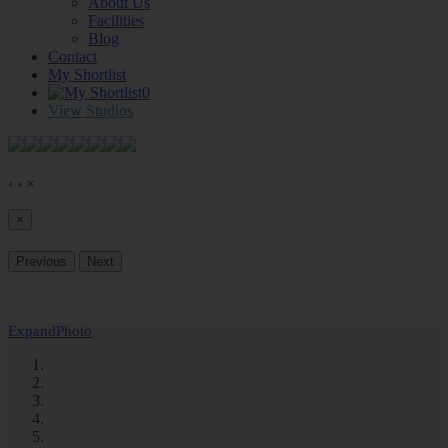
About Us
Facilities
Blog
Contact
My Shortlist
0
View Studios
‹
›
×
×
Previous
Next
Expand
Photo