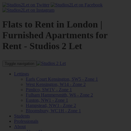
Flats to Rent in London |
Furnished Apartments for
Rent - Studios 2 Let
Toggle navigation
Lettings
Earls Court Kensington, SW5 - Zone 1
West Kensington, W14 - Zone 2
Pimlico, SW1V - Zone 1
Fulham Hammersmith, W6 - Zone 2
Euston, NW1 - Zone 1
Hampstead, NW3 - Zone 2
Bloomsbury, WC1H - Zone 1
Students
Professionals
About