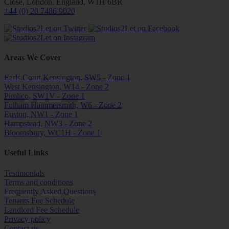
Close, London, England, W1H 6BR
+44 (0) 20 7486 9020
Areas We Cover
Earls Court Kensington, SW5 - Zone 1
West Kensington, W14 - Zone 2
Pimlico, SW1V - Zone 1
Fulham Hammersmith, W6 - Zone 2
Euston, NW1 - Zone 1
Hampstead, NW3 - Zone 2
Bloomsbury, WC1H - Zone 1
Useful Links
Testimonials
Terms and conditions
Frequently Asked Questions
Tenants Fee Schedule
Landlord Fee Schedule
Privacy policy
Contact us