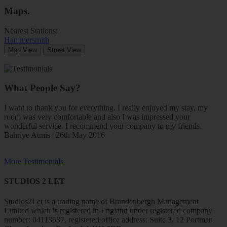
Maps
.
Nearest Stations:
Hammersmith
Map View
Street View
What People Say?
I want to thank you for everything. I really enjoyed my stay, my
room was very comfortable and also I was impressed your
wonderful service. I recommend your company to my friends.
Bahriye Atmis | 26th May 2016
More Testimonials
STUDIOS 2 LET
Studios2Let is a trading name of Brandenbergh Management
Limited which is registered in England under registered company
number: 04113537, registered office address: Suite 3, 12 Portman