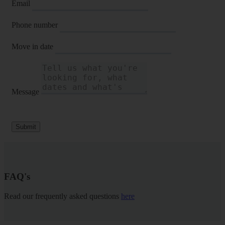
Email
Phone number
Move in date
Message
Submit
FAQ's
Read our frequently asked questions
here