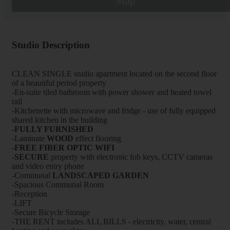
Map
Studio Description
CLEAN SINGLE studio apartment located on the second floor
of a beautiful period property
-En-suite tiled bathroom with power shower and heated towel
rail
-Kitchenette with microwave and fridge - use of fully equipped
shared kitchen in the building
-FULLY FURNISHED
-Laminate
WOOD
effect flooring
-FREE FIBER OPTIC WIFI
-
SECURE
property with electronic fob keys, CCTV cameras
and video entry phone
-Communal
LANDSCAPED GARDEN
-Spacious Communal Room
-Reception
-LIFT
-Secure Bicycle Storage
-THE RENT includes ALL BILLS - electricity, water, central