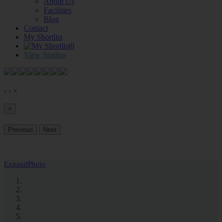
About Us
Facilities
Blog
Contact
My Shortlist
0
View Studios
‹
›
×
×
Previous
Next
Expand
Photo