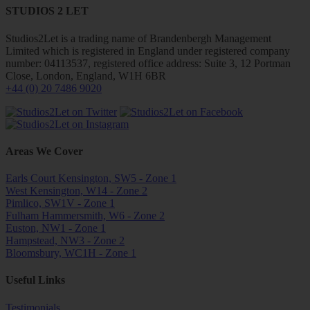
STUDIOS 2 LET
Studios2Let is a trading name of Brandenbergh Management
Limited which is registered in England under registered company
number: 04113537, registered office address: Suite 3, 12 Portman
Close, London, England, W1H 6BR
+44 (0) 20 7486 9020
Areas We Cover
Earls Court Kensington, SW5 - Zone 1
West Kensington, W14 - Zone 2
Pimlico, SW1V - Zone 1
Fulham Hammersmith, W6 - Zone 2
Euston, NW1 - Zone 1
Hampstead, NW3 - Zone 2
Bloomsbury, WC1H - Zone 1
Useful Links
Testimonials