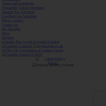
Terms and conditions
Frequently Asked Questions
Tenants Fee Schedule
Landlord Fee Schedule
Privacy policy
Contact us
My Shortlist
Blog
Sitemap