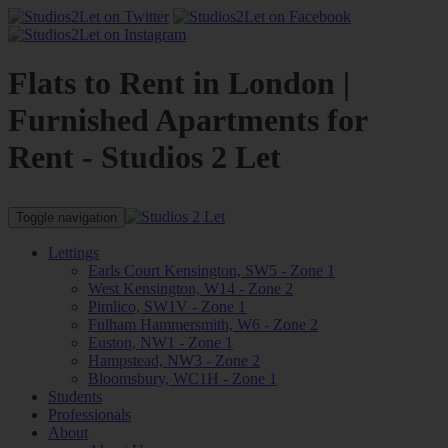
Flats to Rent in London |
Furnished Apartments for
Rent - Studios 2 Let
Toggle navigation
Lettings
Earls Court Kensington, SW5 - Zone 1
West Kensington, W14 - Zone 2
Pimlico, SW1V - Zone 1
Fulham Hammersmith, W6 - Zone 2
Euston, NW1 - Zone 1
Hampstead, NW3 - Zone 2
Bloomsbury, WC1H - Zone 1
Students
Professionals
About