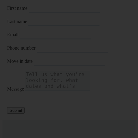
First name
Last name
Email
Phone number
Move in date
Message
Submit