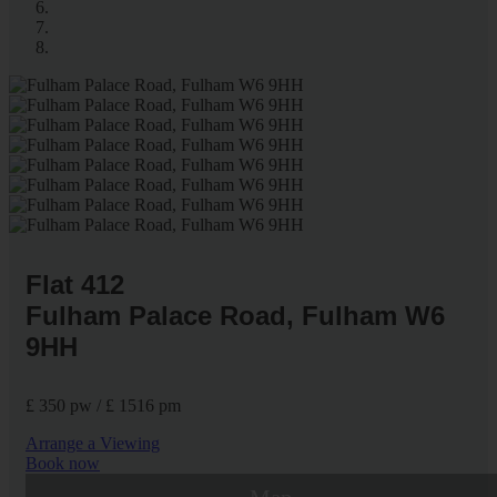
Flat 412
Fulham Palace Road, Fulham W6
9HH
£ 350 pw / £ 1516 pm
Arrange a Viewing
Book now