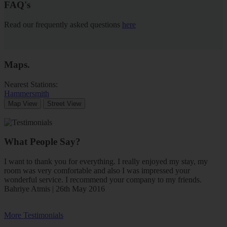
FAQ's
Read our frequently asked questions
here
Maps
.
Nearest Stations:
Hammersmith
Map View
Street View
What People Say?
I want to thank you for everything. I really enjoyed my stay, my
room was very comfortable and also I was impressed your
wonderful service. I recommend your company to my friends.
Bahriye Atmis | 26th May 2016
More Testimonials