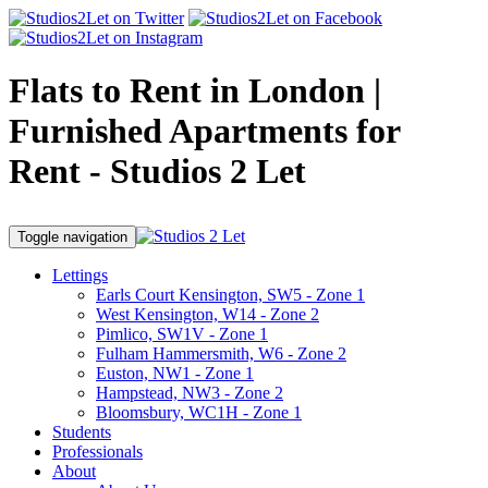
Flats to Rent in London |
Furnished Apartments for
Rent - Studios 2 Let
Toggle navigation
Lettings
Earls Court Kensington, SW5 - Zone 1
West Kensington, W14 - Zone 2
Pimlico, SW1V - Zone 1
Fulham Hammersmith, W6 - Zone 2
Euston, NW1 - Zone 1
Hampstead, NW3 - Zone 2
Bloomsbury, WC1H - Zone 1
Students
Professionals
About