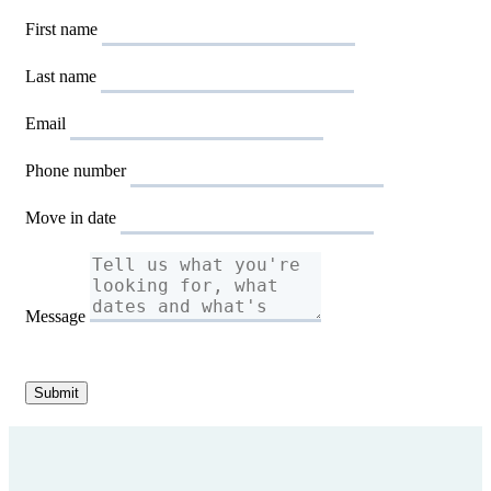
First name
Last name
Email
Phone number
Move in date
Message
Submit