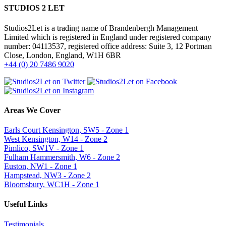
STUDIOS 2 LET
Studios2Let is a trading name of Brandenbergh Management
Limited which is registered in England under registered company
number: 04113537, registered office address: Suite 3, 12 Portman
Close, London, England, W1H 6BR
+44 (0) 20 7486 9020
Areas We Cover
Earls Court Kensington, SW5 - Zone 1
West Kensington, W14 - Zone 2
Pimlico, SW1V - Zone 1
Fulham Hammersmith, W6 - Zone 2
Euston, NW1 - Zone 1
Hampstead, NW3 - Zone 2
Bloomsbury, WC1H - Zone 1
Useful Links
Testimonials