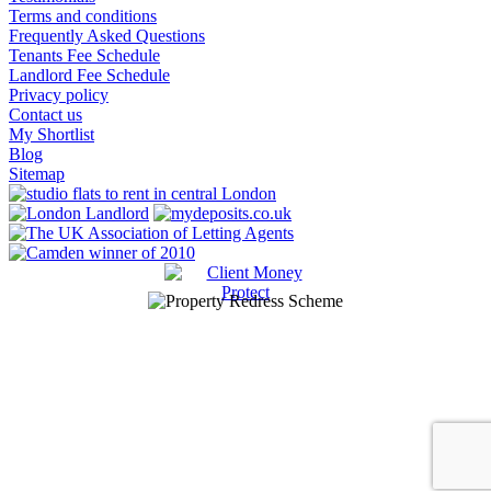
Terms and conditions
Frequently Asked Questions
Tenants Fee Schedule
Landlord Fee Schedule
Privacy policy
Contact us
My Shortlist
Blog
Sitemap