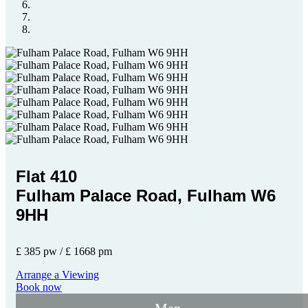
Flat 410
Fulham Palace Road, Fulham W6
9HH
£ 385 pw / £ 1668 pm
Arrange a Viewing
Book now