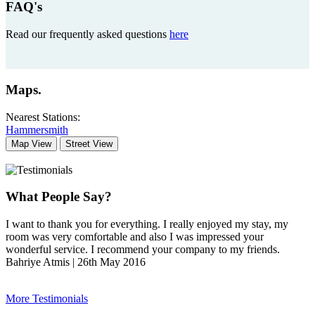
FAQ's
Read our frequently asked questions
here
Maps
.
Nearest Stations:
Hammersmith
Map View
Street View
What People Say?
I want to thank you for everything. I really enjoyed my stay, my
room was very comfortable and also I was impressed your
wonderful service. I recommend your company to my friends.
Bahriye Atmis | 26th May 2016
More Testimonials