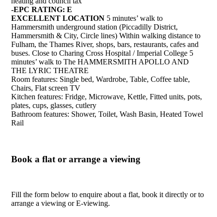
heating and council tax
-EPC RATING: E
EXCELLENT LOCATION
5 minutes’ walk to
Hammersmith underground station (Piccadilly District,
Hammersmith & City, Circle lines) Within walking distance to
Fulham, the Thames River, shops, bars, restaurants, cafes and
buses. Close to Charing Cross Hospital / Imperial College 5
minutes’ walk to The HAMMERSMITH APOLLO AND
THE LYRIC THEATRE
Room features: Single bed, Wardrobe, Table, Coffee table,
Chairs, Flat screen TV
Kitchen features: Fridge, Microwave, Kettle, Fitted units, pots,
plates, cups, glasses, cutlery
Bathroom features: Shower, Toilet, Wash Basin, Heated Towel
Rail
Book a flat or arrange a viewing
Fill the form below to enquire about a flat, book it directly or to
arrange a viewing or E-viewing.