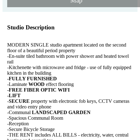
Map
Studio Description
MODERN SINGLE studio apartment located on the second
floor of a beautiful period property
-En-suite tiled bathroom with power shower and heated towel
rail
-Kitchenette with microwave and fridge - use of fully equipped
kitchen in the building
-FULLY FURNISHED
-Laminate
WOOD
effect flooring
-FREE FIBER OPTIC WIFI
-LIFT
-
SECURE
property with electronic fob keys, CCTV cameras
and video entry phone
-Communal
LANDSCAPED GARDEN
-Spacious Communal Room
-Reception
-Secure Bicycle Storage
-THE RENT includes ALL BILLS - electricity, water, central