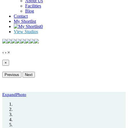
About Us
Facilities
Blog
Contact
My Shortlist
0
View Studios
‹
›
×
×
Previous
Next
Expand
Photo