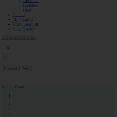
About Us
Facilities
Blog
Contact
My Shortlist
0
View Studios
‹
›
×
×
Previous
Next
Expand
Photo