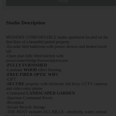
Map
Studio Description
MODERN COMFORTABLE studio apartment located on the
first floor of a beautiful period property
-En-suite tiled bathroom with power shower and heated towel
rail
-Open plan fully fitted kitchen with
oven/cooker/fridge/freezer/microwave
-FULLY FURNISHED
-Laminate
WOOD
effect flooring
-FREE FIBER OPTIC WIFI
-LIFT
-
SECURE
property with electronic fob keys, CCTV cameras
and video entry phone
-Communal
LANDSCAPED GARDEN
-Spacious Communal Room
-Reception
-Secure Bicycle Storage
-THE RENT includes ALL BILLS - electricity, water, central