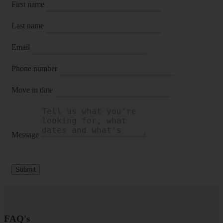
First name
Last name
Email
Phone number
Move in date
Message
Submit
FAQ's