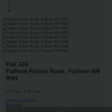
Flat 324
Fulham Palace Road, Fulham W6
9HH
£ 375 pw / £ 1625 pm
Arrange a Viewing
Book now