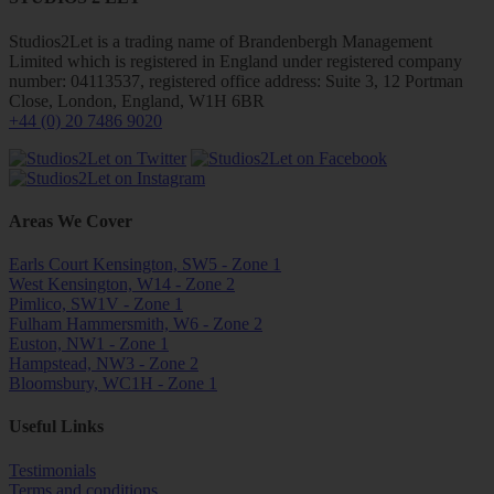
Studios2Let is a trading name of Brandenbergh Management
Limited which is registered in England under registered company
number: 04113537, registered office address: Suite 3, 12 Portman
Close, London, England, W1H 6BR
+44 (0) 20 7486 9020
Areas We Cover
Earls Court Kensington, SW5 - Zone 1
West Kensington, W14 - Zone 2
Pimlico, SW1V - Zone 1
Fulham Hammersmith, W6 - Zone 2
Euston, NW1 - Zone 1
Hampstead, NW3 - Zone 2
Bloomsbury, WC1H - Zone 1
Useful Links
Testimonials
Terms and conditions