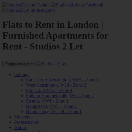
Flats to Rent in London |
Furnished Apartments for
Rent - Studios 2 Let
Toggle navigation
Lettings
Earls Court Kensington, SW5 - Zone 1
West Kensington, W14 - Zone 2
Pimlico, SW1V - Zone 1
Fulham Hammersmith, W6 - Zone 2
Euston, NW1 - Zone 1
Hampstead, NW3 - Zone 2
Bloomsbury, WC1H - Zone 1
Students
Professionals
About