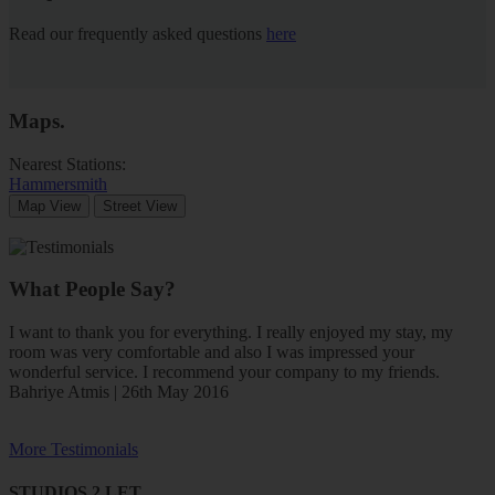
Read our frequently asked questions
here
Maps
.
Nearest Stations:
Hammersmith
Map View
Street View
What People Say?
I want to thank you for everything. I really enjoyed my stay, my
room was very comfortable and also I was impressed your
wonderful service. I recommend your company to my friends.
Bahriye Atmis | 26th May 2016
More Testimonials
STUDIOS 2 LET