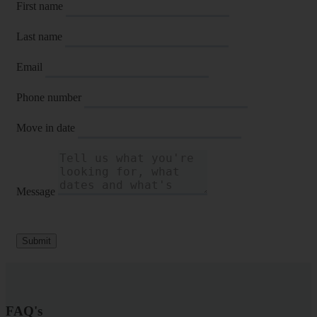
First name
Last name
Email
Phone number
Move in date
Message
Submit
FAQ's