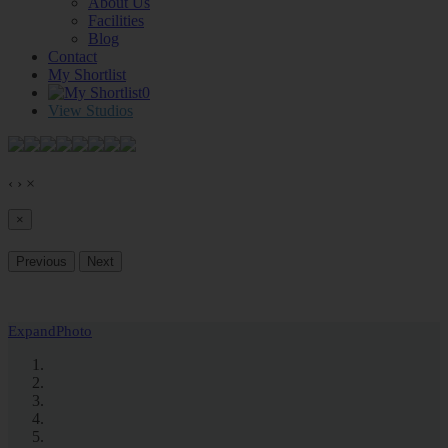
About Us
Facilities
Blog
Contact
My Shortlist
0
View Studios
‹
›
×
×
Previous
Next
Expand
Photo