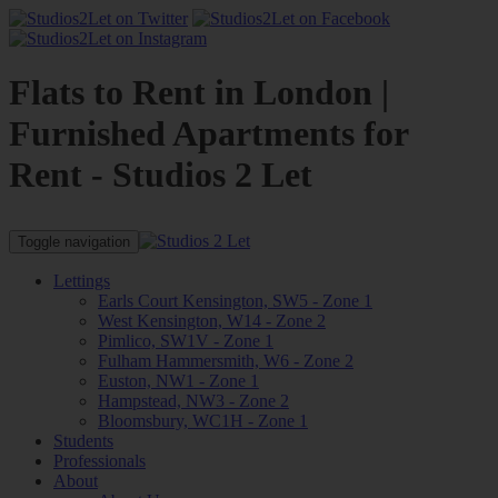
Flats to Rent in London |
Furnished Apartments for
Rent - Studios 2 Let
Toggle navigation
Lettings
Earls Court Kensington, SW5 - Zone 1
West Kensington, W14 - Zone 2
Pimlico, SW1V - Zone 1
Fulham Hammersmith, W6 - Zone 2
Euston, NW1 - Zone 1
Hampstead, NW3 - Zone 2
Bloomsbury, WC1H - Zone 1
Students
Professionals
About