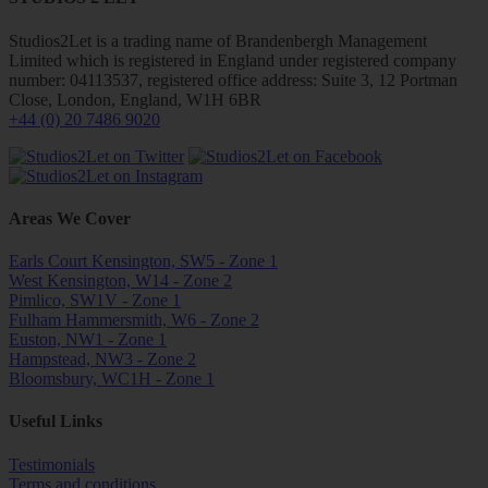
Studios2Let is a trading name of Brandenbergh Management
Limited which is registered in England under registered company
number: 04113537, registered office address: Suite 3, 12 Portman
Close, London, England, W1H 6BR
+44 (0) 20 7486 9020
Areas We Cover
Earls Court Kensington, SW5 - Zone 1
West Kensington, W14 - Zone 2
Pimlico, SW1V - Zone 1
Fulham Hammersmith, W6 - Zone 2
Euston, NW1 - Zone 1
Hampstead, NW3 - Zone 2
Bloomsbury, WC1H - Zone 1
Useful Links
Testimonials
Terms and conditions