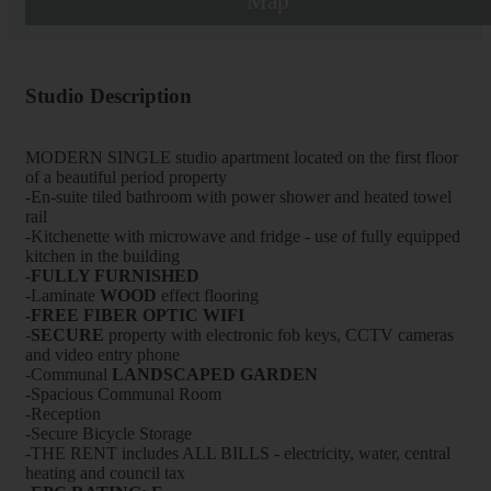
Map
Studio Description
MODERN SINGLE studio apartment located on the first floor
of a beautiful period property
-En-suite tiled bathroom with power shower and heated towel
rail
-Kitchenette with microwave and fridge - use of fully equipped
kitchen in the building
-FULLY FURNISHED
-Laminate
WOOD
effect flooring
-FREE FIBER OPTIC WIFI
-
SECURE
property with electronic fob keys, CCTV cameras
and video entry phone
-Communal
LANDSCAPED GARDEN
-Spacious Communal Room
-Reception
-Secure Bicycle Storage
-THE RENT includes ALL BILLS - electricity, water, central
heating and council tax