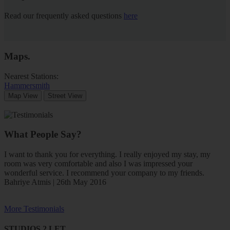
Read our frequently asked questions
here
Maps
.
Nearest Stations:
Hammersmith
Map View
Street View
What People Say?
I want to thank you for everything. I really enjoyed my stay, my
room was very comfortable and also I was impressed your
wonderful service. I recommend your company to my friends.
Bahriye Atmis | 26th May 2016
More Testimonials
STUDIOS 2 LET