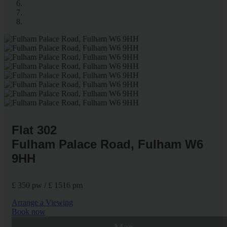
Flat 302
Fulham Palace Road, Fulham W6
9HH
£ 350 pw / £ 1516 pm
Arrange a Viewing
Book now