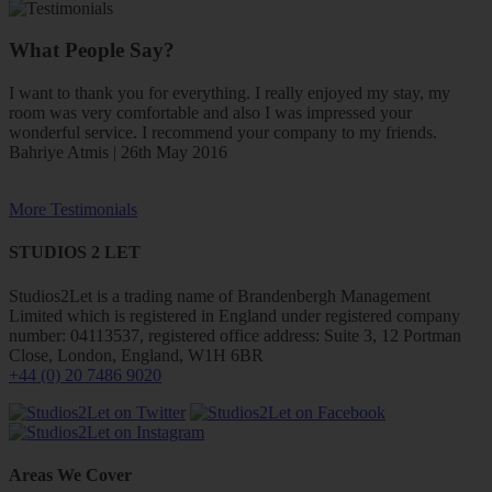
What People Say?
I want to thank you for everything. I really enjoyed my stay, my
room was very comfortable and also I was impressed your
wonderful service. I recommend your company to my friends.
Bahriye Atmis | 26th May 2016
More Testimonials
STUDIOS 2 LET
Studios2Let is a trading name of Brandenbergh Management
Limited which is registered in England under registered company
number: 04113537, registered office address: Suite 3, 12 Portman
Close, London, England, W1H 6BR
+44 (0) 20 7486 9020
Areas We Cover