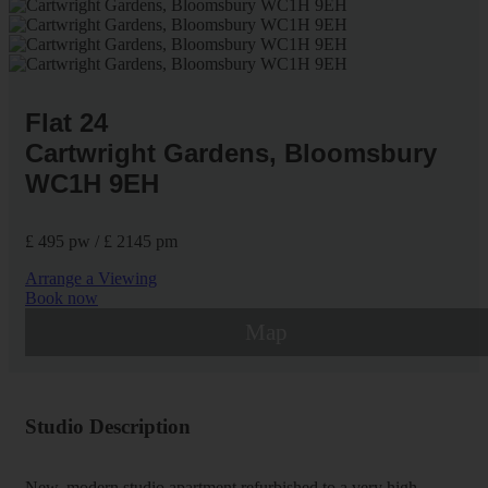
Flat 24
Cartwright Gardens, Bloomsbury
WC1H 9EH
£ 495 pw / £ 2145 pm
Arrange a Viewing
Book now
Map
Studio Description
New, modern studio apartment refurbished to a very high