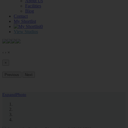
About Us
Facilities
Blog
Contact
My Shortlist
0
View Studios
‹
›
×
×
Previous
Next
Expand
Photo