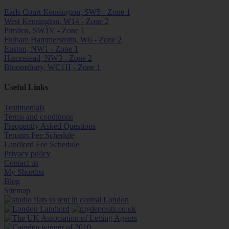
Earls Court Kensington, SW5 - Zone 1
West Kensington, W14 - Zone 2
Pimlico, SW1V - Zone 1
Fulham Hammersmith, W6 - Zone 2
Euston, NW1 - Zone 1
Hampstead, NW3 - Zone 2
Bloomsbury, WC1H - Zone 1
Useful Links
Testimonials
Terms and conditions
Frequently Asked Questions
Tenants Fee Schedule
Landlord Fee Schedule
Privacy policy
Contact us
My Shortlist
Blog
Sitemap