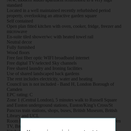
standard
Located in a well maintained recently refurbished period
property, overlooking an attractive garden square
Self contained
Open plan fitted kitchen with oven, cooker, fridge, freezer and
microwave
En-suite tiled shower/wc with heated towel rail
Neutral decor
Fully furnished
Wood floors
Free fast fiber optic WIFI broadband internet
Free digital TV/selected Sky channels
Free shared laundry and Ironing facilities
Use of shared landscaped back gardens
The rent includes electricity, water and heating
Council tax is not included - Band H, London Borough of
Camden
EPC rating: C
Zone 1 (Central London), 5 minutes walk to Russell Square
and Euston underground stations, Euston/King’s Cross/St
Pancras train stations, shops, buses, British Museum, British
Library and UCL
Room features: Double bed, Wardrobe, Bookcase, Flat screen
TV, Breakfast table, Chairs and Coffee table