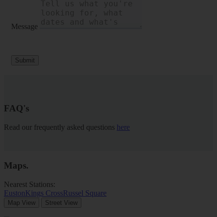
Message
Submit
FAQ's
Read our frequently asked questions
here
Maps
.
Nearest Stations:
Euston
Kings Cross
Russel Square
Map View
Street View