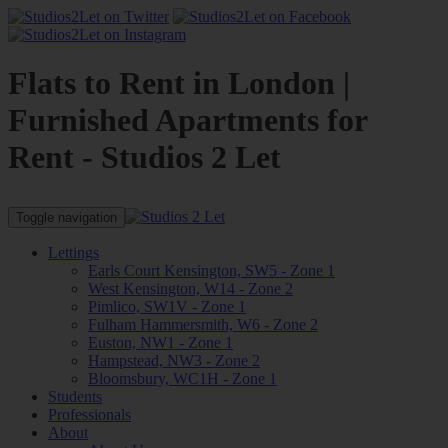
Flats to Rent in London |
Furnished Apartments for
Rent - Studios 2 Let
Toggle navigation
Lettings
Earls Court Kensington, SW5 - Zone 1
West Kensington, W14 - Zone 2
Pimlico, SW1V - Zone 1
Fulham Hammersmith, W6 - Zone 2
Euston, NW1 - Zone 1
Hampstead, NW3 - Zone 2
Bloomsbury, WC1H - Zone 1
Students
Professionals
About