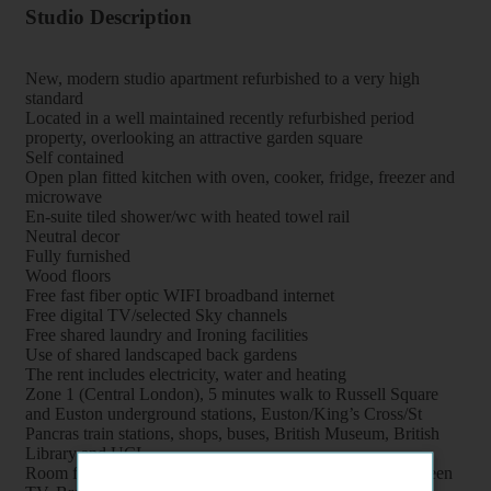
Studio Description
New, modern studio apartment refurbished to a very high
standard
Located in a well maintained recently refurbished period
property, overlooking an attractive garden square
Self contained
Open plan fitted kitchen with oven, cooker, fridge, freezer and
microwave
En-suite tiled shower/wc with heated towel rail
Neutral decor
Fully furnished
Wood floors
Free fast fiber optic WIFI broadband internet
Free digital TV/selected Sky channels
Free shared laundry and Ironing facilities
Use of shared landscaped back gardens
The rent includes electricity, water and heating
Zone 1 (Central London), 5 minutes walk to Russell Square
and Euston underground stations, Euston/King’s Cross/St
Pancras train stations, shops, buses, British Museum, British
Library and UCL
Room features: Double bed, Wardrobe, Bookcase, Flat screen