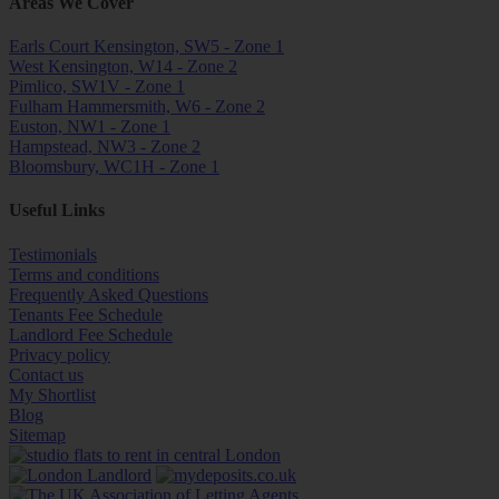
Areas We Cover
Earls Court Kensington, SW5 - Zone 1
West Kensington, W14 - Zone 2
Pimlico, SW1V - Zone 1
Fulham Hammersmith, W6 - Zone 2
Euston, NW1 - Zone 1
Hampstead, NW3 - Zone 2
Bloomsbury, WC1H - Zone 1
Useful Links
Testimonials
Terms and conditions
Frequently Asked Questions
Tenants Fee Schedule
Landlord Fee Schedule
Privacy policy
Contact us
My Shortlist
Blog
Sitemap