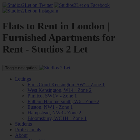
Flats to Rent in London |
Furnished Apartments for
Rent - Studios 2 Let
Toggle navigation
Lettings
Earls Court Kensington, SW5 - Zone 1
West Kensington, W14 - Zone 2
Pimlico, SW1V - Zone 1
Fulham Hammersmith, W6 - Zone 2
Euston, NW1 - Zone 1
Hampstead, NW3 - Zone 2
Bloomsbury, WC1H - Zone 1
Students
Professionals
About