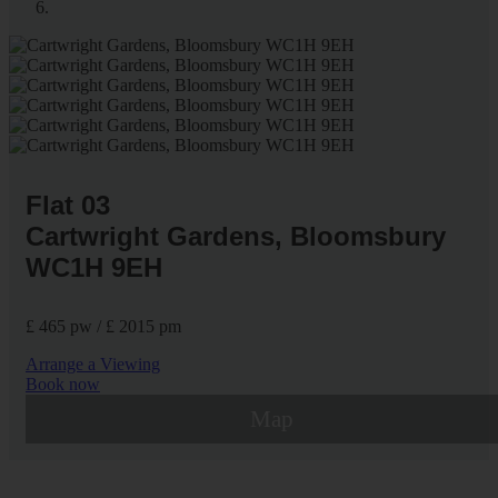
Flat 03
Cartwright Gardens, Bloomsbury
WC1H 9EH
£ 465 pw / £ 2015 pm
Arrange a Viewing
Book now
Map