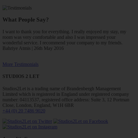
What People Say?
I want to thank you for everything. I really enjoyed my stay, my
room was very comfortable and also I was impressed your
wonderful service. I recommend your company to my friends.
Bahriye Atmis | 26th May 2016
More Testimonials
STUDIOS 2 LET
Studios2Let is a trading name of Brandenbergh Management
Limited which is registered in England under registered company
number: 04113537, registered office address: Suite 3, 12 Portman
Close, London, England, W1H 6BR
+44 (0) 20 7486 9020