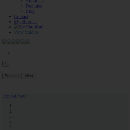
About Us
Facilities
Blog
Contact
My Shortlist
0
View Studios
‹
›
×
×
Previous
Next
Expand
Photo