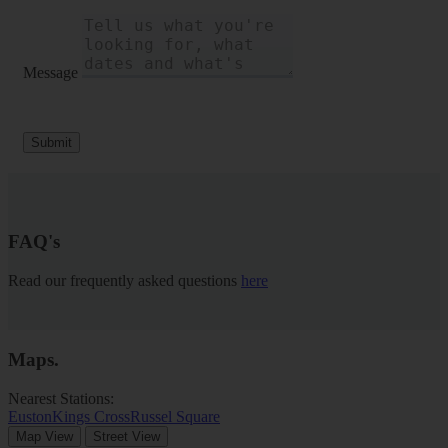
Message
Submit
FAQ's
Read our frequently asked questions
here
Maps
.
Nearest Stations:
Euston
Kings Cross
Russel Square
Map View
Street View