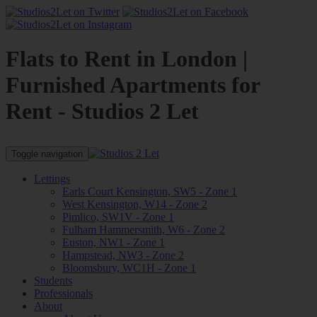
Flats to Rent in London |
Furnished Apartments for
Rent - Studios 2 Let
Toggle navigation
Lettings
Earls Court Kensington, SW5 - Zone 1
West Kensington, W14 - Zone 2
Pimlico, SW1V - Zone 1
Fulham Hammersmith, W6 - Zone 2
Euston, NW1 - Zone 1
Hampstead, NW3 - Zone 2
Bloomsbury, WC1H - Zone 1
Students
Professionals
About