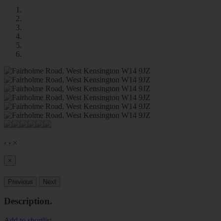
‹
›
×
×
Previous
Next
Description
.
Add to shortlist