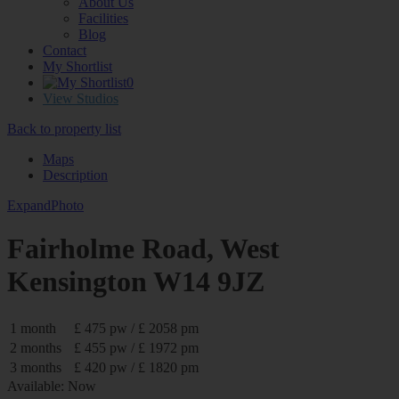
About Us
Facilities
Blog
Contact
My Shortlist
0
View Studios
Back to property list
Maps
Description
Expand
Photo
Fairholme Road, West
Kensington W14 9JZ
1 month
£ 475 pw / £ 2058 pm
2 months
£ 455 pw / £ 1972 pm
3 months
£ 420 pw / £ 1820 pm
Available: Now