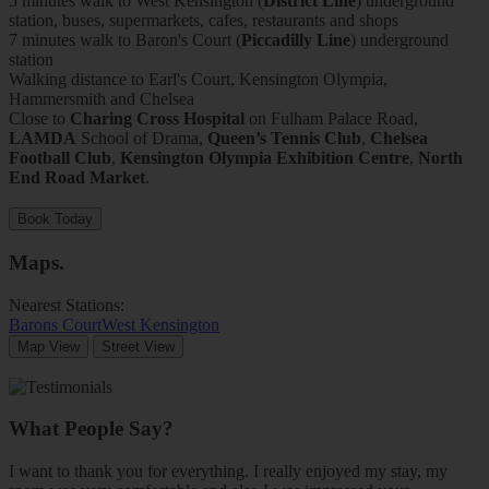
5 minutes walk to West Kensington (
District Line
) underground
station, buses, supermarkets, cafes, restaurants and shops
7 minutes walk to Baron's Court (
Piccadilly Line
) underground
station
Walking distance to Earl's Court, Kensington Olympia,
Hammersmith and Chelsea
Close to
Charing Cross Hospital
on Fulham Palace Road,
LAMDA
School of Drama,
Queen’s Tennis Club
,
Chelsea
Football Club
,
Kensington Olympia Exhibition Centre
,
North
End Road Market
.
Book Today
Maps
.
Nearest Stations:
Barons Court
West Kensington
Map View
Street View
What People Say?
I want to thank you for everything. I really enjoyed my stay, my