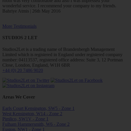
room was very comfortable and also I was impressed your
wonderful service. I recommend your company to my friends.
Bahriye Atmis | 26th May 2016
More Testimonials
STUDIOS 2 LET
Studios2Let is a trading name of Brandenbergh Management
Limited which is registered in England under registered company
number: 04113537, registered office address: Suite 3, 12 Portman
Close, London, England, W1H 6BR
+44 (0) 20 7486 9020
Areas We Cover
Earls Court Kensington, SW5 - Zone 1
West Kensington, W14 - Zone 2
Pimlico, SW1V - Zone 1
Fulham Hammersmith, W6 - Zone 2
Euston, NW1 - Zone 1