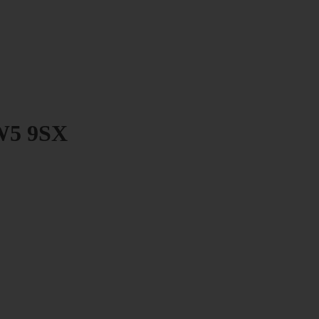
SW5 9SX