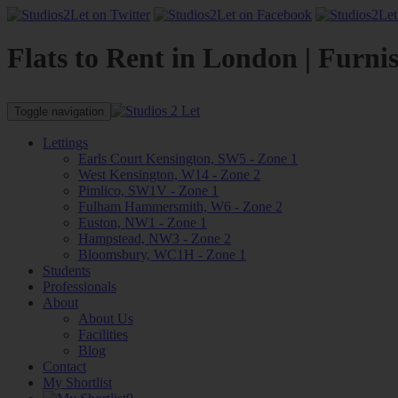
Flats to Rent in London | Furni
Toggle navigation
Lettings
Earls Court Kensington, SW5 - Zone 1
West Kensington, W14 - Zone 2
Pimlico, SW1V - Zone 1
Fulham Hammersmith, W6 - Zone 2
Euston, NW1 - Zone 1
Hampstead, NW3 - Zone 2
Bloomsbury, WC1H - Zone 1
Students
Professionals
About
About Us
Facilities
Blog
Contact
My Shortlist