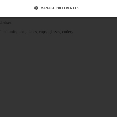
MANAGE PREFERENCES
adilly lines),shops and buses,
Chelsea
ed units, pots, plates, cups, glasses, cutlery