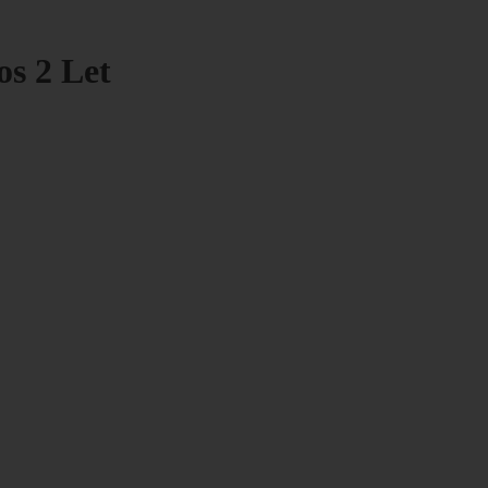
os 2 Let