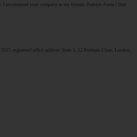
ice. I recommend your company to my friends.
Bahriye Atmis | 26th
537, registered office address: Suite 3, 12 Portman Close, London,