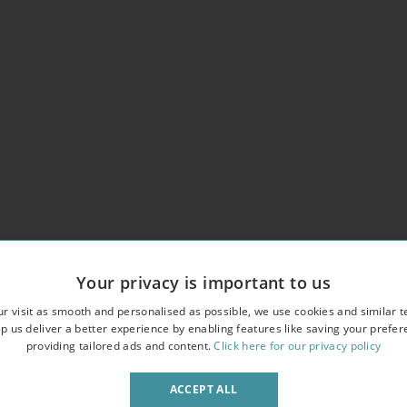
roperty
Your privacy is important to us
r visit as smooth and personalised as possible, we use cookies and similar t
p us deliver a better experience by enabling features like saving your prefe
providing tailored ads and content.
Click here for our privacy policy
ACCEPT ALL