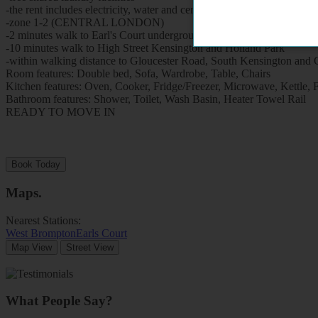
-the rent includes electricity, water and central heating,
-zone 1-2 (CENTRAL LONDON)
-2 minutes walk to Earl's Court underground station (District and Picc
-10 minutes walk to High Street Kensington and Holland Park
-within walking distance to Gloucester Road, South Kensington and 
Room features: Double bed, Sofa, Wardrobe, Table, Chairs
Kitchen features: Oven, Cooker, Fridge/Freezer, Microwave, Kettle, Fitt
Bathroom features: Shower, Toilet, Wash Basin, Heater Towel Rail
READY TO MOVE IN
Book Today
Maps
.
Nearest Stations:
West Brompton
Earls Court
Map View
Street View
What People Say?