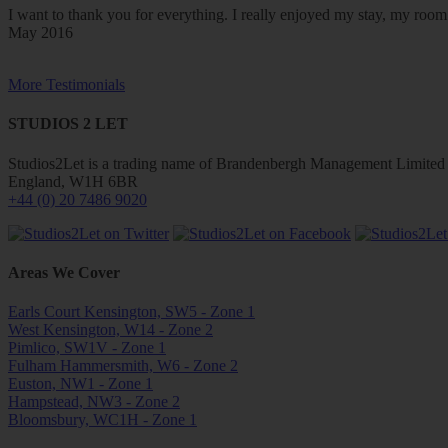
I want to thank you for everything. I really enjoyed my stay, my ro
May 2016
More Testimonials
STUDIOS 2 LET
Studios2Let is a trading name of Brandenbergh Management Limited w
England, W1H 6BR
+44 (0) 20 7486 9020
Areas We Cover
Earls Court Kensington, SW5 - Zone 1
West Kensington, W14 - Zone 2
Pimlico, SW1V - Zone 1
Fulham Hammersmith, W6 - Zone 2
Euston, NW1 - Zone 1
Hampstead, NW3 - Zone 2
Bloomsbury, WC1H - Zone 1