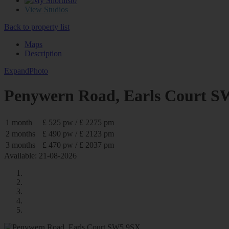
0
View Studios
Back to property list
Maps
Description
Expand
Photo
Penywern Road, Earls Court 
1 month
£ 525 pw / £ 2275 pm
2 months
£ 490 pw / £ 2123 pm
3 months
£ 470 pw / £ 2037 pm
Available: 21-08-2026