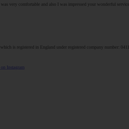
om was very comfortable and also I was impressed your wonderful serv
hich is registered in England under registered company number: 04113