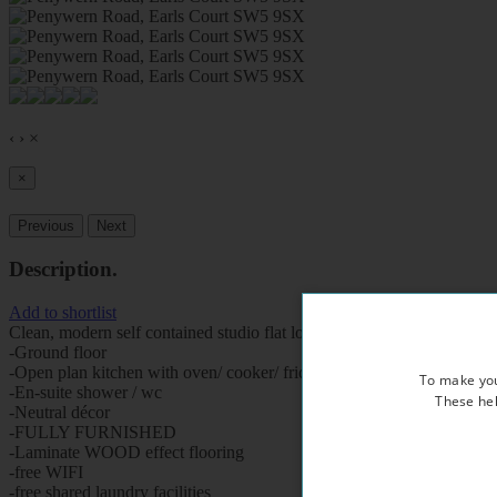
‹
›
×
×
Previous
Next
Description
.
Add to shortlist
Clean, modern self contained studio flat located in a Victorian style p
-Ground floor
-Open plan kitchen with oven/ cooker/ fridge
To make you
-En-suite shower / wc
These hel
-Neutral décor
-FULLY FURNISHED
-Laminate WOOD effect flooring
-free WIFI
-free shared laundry facilities