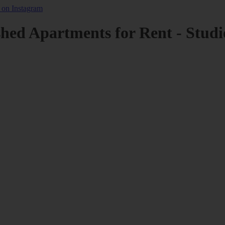
shed Apartments for Rent - Studi