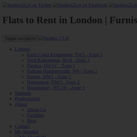
Flats to Rent in London | Furni
Toggle navigation
Lettings
Earls Court Kensington, SW5 - Zone 1
West Kensington, W14 - Zone 2
Pimlico, SW1V - Zone 1
Fulham Hammersmith, W6 - Zone 2
Euston, NW1 - Zone 1
Hampstead, NW3 - Zone 2
Bloomsbury, WC1H - Zone 1
Students
Professionals
About
About Us
Facilities
Blog
Contact
My Shortlist