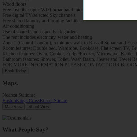
Wood floors
Free fast fiber optic WIFI broadband internet
Free digital TV/selected Sky channels
Free shared laundry and Ironing facilities
Air conditioning
Use of shared landscaped back gardens
The rent includes electricity, water and heating
Zone 1 (Central London), 5 minutes walk to Russell Square and Eusto
Room features: Double bed, Wardrobe, Bookcase, Flat screen TV, Brea
Kitchen features: Oven, Cooker, Fridge/Freezer, Microwave, Kettle, To
Bathroom features: Shower, Toilet, Wash Basin, Heater and Towel Ra
FOR MORE INFORMATION PLEASE CONTACT OUR BLOOMSB
Book Today
Maps
.
Nearest Stations:
Euston
Kings Cross
Russel Square
Map View
Street View
What People Say?