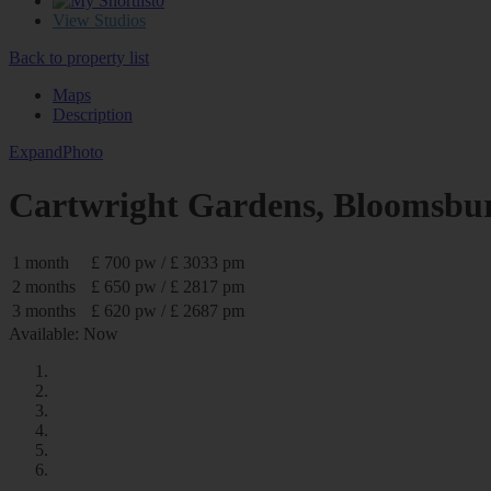
0
View Studios
Back to property list
Maps
Description
Expand
Photo
Cartwright Gardens, Blooms
1 month
£ 700 pw / £ 3033 pm
2 months
£ 650 pw / £ 2817 pm
3 months
£ 620 pw / £ 2687 pm
Available: Now