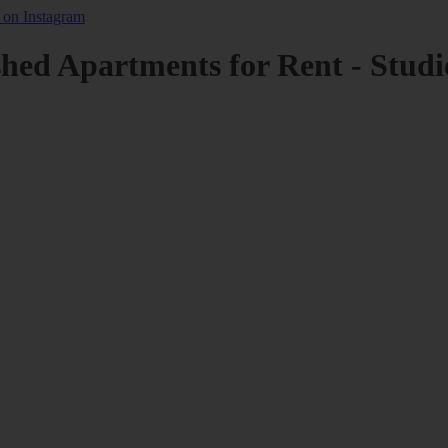
shed Apartments for Rent - Studi