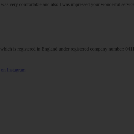
om was very comfortable and also I was impressed your wonderful serv
hich is registered in England under registered company number: 04113