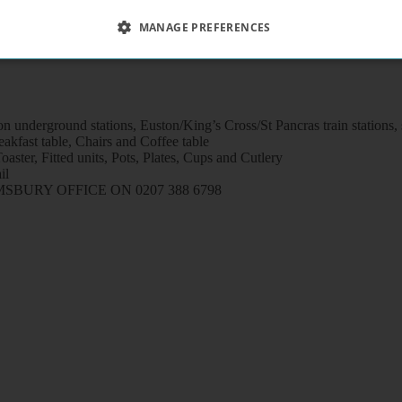
MANAGE PREFERENCES
n underground stations, Euston/King’s Cross/St Pancras train stations
kfast table, Chairs and Coffee table
aster, Fitted units, Pots, Plates, Cups and Cutlery
il
URY OFFICE ON 0207 388 6798