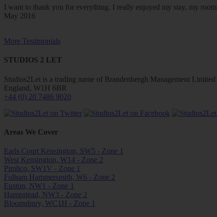
I want to thank you for everything. I really enjoyed my stay, my ro
May 2016
More Testimonials
STUDIOS 2 LET
Studios2Let is a trading name of Brandenbergh Management Limited w
England, W1H 6BR
+44 (0) 20 7486 9020
Areas We Cover
Earls Court Kensington, SW5 - Zone 1
West Kensington, W14 - Zone 2
Pimlico, SW1V - Zone 1
Fulham Hammersmith, W6 - Zone 2
Euston, NW1 - Zone 1
Hampstead, NW3 - Zone 2
Bloomsbury, WC1H - Zone 1