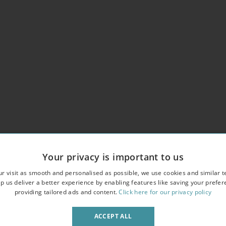
Your privacy is important to us
r visit as smooth and personalised as possible, we use cookies and similar t
erlooking an attractive garden square
p us deliver a better experience by enabling features like saving your prefe
providing tailored ads and content.
Click here for our privacy policy
owave
ACCEPT ALL