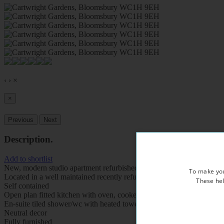
‹
›
×
×
Previous
Next
Description
.
Add to shortlist
New, modern studio apartment refurbished to a very high standard
To make you
Located in a well maintained recently refurbished period property, ov
These hel
Self contained
Open plan fitted kitchen with oven, cooker, fridge, freezer and micr
En-suite tiled shower/wc with heated towel rail
Neutral decor
Fully furnished