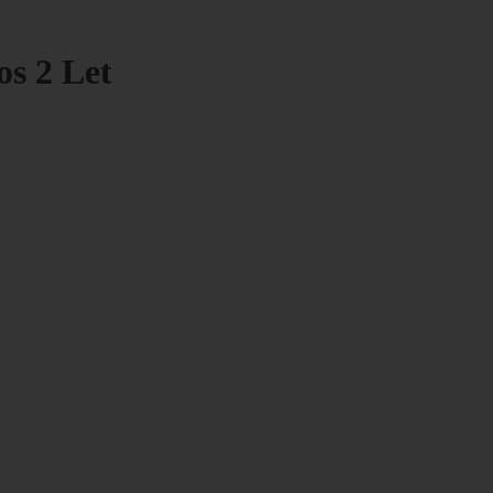
os 2 Let