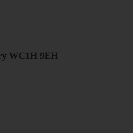
bury WC1H 9EH