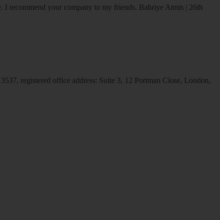
ice. I recommend your company to my friends.
Bahriye Atmis | 26th
537, registered office address: Suite 3, 12 Portman Close, London,