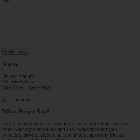
Rail
Book Today
Maps
.
Nearest Stations:
Victoria
Pimlico
Map View
Street View
What People Say?
I want to thank you for everything. I really enjoyed my stay, my
room was very comfortable and also I was impressed your
wonderful service. I recommend your company to my friends.