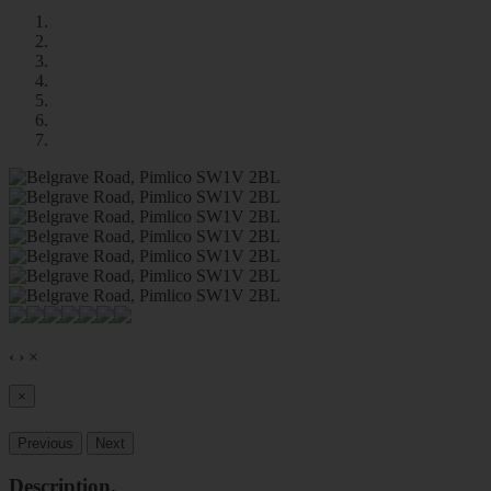
‹
›
×
×
Previous
Next
Description
.