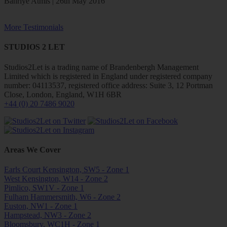
Bahriye Atmis | 26th May 2016
More Testimonials
STUDIOS 2 LET
Studios2Let is a trading name of Brandenbergh Management
Limited which is registered in England under registered company
number: 04113537, registered office address: Suite 3, 12 Portman
Close, London, England, W1H 6BR
+44 (0) 20 7486 9020
Areas We Cover
Earls Court Kensington, SW5 - Zone 1
West Kensington, W14 - Zone 2
Pimlico, SW1V - Zone 1
Fulham Hammersmith, W6 - Zone 2
Euston, NW1 - Zone 1
Hampstead, NW3 - Zone 2
Bloomsbury, WC1H - Zone 1