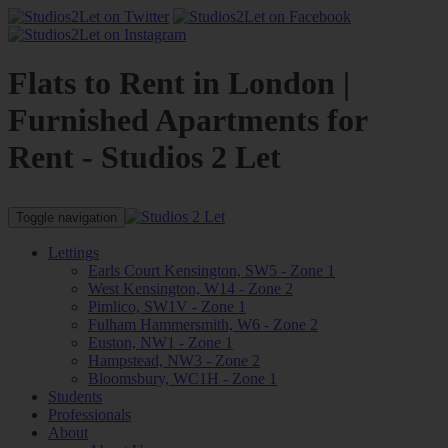
Flats to Rent in London |
Furnished Apartments for
Rent - Studios 2 Let
Toggle navigation
Lettings
Earls Court Kensington, SW5 - Zone 1
West Kensington, W14 - Zone 2
Pimlico, SW1V - Zone 1
Fulham Hammersmith, W6 - Zone 2
Euston, NW1 - Zone 1
Hampstead, NW3 - Zone 2
Bloomsbury, WC1H - Zone 1
Students
Professionals
About