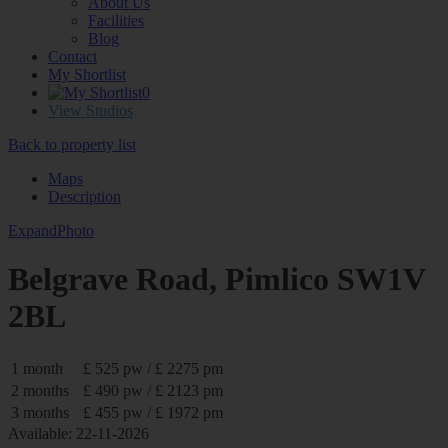
About Us
Facilities
Blog
Contact
My Shortlist
0
View Studios
Back to property list
Maps
Description
Expand
Photo
Belgrave Road, Pimlico SW1V
2BL
1 month
£ 525 pw / £ 2275 pm
2 months
£ 490 pw / £ 2123 pm
3 months
£ 455 pw / £ 1972 pm
Available: 22-11-2026