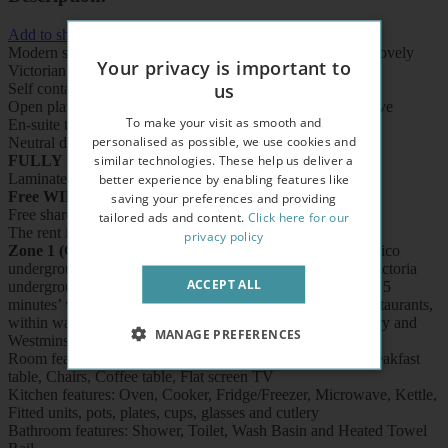
Add to shortlist
Modern studio apartment situated on the second floor of a lovely
Your privacy is important to
Victorian style property
us
Self contained
Open plan fitted kitchen with oven/cooker/fridge /microwave
To make your visit as smooth and
En-suite tiled shower/wc with heated towel rail
personalised as possible, we use cookies and
Neutral décor
similar technologies. These help us deliver a
FULLY FURNISHED
better experience by enabling features like
Laminate
WOOD
effect flooring
Free WIFI
saving your preferences and providing
Free shared laundry facilities
tailored ads and content.
Click here for our
The rent includes electricity, water and heating
privacy policy
Zone 1 (CENTRAL LONDON),
5 minutes’ walk to Pimlico
underground station (Victoria Line), 10 minutes’ walk to Victoria
ACCEPT ALL
underground/train/coach station (District and Circle Lines), 5
minutes’ walk to Thames River, buses, shops, cafes and restaurants,
within walking distance to Buckingham Palace, Tate Gallery and
MANAGE PREFERENCES
Westminster.
Room features: Double sofa bed, Wardrobe, Bookcase, Breakfast
table, Chairs, Coffee table, Flat screen TV
Kitchen features: Oven, Cooker, Fridge/Freezer, Microwave, Kettle,
Fitted units, pots, plates, cups, glasses and cutlery
Bathroom features: Shower, Toilet, Wash Basin and Heated Towel