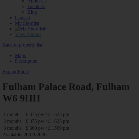
About Us
Facilities
Blog
Contact
My Shortlist
0
View Studios
Back to property list
Maps
Description
Expand
Photo
Fulham Palace Road, Fulham
W6 9HH
1 month
£ 375 pw / £ 1625 pm
2 months
£ 375 pw / £ 1625 pm
3 months
£ 360 pw / £ 1560 pm
Available: 20-09-2026