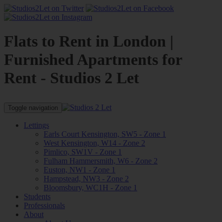
Flats to Rent in London |
Furnished Apartments for
Rent - Studios 2 Let
Toggle navigation
Lettings
Earls Court Kensington, SW5 - Zone 1
West Kensington, W14 - Zone 2
Pimlico, SW1V - Zone 1
Fulham Hammersmith, W6 - Zone 2
Euston, NW1 - Zone 1
Hampstead, NW3 - Zone 2
Bloomsbury, WC1H - Zone 1
Students
Professionals
About