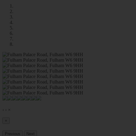
‹
›
×
×
Previous
Next