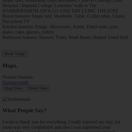
shops, bars, restaurants, cafes and buses. Close to Charing Cross
Hospital / Imperial College 5 minutes’ walk to The
HAMMERSMITH APOLLO AND THE LYRIC THEATRE
Room features: Single bed, Wardrobe, Table, Coffee table, Chairs,
Flat screen TV
Kitchen features: Fridge, Microwave, Kettle, Fitted units, pots,
plates, cups, glasses, cutlery
Bathroom features: Shower, Toilet, Wash Basin, Heated Towel Rail
Book Today
Maps
.
Nearest Stations:
Hammersmith
Map View
Street View
What People Say?
I want to thank you for everything. I really enjoyed my stay, my
room was very comfortable and also I was impressed your