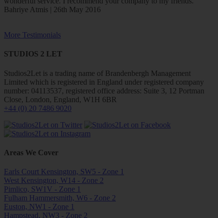
wonderful service. I recommend your company to my friends.
Bahriye Atmis | 26th May 2016
More Testimonials
STUDIOS 2 LET
Studios2Let is a trading name of Brandenbergh Management
Limited which is registered in England under registered company
number: 04113537, registered office address: Suite 3, 12 Portman
Close, London, England, W1H 6BR
+44 (0) 20 7486 9020
Areas We Cover
Earls Court Kensington, SW5 - Zone 1
West Kensington, W14 - Zone 2
Pimlico, SW1V - Zone 1
Fulham Hammersmith, W6 - Zone 2
Euston, NW1 - Zone 1
Hampstead, NW3 - Zone 2