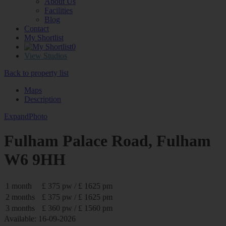
About Us
Facilities
Blog
Contact
My Shortlist
0
View Studios
Back to property list
Maps
Description
Expand
Photo
Fulham Palace Road, Fulham
W6 9HH
1 month
£ 375 pw / £ 1625 pm
2 months
£ 375 pw / £ 1625 pm
3 months
£ 360 pw / £ 1560 pm
Available: 16-09-2026