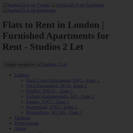
Flats to Rent in London |
Furnished Apartments for
Rent - Studios 2 Let
Toggle navigation
Lettings
Earls Court Kensington, SW5 - Zone 1
West Kensington, W14 - Zone 2
Pimlico, SW1V - Zone 1
Fulham Hammersmith, W6 - Zone 2
Euston, NW1 - Zone 1
Hampstead, NW3 - Zone 2
Bloomsbury, WC1H - Zone 1
Students
Professionals
About