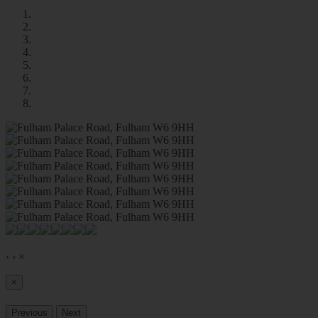
‹
›
×
×
Previous
Next