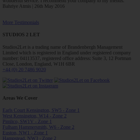
wonderful service. I recommend your company to my friends.
Bahriye Atmis | 26th May 2016
More Testimonials
STUDIOS 2 LET
Studios2Let is a trading name of Brandenbergh Management
Limited which is registered in England under registered company
number: 04113537, registered office address: Suite 3, 12 Portman
Close, London, England, W1H 6BR
+44 (0) 20 7486 9020
Areas We Cover
Earls Court Kensington, SW5 - Zone 1
West Kensington, W14 - Zone 2
Pimlico, SW1V - Zone 1
Fulham Hammersmith, W6 - Zone 2
Euston, NW1 - Zone 1
Hampstead, NW3 - Zone 2