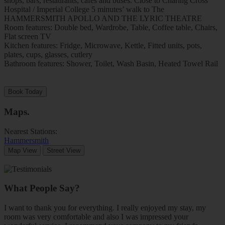
shops, bars, restaurants, cafes and buses. Close to Charing Cross
Hospital / Imperial College 5 minutes’ walk to The
HAMMERSMITH APOLLO AND THE LYRIC THEATRE
Room features: Double bed, Wardrobe, Table, Coffee table, Chairs,
Flat screen TV
Kitchen features: Fridge, Microwave, Kettle, Fitted units, pots,
plates, cups, glasses, cutlery
Bathroom features: Shower, Toilet, Wash Basin, Heated Towel Rail
Book Today
Maps
.
Nearest Stations:
Hammersmith
Map View
Street View
What People Say?
I want to thank you for everything. I really enjoyed my stay, my
room was very comfortable and also I was impressed your