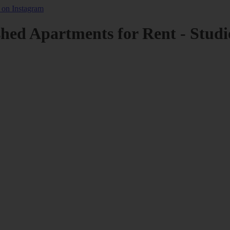
shed Apartments for Rent - Studi