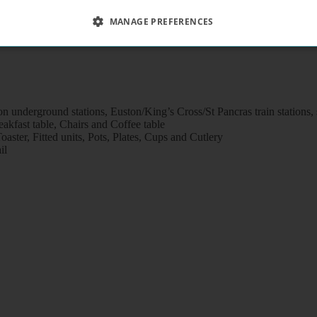
MANAGE PREFERENCES
n underground stations, Euston/King’s Cross/St Pancras train stations
kfast table, Chairs and Coffee table
aster, Fitted units, Pots, Plates, Cups and Cutlery
il