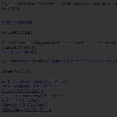
I want to thank you for everything. I really enjoyed my stay, my ro
May 2016
More Testimonials
STUDIOS 2 LET
Studios2Let is a trading name of Brandenbergh Management Limited w
England, W1H 6BR
+44 (0) 20 7486 9020
Areas We Cover
Earls Court Kensington, SW5 - Zone 1
West Kensington, W14 - Zone 2
Pimlico, SW1V - Zone 1
Fulham Hammersmith, W6 - Zone 2
Euston, NW1 - Zone 1
Hampstead, NW3 - Zone 2
Bloomsbury, WC1H - Zone 1