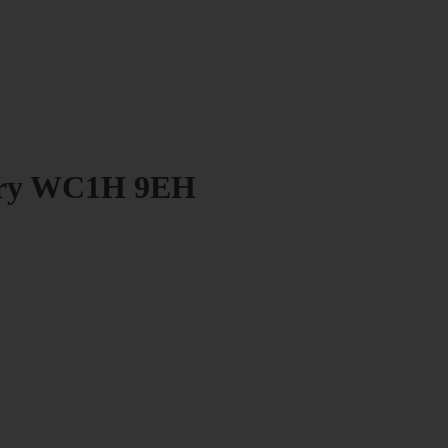
bury WC1H 9EH