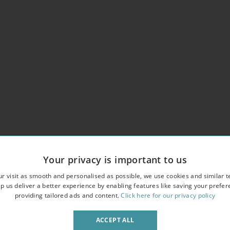
Your privacy is important to us
r visit as smooth and personalised as possible, we use cookies and similar t
p us deliver a better experience by enabling features like saving your prefe
providing tailored ads and content.
Click here for our privacy policy
erlooking an attractive garden square
owave
ACCEPT ALL