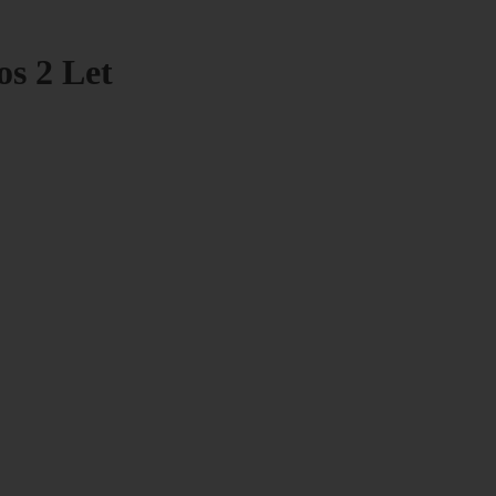
os 2 Let