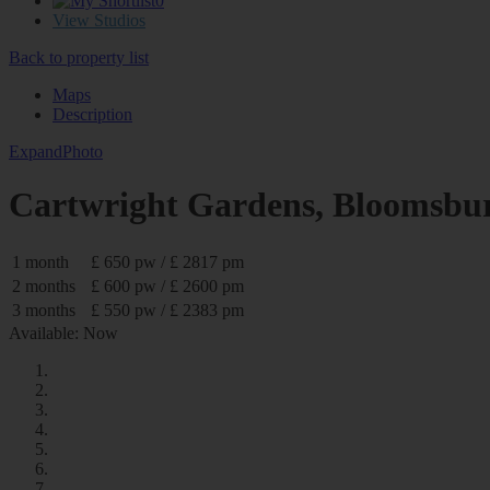
0
View Studios
Back to property list
Maps
Description
Expand
Photo
Cartwright Gardens, Blooms
1 month
£ 650 pw / £ 2817 pm
2 months
£ 600 pw / £ 2600 pm
3 months
£ 550 pw / £ 2383 pm
Available: Now