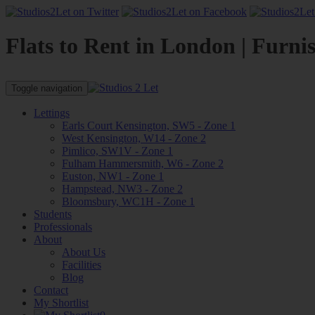
Flats to Rent in London | Furni
Toggle navigation
Lettings
Earls Court Kensington, SW5 - Zone 1
West Kensington, W14 - Zone 2
Pimlico, SW1V - Zone 1
Fulham Hammersmith, W6 - Zone 2
Euston, NW1 - Zone 1
Hampstead, NW3 - Zone 2
Bloomsbury, WC1H - Zone 1
Students
Professionals
About
About Us
Facilities
Blog
Contact
My Shortlist