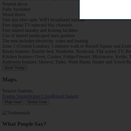
Neutral decor
Fully furnished
Wood floors
Free fast fiber optic WIFI broadband internet
Free digital TV/selected Sky channels
Free shared laundry and Ironing facilities
Use of shared landscaped back gardens
The rent includes electricity, water and heating
Zone 1 (Central London), 5 minutes walk to Russell Square and Eusto
Room features: Double bed, Wardrobe, Bookcase, Flat screen TV, Brea
Kitchen features: Oven, Cooker, Fridge/Freezer, Microwave, Kettle, To
Bathroom features: Shower, Toilet, Wash Basin, Heater and Towel Ra
Book Today
Maps
.
Nearest Stations:
Euston Square
Kings Cross
Russel Square
Map View
Street View
What People Say?