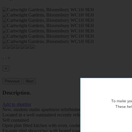
‹
›
×
×
Previous
Next
Description
.
To make you
Add to shortlist
These hel
New, modern studio apartment refurbished to a very high standard
Located in a well maintained recently refurbished period property, ov
Self contained
Open plan fitted kitchen with oven, cooker, fridge, freezer and micr
En-suite tiled shower/wc with heated towel rail