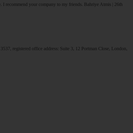
ice. I recommend your company to my friends.
Bahriye Atmis | 26th
537, registered office address: Suite 3, 12 Portman Close, London,