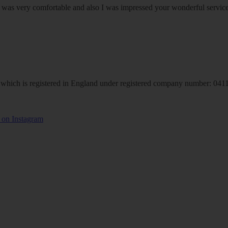
om was very comfortable and also I was impressed your wonderful serv
hich is registered in England under registered company number: 04113