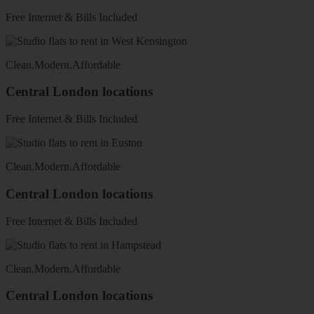
Free Internet & Bills Included
Clean
.
Modern
.
Affordable
Central London locations
Free Internet & Bills Included
Clean
.
Modern
.
Affordable
Central London locations
Free Internet & Bills Included
Clean
.
Modern
.
Affordable
Central London locations