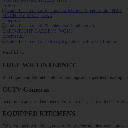
NORTH GOWER STREET, NW1
Euston
FINCHLEY ROAD, NW3
Hampstead
CARTWRIGHT GARDENS, WC1H
Bloomsbury
Facilities
.
FREE WIFI INTERNET
Wifi broadband Internet in all our buildings and super fast Fibre optics
CCTV Cameras
In common areas and entrances. Entry phone system with CCTV vie
EQUIPPED KITCHENS
Fully equipped with Oven, cooker, fridge, freezer, microwave, pots, pl