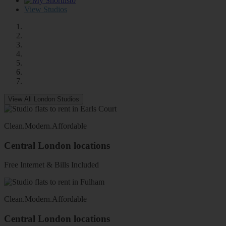
0
View Studios
View All London Studios
Clean
.
Modern
.
Affordable
Central London locations
Free Internet & Bills Included
Clean
.
Modern
.
Affordable
Central London locations