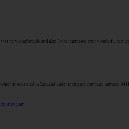
om was very comfortable and also I was impressed your wonderful serv
hich is registered in England under registered company number: 04113