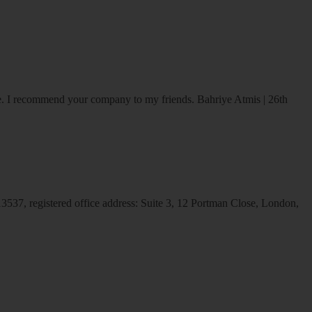
ice. I recommend your company to my friends.
Bahriye Atmis | 26th
537, registered office address: Suite 3, 12 Portman Close, London,