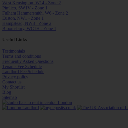
West Kensington, W14 - Zone 2
Pimlico, SW1V - Zone 1
Fulham Hammersmith, W6 - Zone 2
Euston, NW1 - Zone 1
Hampstead, NW3 - Zone 2
Bloomsbury, WC1H - Zone 1
Useful Links
Testimonials
Terms and conditions
Frequently Asked Questions
Tenants Fee Schedule
Landlord Fee Schedule
Privacy policy
Contact us
My Shortlist
Blog
Sitemap