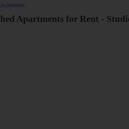
shed Apartments for Rent - Studi