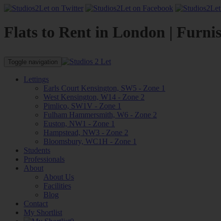
Flats to Rent in London | Furni
Toggle navigation
Lettings
Earls Court Kensington, SW5 - Zone 1
West Kensington, W14 - Zone 2
Pimlico, SW1V - Zone 1
Fulham Hammersmith, W6 - Zone 2
Euston, NW1 - Zone 1
Hampstead, NW3 - Zone 2
Bloomsbury, WC1H - Zone 1
Students
Professionals
About
About Us
Facilities
Blog
Contact
My Shortlist