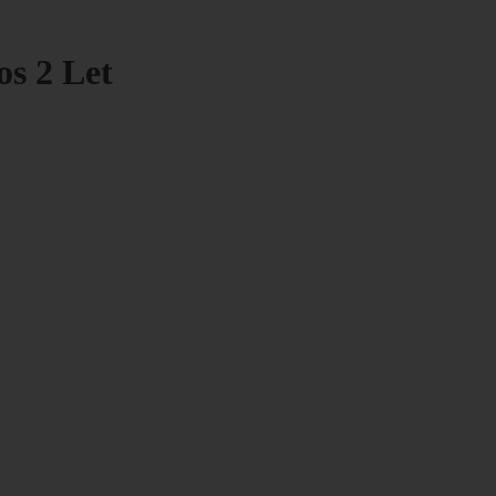
os 2 Let