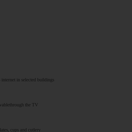
 internet in selected buildings
wablethrough the TV
ates, cups and cutlery