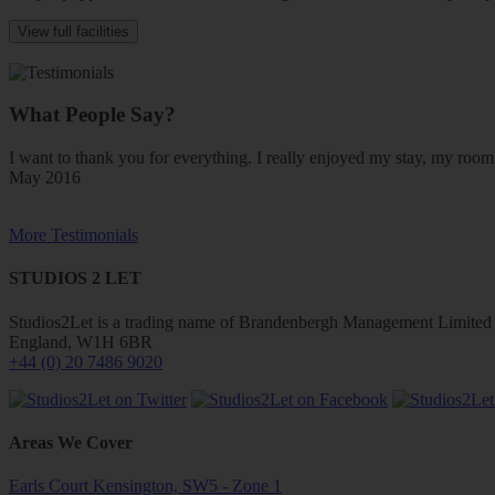
View full facilities
What People Say?
I want to thank you for everything. I really enjoyed my stay, my ro
May 2016
More Testimonials
STUDIOS 2 LET
Studios2Let is a trading name of Brandenbergh Management Limited w
England, W1H 6BR
+44 (0) 20 7486 9020
Areas We Cover
Earls Court Kensington, SW5 - Zone 1