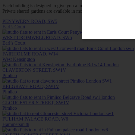
Each building is designed to give you a measure of privacy and inde
Private shared gardens are available in most buildings for a breath of
PENYWERN ROAD, SW5
Earl’s Court
WEST CROMWELL ROAD, SW5
Earl’s Court
FAIRHOLME ROAD, W14
West Kensington
CLAVERTON STREET, SW1V
Pimlico
BELGRAVE ROAD, SW1V
Pimlico
GLOUCESTER STREET, SW1V
Pimlico
FULHAM PALACE ROAD, W6
Hammersmith