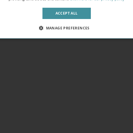
pendence. We provide free WIFI in every building letting you get work
 fresh air away from the bustling crowds.
ACCEPT ALL
MANAGE PREFERENCES